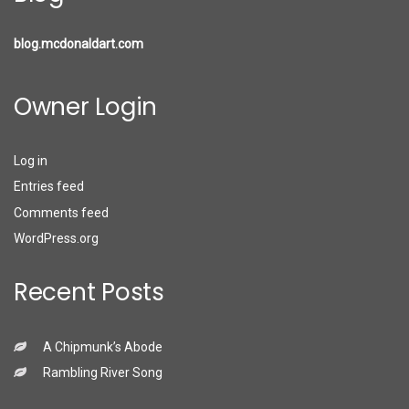
blog.mcdonaldart.com
Owner Login
Log in
Entries feed
Comments feed
WordPress.org
Recent Posts
A Chipmunk’s Abode
Rambling River Song