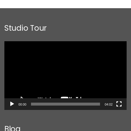
Studio Tour
Video
Player
00:00
04:02
Blog