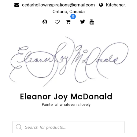
Skip
cedarhollowinspirations@gmail.com
Kitchener,
to
Ontario, Canada
content
0
Eleanor Joy McDonald
Painter of whatever is lovely
Products
search