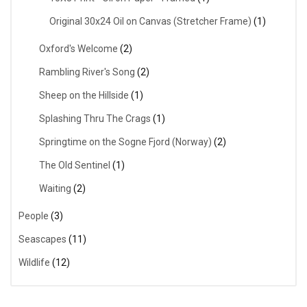
Original 30x24 Oil on Canvas (Stretcher Frame)
(1)
Oxford's Welcome
(2)
Rambling River's Song
(2)
Sheep on the Hillside
(1)
Splashing Thru The Crags
(1)
Springtime on the Sogne Fjord (Norway)
(2)
The Old Sentinel
(1)
Waiting
(2)
People
(3)
Seascapes
(11)
Wildlife
(12)