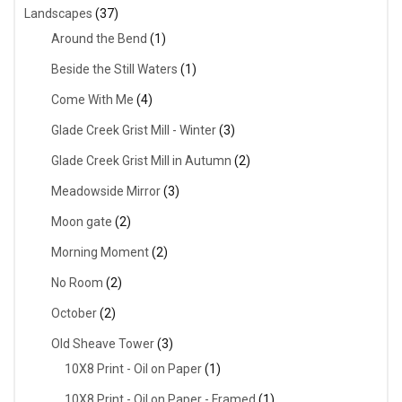
Landscapes
(37)
Around the Bend
(1)
Beside the Still Waters
(1)
Come With Me
(4)
Glade Creek Grist Mill - Winter
(3)
Glade Creek Grist Mill in Autumn
(2)
Meadowside Mirror
(3)
Moon gate
(2)
Morning Moment
(2)
No Room
(2)
October
(2)
Old Sheave Tower
(3)
10X8 Print - Oil on Paper
(1)
10X8 Print - Oil on Paper - Framed
(1)