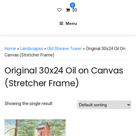
0
$
0
Menu
Home
»
Landscapes
»
Old Sheave Tower
» Original 30x24 Oil On
Canvas (Stretcher Frame)
Original 30x24 Oil on Canvas
(Stretcher Frame)
Showing the single result