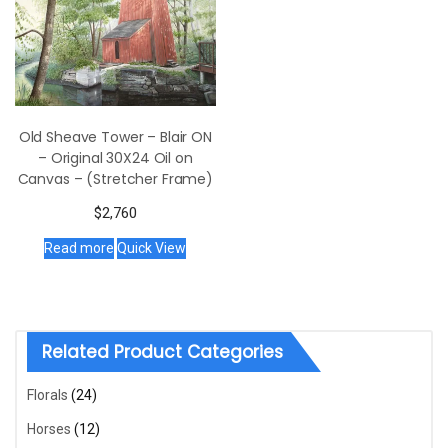
Old Sheave Tower – Blair ON
– Original 30X24 Oil on
Canvas – (Stretcher Frame)
$
2,760
Read more
Quick View
Related Product Categories
Florals
(24)
Horses
(12)