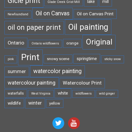
Gicle print
lake
mill
Glade Creek Grist Mill
Oil on Canvas
Oil on Canvas Print
Newfoundland
Oil painting
oil on paper print
Original
Ontario
orange
Ontario wildflowers
Print
springtime
snowy scene
pink
sticky snow
watercolor painting
summer
watercolour painting
Watercolour Print
white
waterfalls
West Virginia
wildflowers
wild ginger
winter
wildlife
yellow