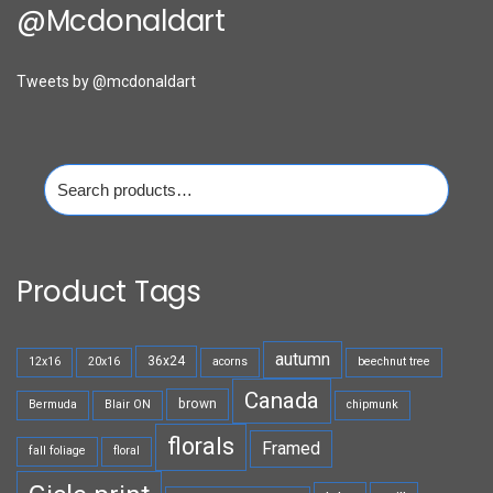
@mcdonaldart
Tweets by @mcdonaldart
Search
for:
Product Tags
autumn
36x24
12x16
20x16
acorns
beechnut tree
Canada
brown
Bermuda
Blair ON
chipmunk
florals
Framed
fall foliage
floral