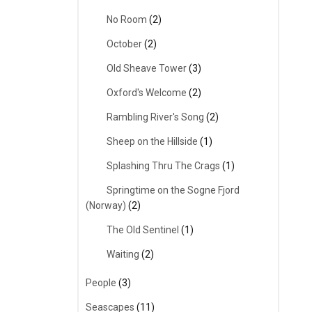
No Room
(2)
October
(2)
Old Sheave Tower
(3)
Oxford's Welcome
(2)
Rambling River's Song
(2)
Sheep on the Hillside
(1)
Splashing Thru The Crags
(1)
Springtime on the Sogne Fjord
(Norway)
(2)
The Old Sentinel
(1)
Waiting
(2)
People
(3)
Seascapes
(11)