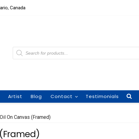
tario, Canada
Products
search
Artist
Blog
Contact
Testimonials
 Oil On Canvas (Framed)
 (Framed)