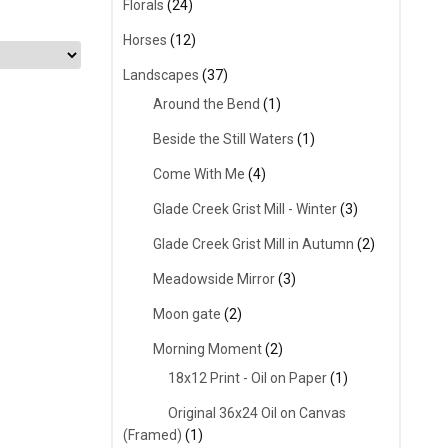
Florals
(24)
Horses
(12)
Landscapes
(37)
Around the Bend
(1)
Beside the Still Waters
(1)
Come With Me
(4)
Glade Creek Grist Mill - Winter
(3)
Glade Creek Grist Mill in Autumn
(2)
Meadowside Mirror
(3)
Moon gate
(2)
Morning Moment
(2)
18x12 Print - Oil on Paper
(1)
Original 36x24 Oil on Canvas
(Framed)
(1)