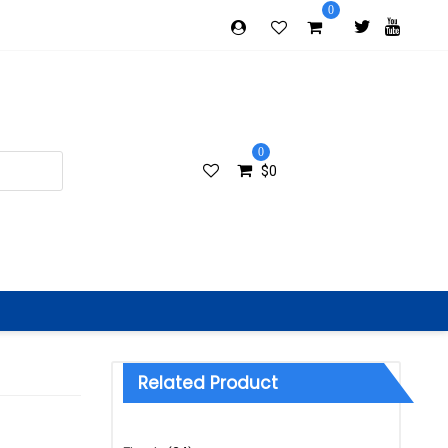
0
0
$
0
Related Product
Categories