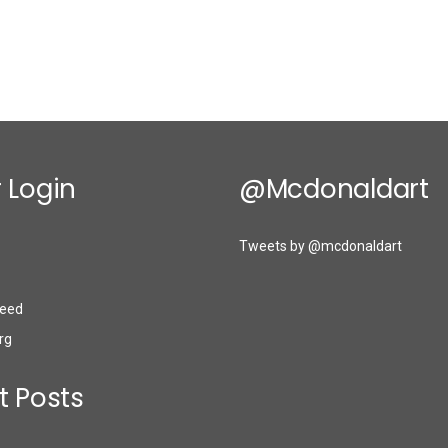
 Login
@mcdonaldart
Tweets by @mcdonaldart
eed
rg
t Posts