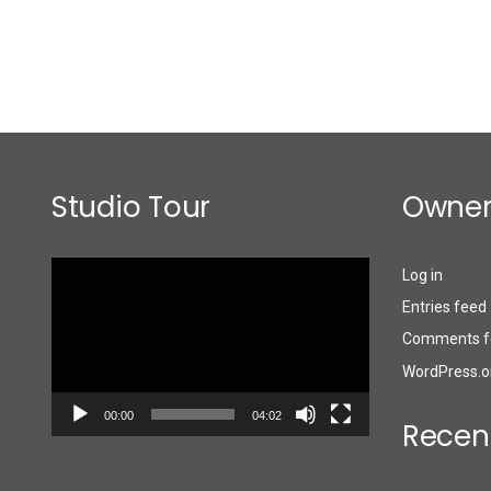
Studio Tour
Owner
Video
Log in
Player
Entries feed
Comments f
WordPress.o
00:00
04:02
Recen