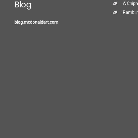
Blog
A Chip
Ramblin
blog.mcdonaldart.com