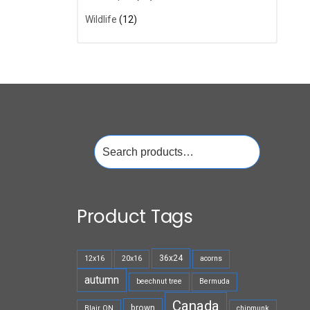
Wildlife
(12)
Search
for:
Product Tags
36x24
12x16
20x16
acorns
autumn
beechnut tree
Bermuda
Canada
brown
Blair ON
chipmunk