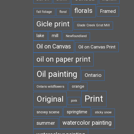
florals
Framed
fall foliage
floral
Gicle print
Glade Creek Grist Mill
lake
mill
Newfoundland
Oil on Canvas
Oil on Canvas Print
oil on paper print
Oil painting
Ontario
orange
Ontario wildflowers
Print
Original
pink
springtime
snowy scene
sticky snow
watercolor painting
summer