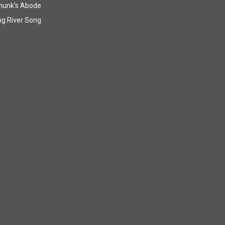
munk’s Abode
g River Song