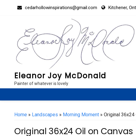
Skip
cedarhollowinspirations@gmail.com
Kitchener, On
to
content
Eleanor Joy McDonald
Painter of whatever is lovely
Home
»
Landscapes
»
Morning Moment
» Original 36x24
Original 36x24 Oil on Canvas