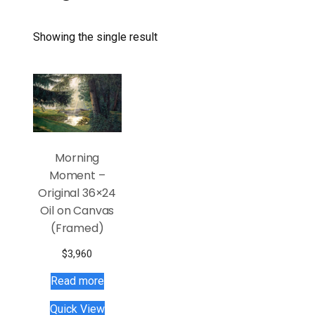
Showing the single result
Morning
Moment –
Original 36×24
Oil on Canvas
(Framed)
$
3,960
Read more
Quick View