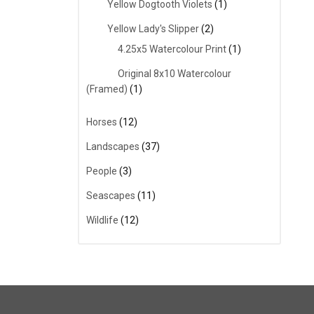
Yellow Dogtooth Violets
(1)
Yellow Lady's Slipper
(2)
4.25x5 Watercolour Print
(1)
Original 8x10 Watercolour
(Framed)
(1)
Horses
(12)
Landscapes
(37)
People
(3)
Seascapes
(11)
Wildlife
(12)