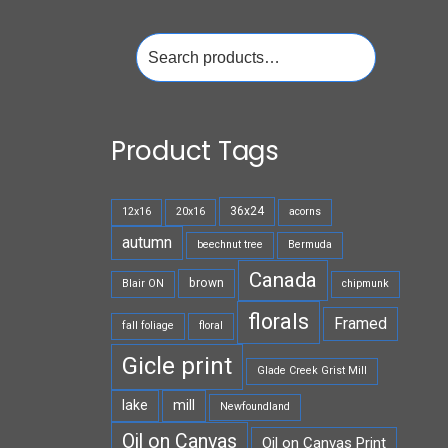
Search
for:
Product Tags
36x24
12x16
20x16
acorns
autumn
beechnut tree
Bermuda
Canada
brown
Blair ON
chipmunk
florals
Framed
fall foliage
floral
Gicle print
Glade Creek Grist Mill
lake
mill
Newfoundland
Oil on Canvas
Oil on Canvas Print