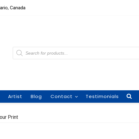
tario, Canada
Products
search
Artist
Blog
Contact
Testimonials
our Print