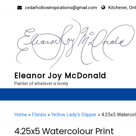
Skip
cedarhollowinspirations@gmail.com
Kitchener, On
to
content
Eleanor Joy McDonald
Painter of whatever is lovely
Home
»
Florals
»
Yellow Lady's Slipper
» 4.25x5 Watercol
4.25x5 Watercolour Print