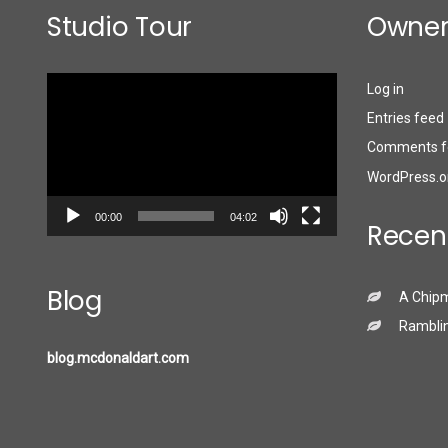
Studio Tour
Owner
Video
Log in
Player
Entries feed
Comments f
WordPress.o
00:00
04:02
Recen
Blog
A Chip
Ramblin
blog.mcdonaldart.com