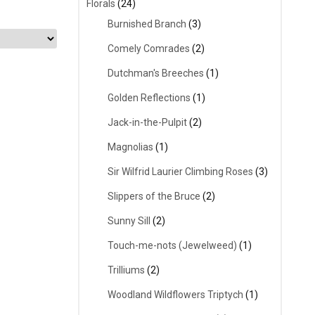
Florals
(24)
Burnished Branch
(3)
Comely Comrades
(2)
Dutchman's Breeches
(1)
Golden Reflections
(1)
Jack-in-the-Pulpit
(2)
Magnolias
(1)
Sir Wilfrid Laurier Climbing Roses
(3)
Slippers of the Bruce
(2)
Sunny Sill
(2)
Touch-me-nots (Jewelweed)
(1)
Trilliums
(2)
Woodland Wildflowers Triptych
(1)