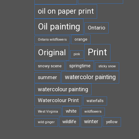
oil on paper print
Oil painting
Ontario
orange
Ontario wildflowers
Print
Original
pink
springtime
snowy scene
sticky snow
watercolor painting
summer
watercolour painting
Watercolour Print
waterfalls
white
West Virginia
wildflowers
winter
wildlife
yellow
wild ginger