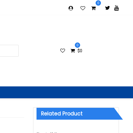
0
0
$
0
Related Product
Categories