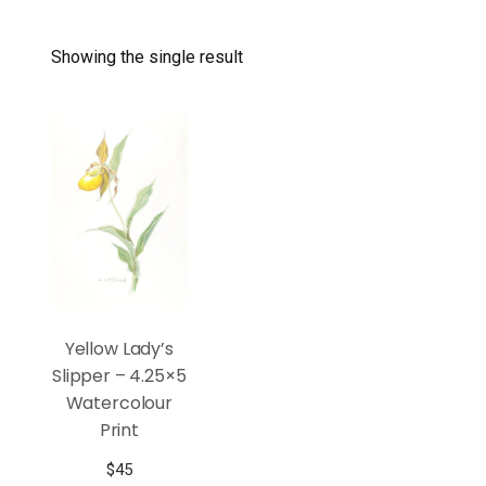
Showing the single result
Yellow Lady’s
Slipper – 4.25×5
Watercolour
Print
$
45