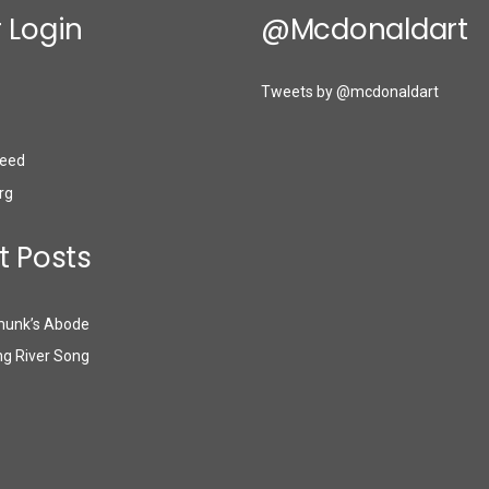
 Login
@mcdonaldart
Tweets by @mcdonaldart
eed
rg
t Posts
munk’s Abode
g River Song