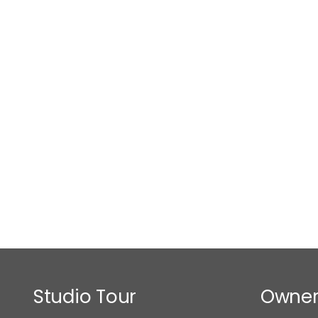
Studio Tour
Owner