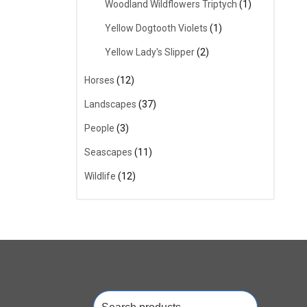
Woodland Wildflowers Triptych
(1)
Yellow Dogtooth Violets
(1)
Yellow Lady's Slipper
(2)
Horses
(12)
Landscapes
(37)
People
(3)
Seascapes
(11)
Wildlife
(12)
Search