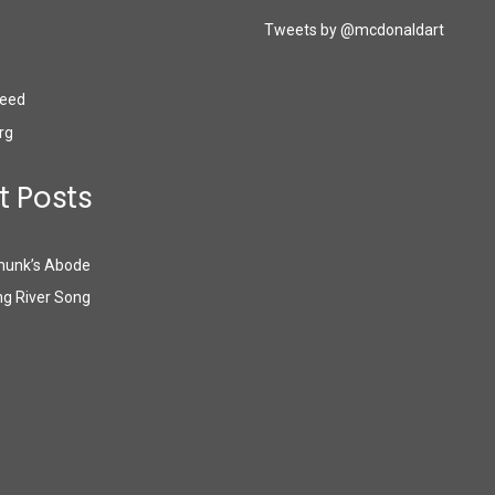
Tweets by @mcdonaldart
eed
rg
t Posts
munk’s Abode
g River Song