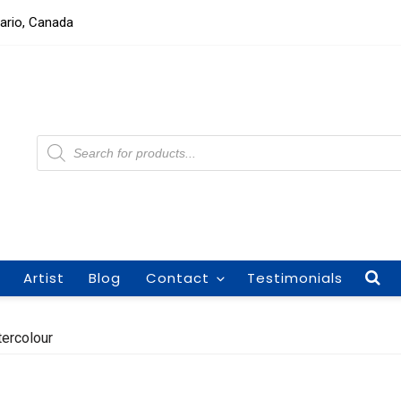
tario, Canada
Products
search
Artist
Blog
Contact
Testimonials
tercolour