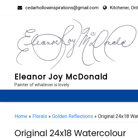
Skip
cedarhollowinspirations@gmail.com
Kitchener, On
to
content
Eleanor Joy McDonald
Painter of whatever is lovely
Home
»
Florals
»
Golden Reflections
» Original 24x18 Wa
Original 24x18 Watercolour