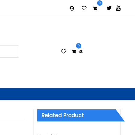
0
0
$
0
Related Product
Categories