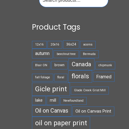
for:
Product Tags
36x24
12x16
20x16
acorns
autumn
beechnut tree
Bermuda
Canada
brown
Blair ON
chipmunk
florals
Framed
fall foliage
floral
Gicle print
Glade Creek Grist Mill
lake
mill
Newfoundland
Oil on Canvas
Oil on Canvas Print
oil on paper print