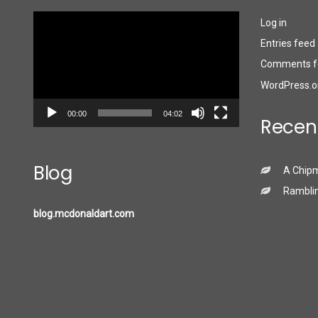
Video
Log in
Player
Entries feed
Comments f
WordPress.o
00:00
04:02
Recen
Blog
A Chip
Ramblin
blog.mcdonaldart.com