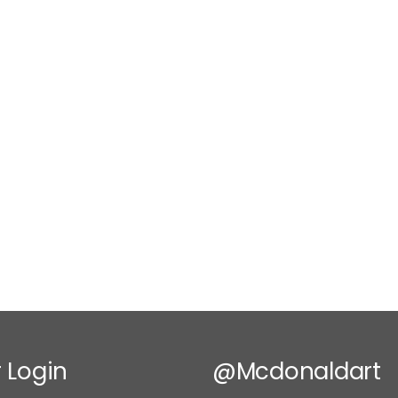
 Login
@mcdonaldart