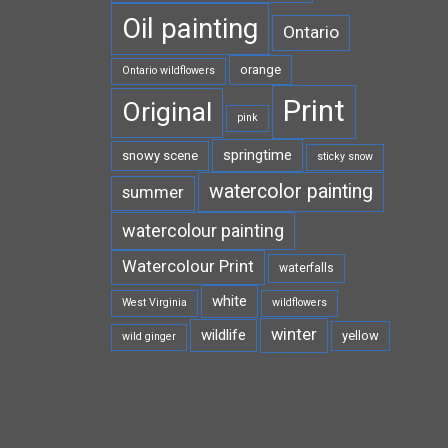
Oil painting
Ontario
orange
Ontario wildflowers
Print
Original
pink
springtime
snowy scene
sticky snow
watercolor painting
summer
watercolour painting
Watercolour Print
waterfalls
white
West Virginia
wildflowers
winter
wildlife
yellow
wild ginger