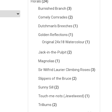
Florals
(24)
Burnished Branch
(3)
Comely Comrades
(2)
Dutchman's Breeches
(1)
Golden Reflections
(1)
Original 24x18 Watercolour
(1)
Jack-in-the-Pulpit
(2)
Magnolias
(1)
Sir Wilfrid Laurier Climbing Roses
(3)
Slippers of the Bruce
(2)
Sunny Sill
(2)
Touch-me-nots (Jewelweed)
(1)
Trilliums
(2)