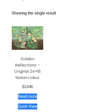
Showing the single result
Golden
Reflections –
Original 24×18
Watercolour
$
2,040
Read more
Quick View