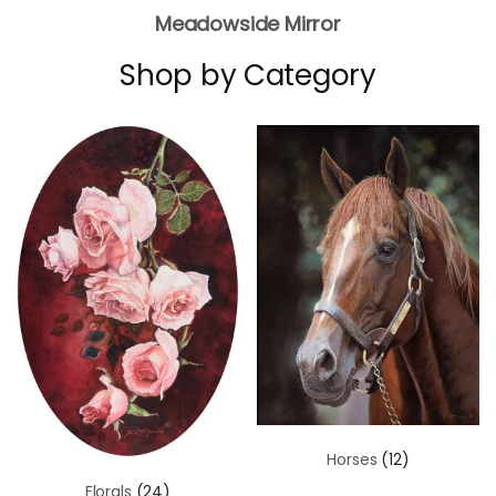
Meadowside Mirror
Shop by Category
Horses
(12)
Florals
(24)