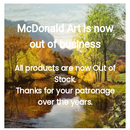
McDonald Art is now
out of business
All products are now Out of
Stock.
Thanks for your patronage
over the years.