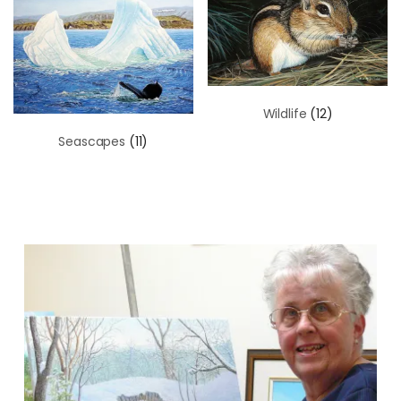
Wildlife
(12)
Seascapes
(11)