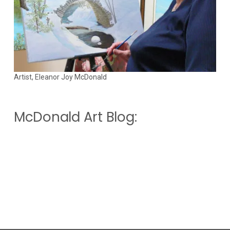
Artist, Eleanor Joy McDonald
McDonald Art Blog: