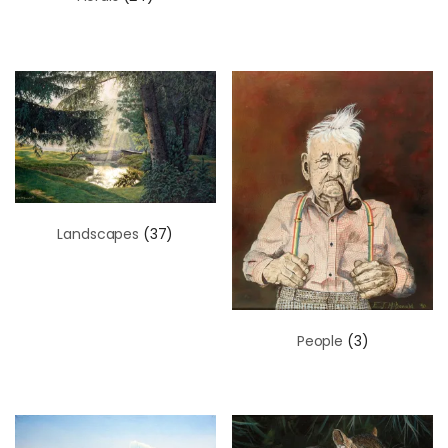
Landscapes
(37)
People
(3)