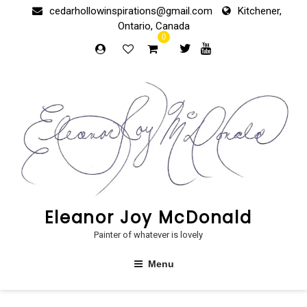
Skip
cedarhollowinspirations@gmail.com
Kitchener,
to
Ontario, Canada
content
0
Eleanor Joy McDonald
Painter of whatever is lovely
Menu