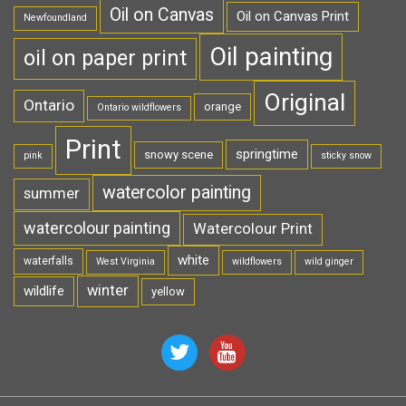
Oil on Canvas
Oil on Canvas Print
Newfoundland
Oil painting
oil on paper print
Original
Ontario
orange
Ontario wildflowers
Print
springtime
snowy scene
pink
sticky snow
watercolor painting
summer
watercolour painting
Watercolour Print
white
waterfalls
West Virginia
wildflowers
wild ginger
winter
wildlife
yellow