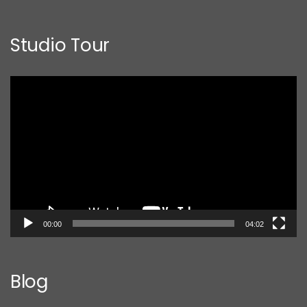
Studio Tour
Video
Player
00:00
04:02
Blog