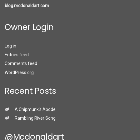
blog.mcdonaldart.com
Owner Login
Log in
Entries feed
Comments feed
WordPress.org
Recent Posts
A Chipmunk’s Abode
Rambling River Song
@mcdonaldart