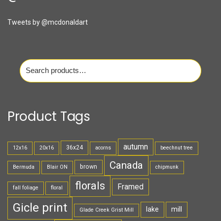
Tweets by @mcdonaldart
Search
for:
Product Tags
autumn
36x24
12x16
20x16
acorns
beechnut tree
Canada
brown
Bermuda
Blair ON
chipmunk
florals
Framed
fall foliage
floral
Gicle print
lake
mill
Glade Creek Grist Mill