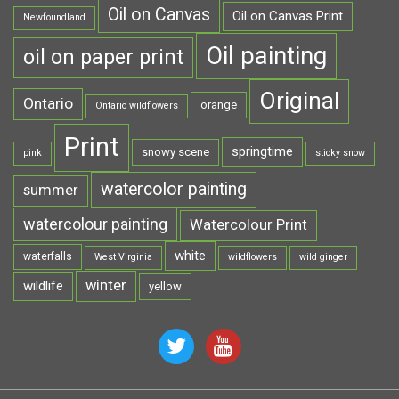
Oil on Canvas
Oil on Canvas Print
Newfoundland
Oil painting
oil on paper print
Original
Ontario
orange
Ontario wildflowers
Print
springtime
snowy scene
pink
sticky snow
watercolor painting
summer
watercolour painting
Watercolour Print
white
waterfalls
West Virginia
wildflowers
wild ginger
winter
wildlife
yellow