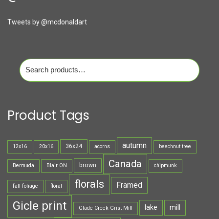
Tweets by @mcdonaldart
Search
for:
Product Tags
autumn
36x24
12x16
20x16
acorns
beechnut tree
Canada
brown
Bermuda
Blair ON
chipmunk
florals
Framed
fall foliage
floral
Gicle print
lake
mill
Glade Creek Grist Mill