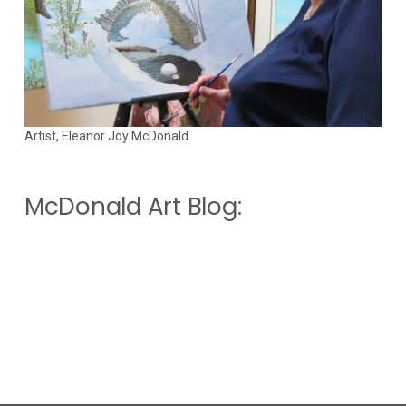
Artist, Eleanor Joy McDonald
McDonald Art Blog: