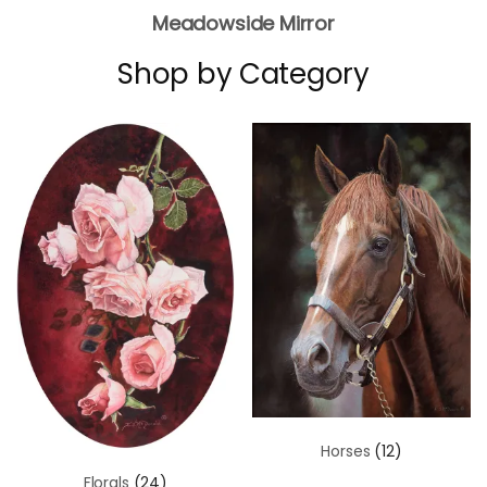
Meadowside Mirror
Shop by Category
Horses
(12)
Florals
(24)