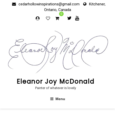
Skip
cedarhollowinspirations@gmail.com
Kitchener,
to
Ontario, Canada
content
0
Eleanor Joy McDonald
Painter of whatever is lovely
Menu