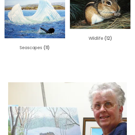
Wildlife
(12)
Seascapes
(11)