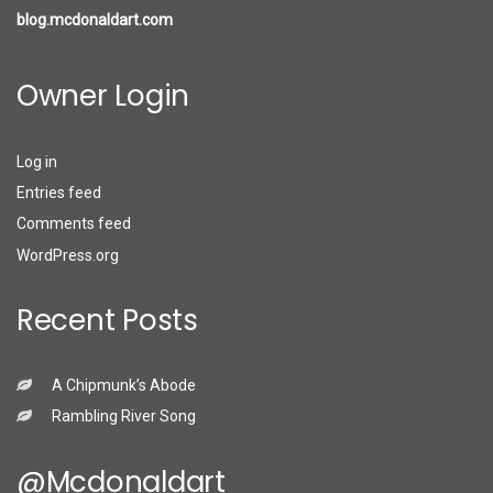
blog.mcdonaldart.com
Owner Login
Log in
Entries feed
Comments feed
WordPress.org
Recent Posts
A Chipmunk’s Abode
Rambling River Song
@mcdonaldart