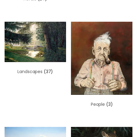
Landscapes
(37)
People
(3)