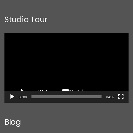
Studio Tour
Video
Player
00:00
04:02
Blog