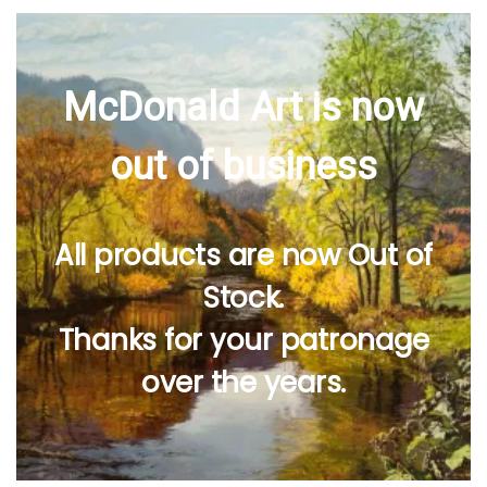
McDonald Art is now
out of business
All products are now Out of
Stock.
Thanks for your patronage
over the years.