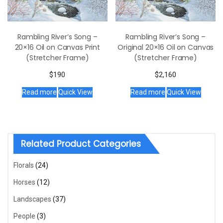
Rambling River’s Song –
Rambling River’s Song –
20×16 Oil on Canvas Print
Original 20×16 Oil on Canvas
(Stretcher Frame)
(Stretcher Frame)
$
190
$
2,160
Read more
Quick View
Read more
Quick View
Related Product Categories
Florals
(24)
Horses
(12)
Landscapes
(37)
People
(3)