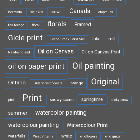
Canada
brown
Bermuda
Blair ON
chipmunk
florals
Framed
fall foliage
floral
Gicle print
lake
mill
Glade Creek Grist Mill
Oil on Canvas
Oil on Canvas Print
Newfoundland
Oil painting
oil on paper print
Original
Ontario
orange
Ontario wildflowers
Print
springtime
snowy scene
pink
sticky snow
watercolor painting
summer
watercolour painting
Watercolour Print
white
waterfalls
West Virginia
wildflowers
wild ginger