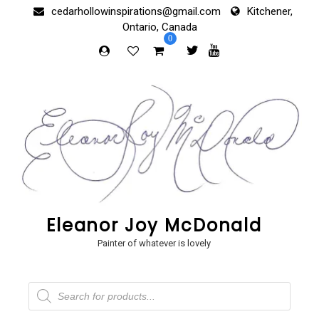
Skip
cedarhollowinspirations@gmail.com
Kitchener,
to
Ontario, Canada
content
0
Eleanor Joy McDonald
Painter of whatever is lovely
Products
search