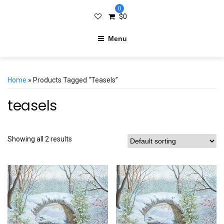
0
$
0
Menu
Home
» Products Tagged “teasels”
teasels
Showing all 2 results