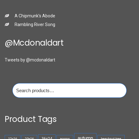
A Chipmunk’s Abode
Rambling River Song
@mcdonaldart
Tweets by @mcdonaldart
Search
for:
Product Tags
autumn
36x24
12x16
20x16
acorns
beechnut tree