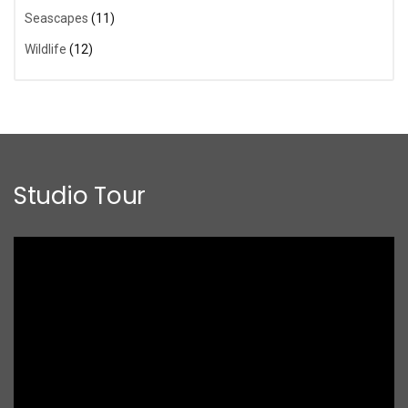
Seascapes
(11)
Wildlife
(12)
Studio Tour
Video
Player