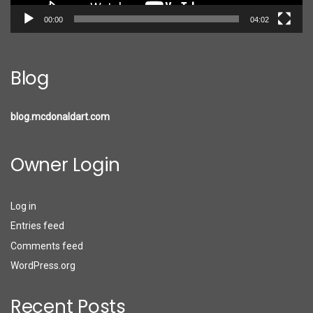
00:00
04:02
Blog
blog.mcdonaldart.com
Owner Login
Log in
Entries feed
Comments feed
WordPress.org
Recent Posts