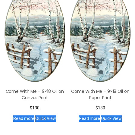
Come With Me – 9×18 Oil on
Come With Me – 9×18 Oil on
Canvas Print
Paper Print
$
130
$
130
Read more
Quick View
Read more
Quick View