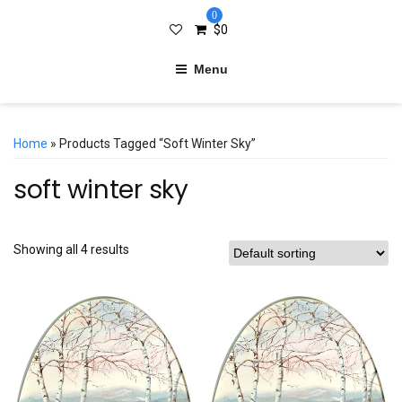
0
$
0
Menu
Home
» Products Tagged “soft Winter Sky”
soft winter sky
Showing all 4 results