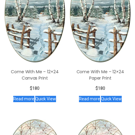
Come With Me – 12×24
Come With Me – 12×24
Canvas Print
Paper Print
$
180
$
180
Read more
Quick View
Read more
Quick View