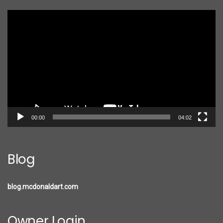
Video
Player
00:00
04:02
Blog
blog.mcdonaldart.com
Owner Login