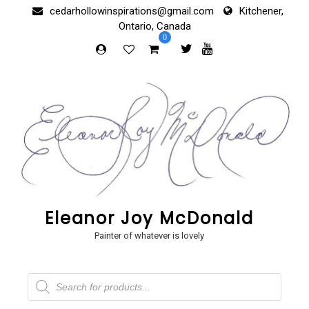
Skip
cedarhollowinspirations@gmail.com
Kitchener,
to
Ontario, Canada
content
0
Eleanor Joy McDonald
Painter of whatever is lovely
Products
search