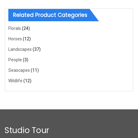
Related Product Categories
Florals
(24)
Horses
(12)
Landscapes
(37)
People
(3)
Seascapes
(11)
Wildlife
(12)
Studio Tour