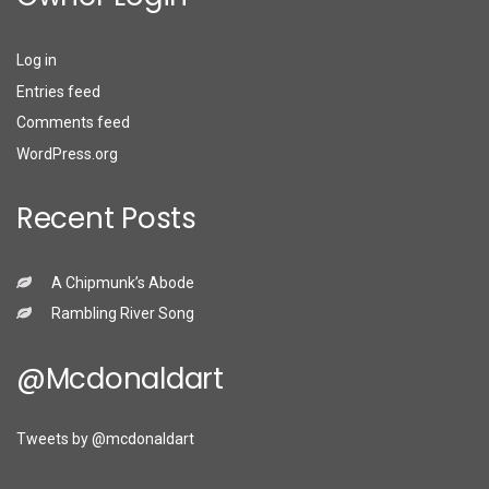
Log in
Entries feed
Comments feed
WordPress.org
Recent Posts
A Chipmunk’s Abode
Rambling River Song
@mcdonaldart
Tweets by @mcdonaldart