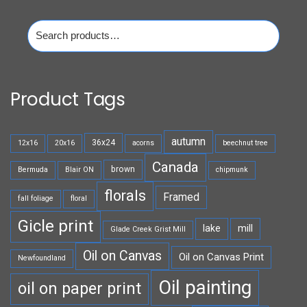
Search
for:
Product Tags
autumn
36x24
12x16
20x16
acorns
beechnut tree
Canada
brown
Bermuda
Blair ON
chipmunk
florals
Framed
fall foliage
floral
Gicle print
lake
mill
Glade Creek Grist Mill
Oil on Canvas
Oil on Canvas Print
Newfoundland
Oil painting
oil on paper print