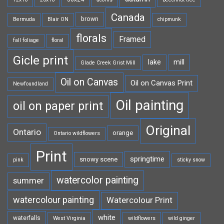
Canada
brown
Bermuda
Blair ON
chipmunk
florals
Framed
fall foliage
floral
Gicle print
lake
mill
Glade Creek Grist Mill
Oil on Canvas
Oil on Canvas Print
Newfoundland
Oil painting
oil on paper print
Original
Ontario
orange
Ontario wildflowers
Print
springtime
snowy scene
pink
sticky snow
watercolor painting
summer
watercolour painting
Watercolour Print
white
waterfalls
West Virginia
wildflowers
wild ginger