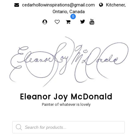
Skip
cedarhollowinspirations@gmail.com
Kitchener,
to
Ontario, Canada
content
0
Eleanor Joy McDonald
Painter of whatever is lovely
Products
search