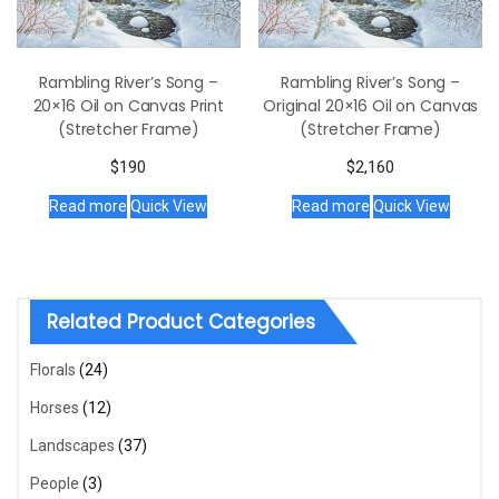
Rambling River’s Song –
Rambling River’s Song –
20×16 Oil on Canvas Print
Original 20×16 Oil on Canvas
(Stretcher Frame)
(Stretcher Frame)
$
190
$
2,160
Read more
Quick View
Read more
Quick View
Related Product Categories
Florals
(24)
Horses
(12)
Landscapes
(37)
People
(3)