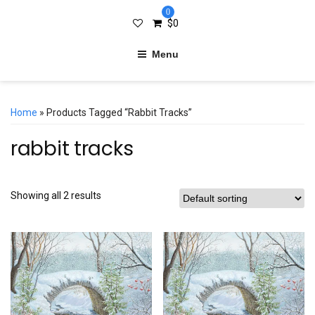
0
$
0
Menu
Home
» Products Tagged “rabbit Tracks”
rabbit tracks
Showing all 2 results