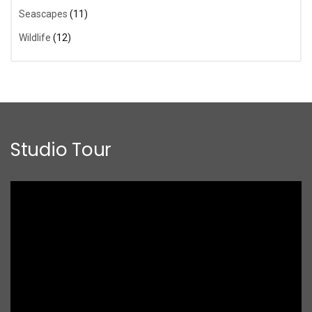
Seascapes
(11)
Wildlife
(12)
Studio Tour
Video
Player