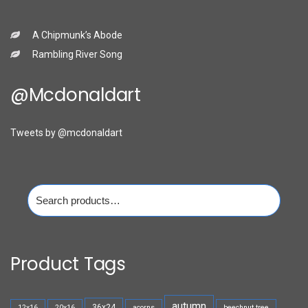
A Chipmunk’s Abode
Rambling River Song
@mcdonaldart
Tweets by @mcdonaldart
Search
for:
Product Tags
autumn
36x24
12x16
20x16
acorns
beechnut tree