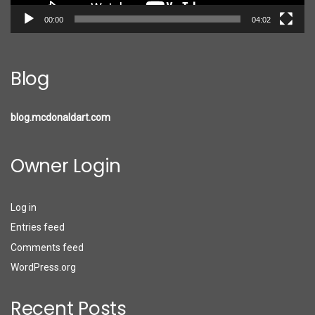
00:00
04:02
Blog
blog.mcdonaldart.com
Owner Login
Log in
Entries feed
Comments feed
WordPress.org
Recent Posts