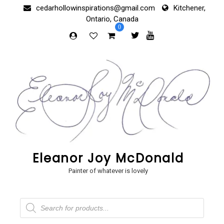
Skip
cedarhollowinspirations@gmail.com
Kitchener,
to
Ontario, Canada
content
0
Eleanor Joy McDonald
Painter of whatever is lovely
Products
search