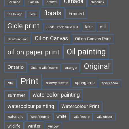
Canada
brown
Bermuda
Blair ON
chipmunk
florals
Framed
fall foliage
floral
Gicle print
lake
mill
Glade Creek Grist Mill
Oil on Canvas
Oil on Canvas Print
Newfoundland
Oil painting
oil on paper print
Original
Ontario
orange
Ontario wildflowers
Print
springtime
snowy scene
pink
sticky snow
watercolor painting
summer
watercolour painting
Watercolour Print
white
waterfalls
West Virginia
wildflowers
wild ginger
winter
wildlife
yellow