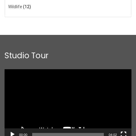
Wildlife
(12)
Studio Tour
Video
Player
00:00
04:02