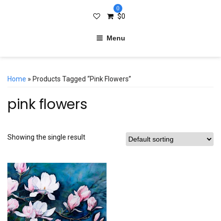
0
$
0
Menu
Home
» Products Tagged “pink Flowers”
pink flowers
Showing the single result