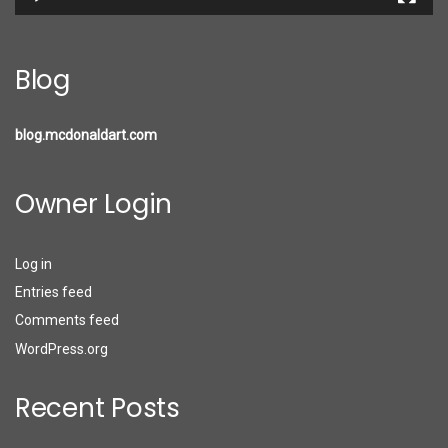
Blog
blog.mcdonaldart.com
Owner Login
Log in
Entries feed
Comments feed
WordPress.org
Recent Posts