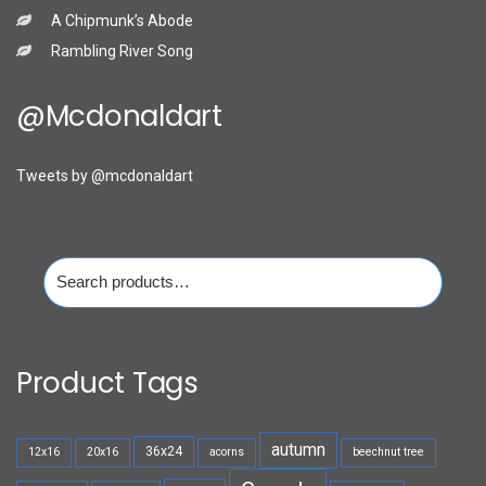
A Chipmunk’s Abode
Rambling River Song
@mcdonaldart
Tweets by @mcdonaldart
Search
for:
Product Tags
autumn
36x24
12x16
20x16
acorns
beechnut tree