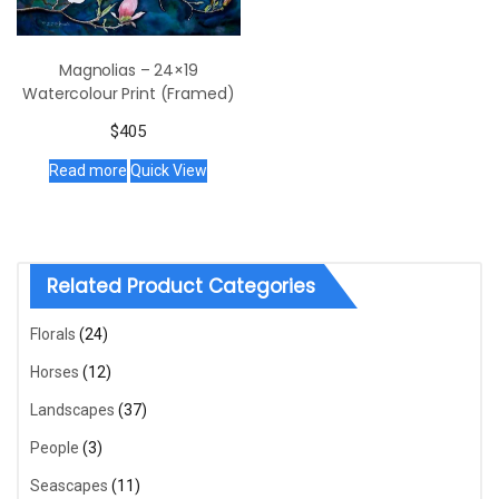
Magnolias – 24×19
Watercolour Print (Framed)
$
405
Read more
Quick View
Related Product Categories
Florals
(24)
Horses
(12)
Landscapes
(37)
People
(3)
Seascapes
(11)