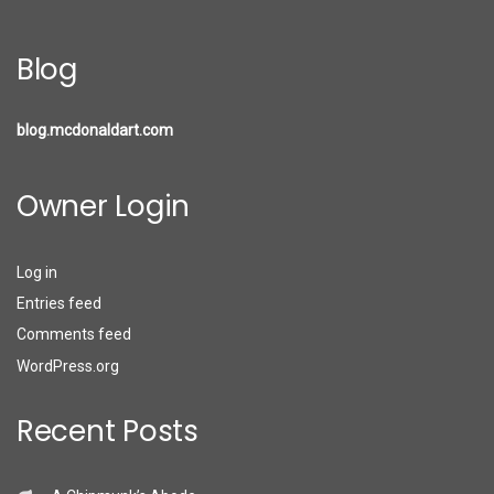
Blog
blog.mcdonaldart.com
Owner Login
Log in
Entries feed
Comments feed
WordPress.org
Recent Posts