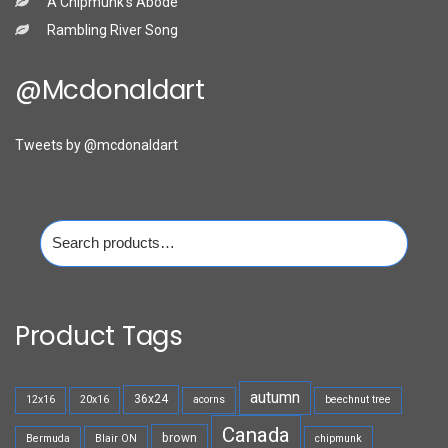
A Chipmunk’s Abode
Rambling River Song
@mcdonaldart
Tweets by @mcdonaldart
Search
for:
Product Tags
autumn
36x24
12x16
20x16
acorns
beechnut tree
Canada
brown
Bermuda
Blair ON
chipmunk