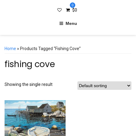
0
$
0
Menu
Home
» Products Tagged “fishing Cove”
fishing cove
Showing the single result