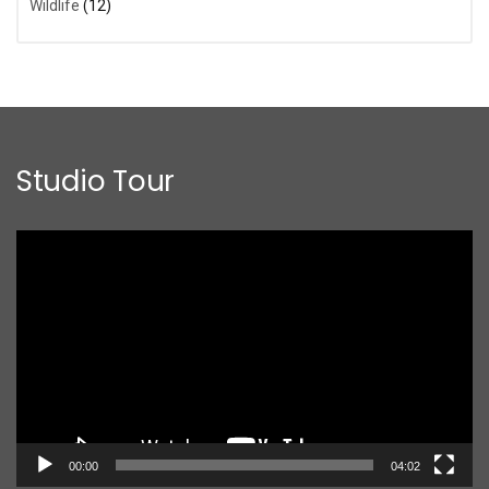
Wildlife
(12)
Studio Tour
Video
Player
00:00
04:02