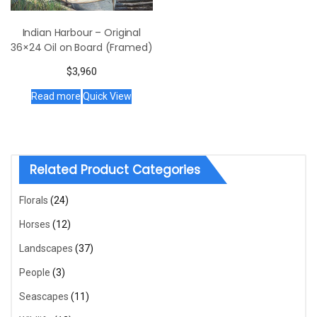
Indian Harbour – Original
36×24 Oil on Board (Framed)
$
3,960
Read more
Quick View
Related Product Categories
Florals
(24)
Horses
(12)
Landscapes
(37)
People
(3)
Seascapes
(11)