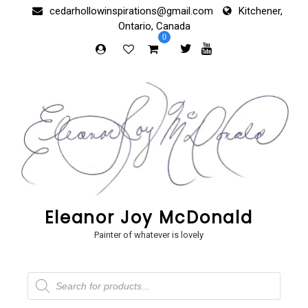
Skip
cedarhollowinspirations@gmail.com
Kitchener,
to
Ontario, Canada
content
0
Eleanor Joy McDonald
Painter of whatever is lovely
Products
search