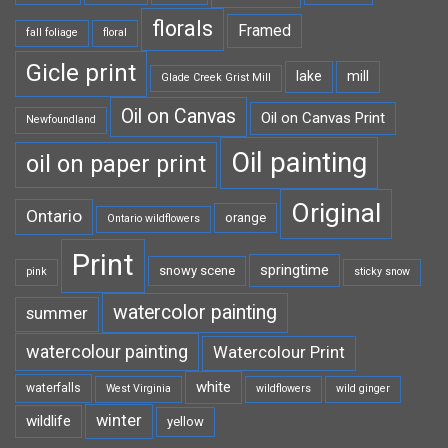
florals
Framed
fall foliage
floral
Gicle print
lake
mill
Glade Creek Grist Mill
Oil on Canvas
Oil on Canvas Print
Newfoundland
Oil painting
oil on paper print
Original
Ontario
orange
Ontario wildflowers
Print
springtime
snowy scene
pink
sticky snow
watercolor painting
summer
watercolour painting
Watercolour Print
white
waterfalls
West Virginia
wildflowers
wild ginger
winter
wildlife
yellow