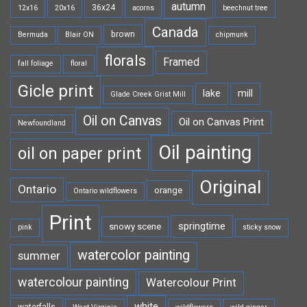
autumn
36x24
12x16
20x16
acorns
beechnut tree
Canada
brown
Bermuda
Blair ON
chipmunk
florals
Framed
fall foliage
floral
Gicle print
lake
mill
Glade Creek Grist Mill
Oil on Canvas
Oil on Canvas Print
Newfoundland
Oil painting
oil on paper print
Original
Ontario
orange
Ontario wildflowers
Print
springtime
snowy scene
pink
sticky snow
watercolor painting
summer
watercolour painting
Watercolour Print
white
waterfalls