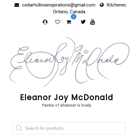
Skip
cedarhollowinspirations@gmail.com
Kitchener,
to
Ontario, Canada
content
0
Eleanor Joy McDonald
Painter of whatever is lovely
Products
search