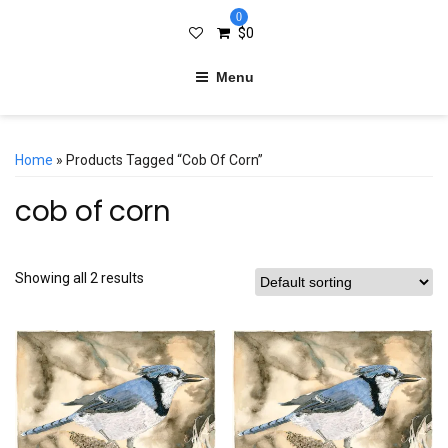
0
$
0
Menu
Home
» Products Tagged “cob Of Corn”
cob of corn
Showing all 2 results