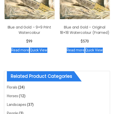
Blue and Gold – 9×9 Print
Blue and Gold – Original
Watercolour
18×18 Watercolour (Framed)
$
99
$
570
Read more
Quick View
Read more
Quick View
Related Product Categories
Florals
(24)
Horses
(12)
Landscapes
(37)
People
(3)