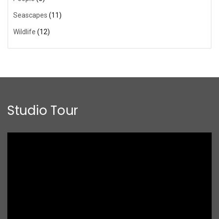
Seascapes
(11)
Wildlife
(12)
Studio Tour
Video
Player