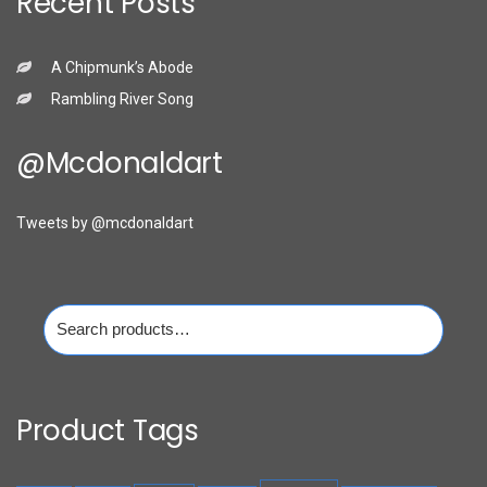
Recent Posts
A Chipmunk’s Abode
Rambling River Song
@mcdonaldart
Tweets by @mcdonaldart
Search
for:
Product Tags