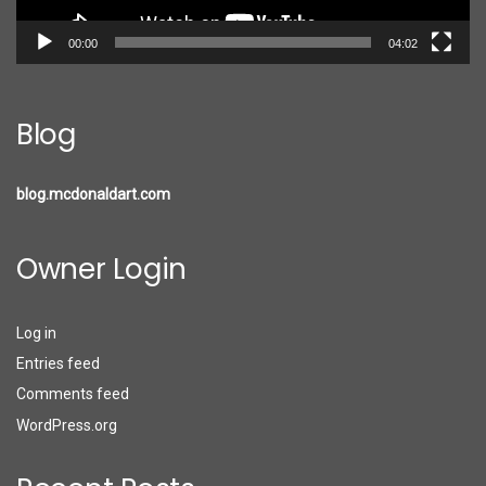
00:00
04:02
Blog
blog.mcdonaldart.com
Owner Login
Log in
Entries feed
Comments feed
WordPress.org