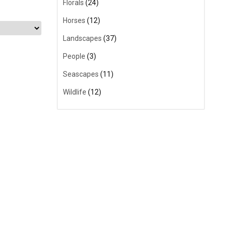
Florals
(24)
Horses
(12)
Landscapes
(37)
People
(3)
Seascapes
(11)
Wildlife
(12)