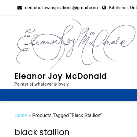
Skip
cedarhollowinspirations@gmail.com
Kitchener, On
to
content
Eleanor Joy McDonald
Painter of whatever is lovely
Home
» Products Tagged “black Stallion”
black stallion