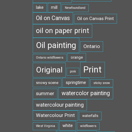
lake
mill
Newfoundland
Oil on Canvas
Oil on Canvas Print
oil on paper print
Oil painting
Ontario
orange
Ontario wildflowers
Print
Original
pink
springtime
snowy scene
sticky snow
watercolor painting
summer
watercolour painting
Watercolour Print
waterfalls
white
West Virginia
wildflowers