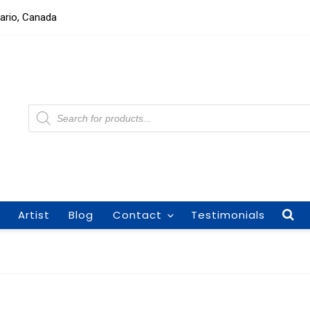
tario, Canada
Products
search
Artist
Blog
Contact
Testimonials