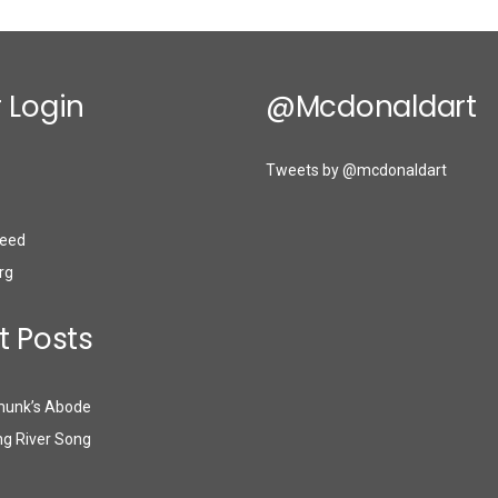
 Login
@mcdonaldart
Tweets by @mcdonaldart
eed
rg
t Posts
munk’s Abode
g River Song