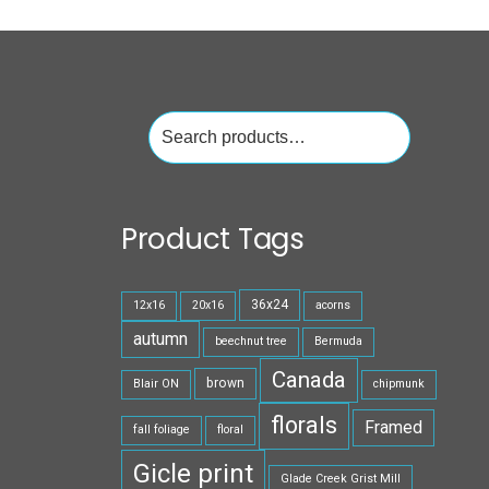
Search
for:
Product Tags
36x24
12x16
20x16
acorns
autumn
beechnut tree
Bermuda
Canada
brown
Blair ON
chipmunk
florals
Framed
fall foliage
floral
Gicle print
Glade Creek Grist Mill