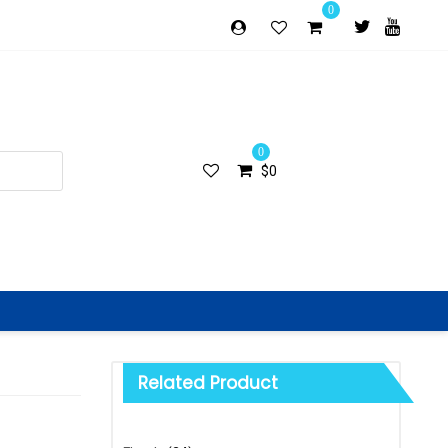
0
0
$
0
Related Product
Categories