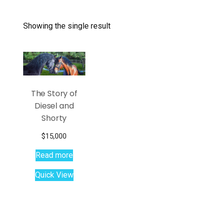
Showing the single result
The Story of
Diesel and
Shorty
$
15,000
Read more
Quick View