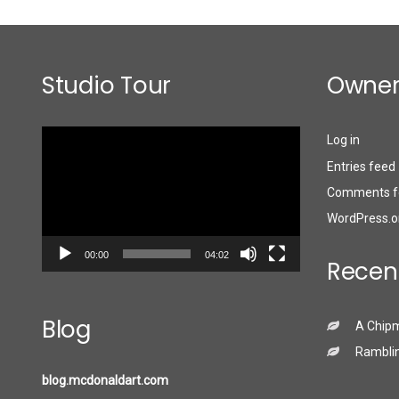
Studio Tour
Owner
Video
Log in
Player
Entries feed
Comments f
WordPress.o
00:00
04:02
Recen
Blog
A Chip
Ramblin
blog.mcdonaldart.com