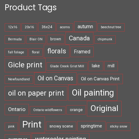
Product Tags
autumn
36x24
12x16
20x16
acorns
beechnut tree
Canada
brown
Bermuda
Blair ON
chipmunk
florals
Framed
fall foliage
floral
Gicle print
lake
mill
Glade Creek Grist Mill
Oil on Canvas
Oil on Canvas Print
Newfoundland
Oil painting
oil on paper print
Original
Ontario
orange
Ontario wildflowers
Print
springtime
snowy scene
pink
sticky snow