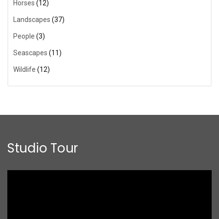
Horses
(12)
Landscapes
(37)
People
(3)
Seascapes
(11)
Wildlife
(12)
Studio Tour
Video
Player