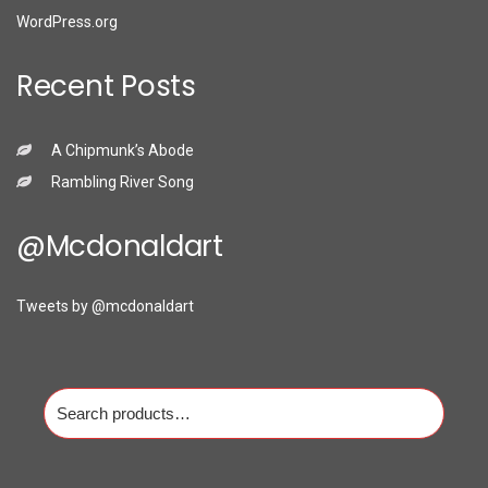
WordPress.org
Recent Posts
A Chipmunk’s Abode
Rambling River Song
@mcdonaldart
Tweets by @mcdonaldart
Search
for: