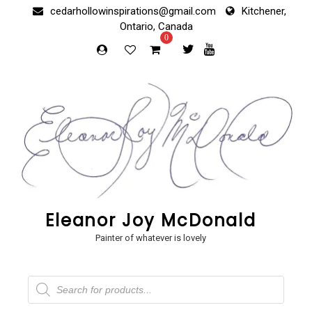
Skip
cedarhollowinspirations@gmail.com
Kitchener,
to
Ontario, Canada
content
0
Eleanor Joy McDonald
Painter of whatever is lovely
Products
search