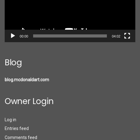
00:00
04:02
Blog
blog.mcdonaldart.com
Owner Login
Log in
Entries feed
Comments feed