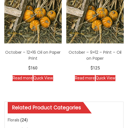
October – 12×16 Oil on Paper
October – 9×12 – Print – Oil
Print
on Paper
$
160
$
125
Read more
Quick View
Read more
Quick View
Related Product Categories
Florals
(24)