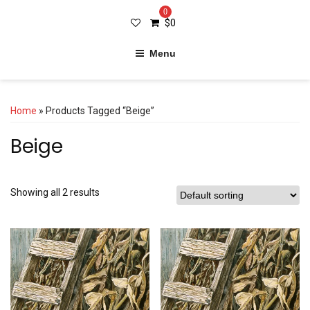
0
$
0
Menu
Home
» Products Tagged “Beige”
Beige
Showing all 2 results