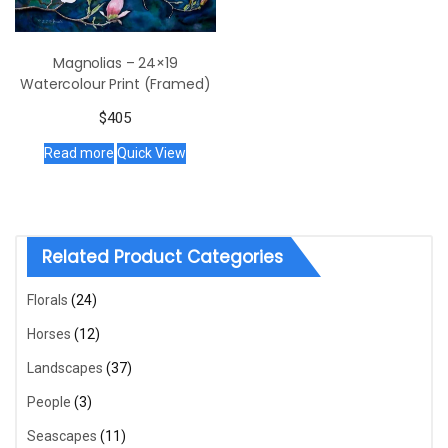
Magnolias – 24×19
Watercolour Print (Framed)
$
405
Read more
Quick View
Related Product Categories
Florals
(24)
Horses
(12)
Landscapes
(37)
People
(3)
Seascapes
(11)