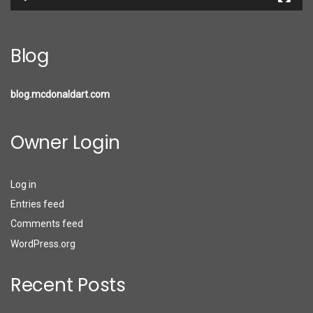
Blog
blog.mcdonaldart.com
Owner Login
Log in
Entries feed
Comments feed
WordPress.org
Recent Posts