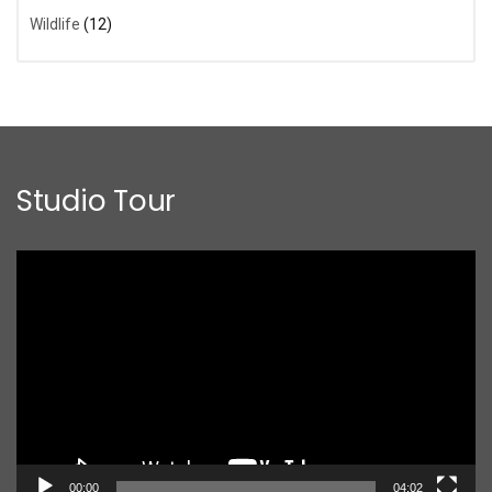
Wildlife
(12)
Studio Tour
Video
Player
00:00
04:02