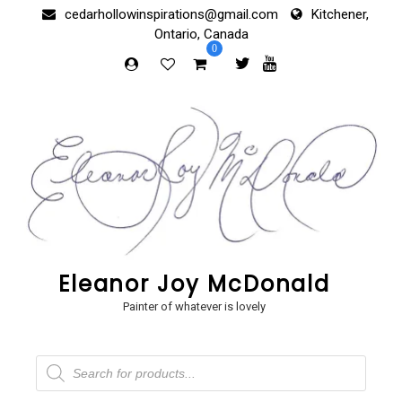
Skip
cedarhollowinspirations@gmail.com
Kitchener,
to
Ontario, Canada
content
0
Eleanor Joy McDonald
Painter of whatever is lovely
Products
search