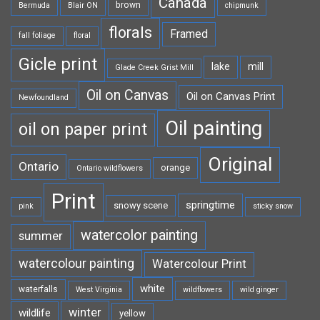
Canada
brown
Bermuda
Blair ON
chipmunk
florals
Framed
fall foliage
floral
Gicle print
lake
mill
Glade Creek Grist Mill
Oil on Canvas
Oil on Canvas Print
Newfoundland
Oil painting
oil on paper print
Original
Ontario
orange
Ontario wildflowers
Print
springtime
snowy scene
pink
sticky snow
watercolor painting
summer
watercolour painting
Watercolour Print
white
waterfalls
West Virginia
wildflowers
wild ginger
winter
wildlife
yellow