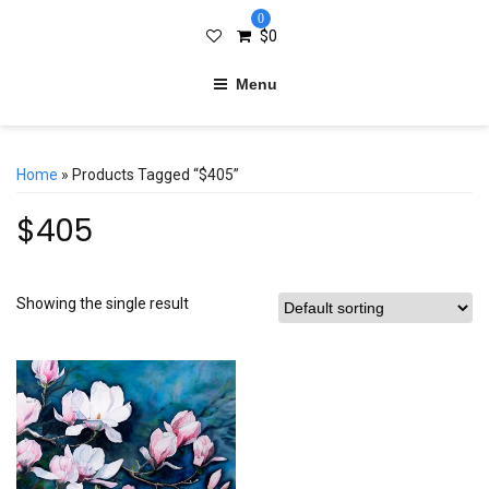
0
$
0
Menu
Home
» Products Tagged “$405”
$405
Showing the single result