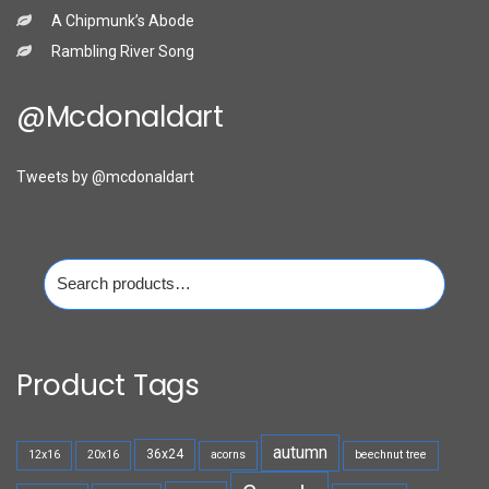
A Chipmunk’s Abode
Rambling River Song
@mcdonaldart
Tweets by @mcdonaldart
Search
for:
Product Tags
autumn
36x24
12x16
20x16
acorns
beechnut tree