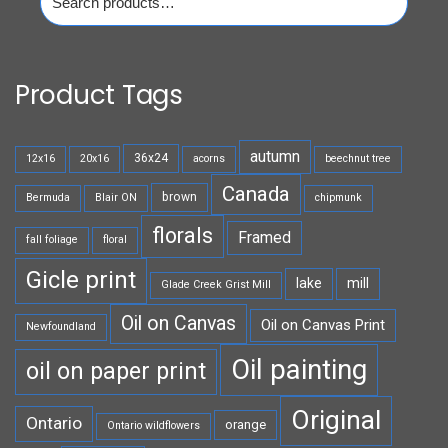
for:
Product Tags
autumn
36x24
12x16
20x16
acorns
beechnut tree
Canada
brown
Bermuda
Blair ON
chipmunk
florals
Framed
fall foliage
floral
Gicle print
lake
mill
Glade Creek Grist Mill
Oil on Canvas
Oil on Canvas Print
Newfoundland
Oil painting
oil on paper print
Original
Ontario
orange
Ontario wildflowers