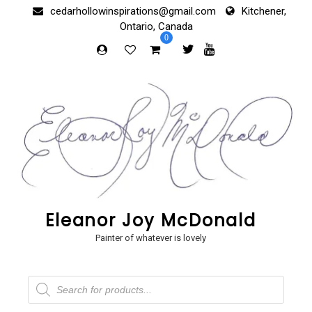
Skip
cedarhollowinspirations@gmail.com
Kitchener,
to
Ontario, Canada
content
0
Eleanor Joy McDonald
Painter of whatever is lovely
Products
search