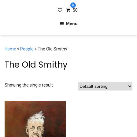
0
$
0
Menu
Home
»
People
» The Old Smithy
The Old Smithy
Showing the single result