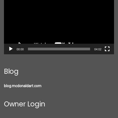
Player
00:00
04:02
Blog
blog.mcdonaldart.com
Owner Login