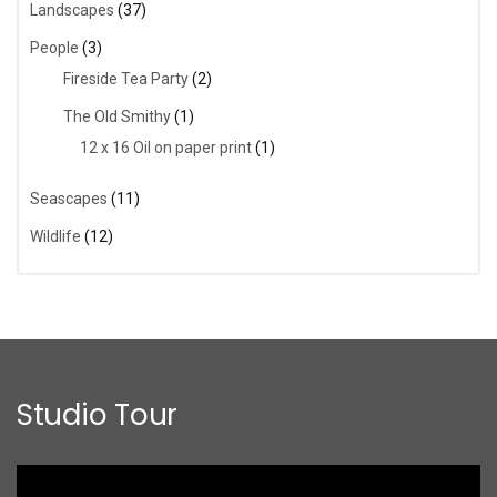
Landscapes
(37)
People
(3)
Fireside Tea Party
(2)
The Old Smithy
(1)
12 x 16 Oil on paper print
(1)
Seascapes
(11)
Wildlife
(12)
Studio Tour
Video