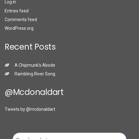
Log in
Entries feed
Comments feed
WordPress.org
Recent Posts
A Chipmunk’s Abode
Rambling River Song
@mcdonaldart
Tweets by @mcdonaldart
Search