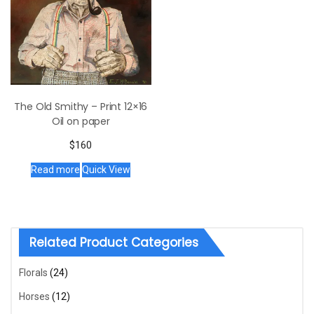
The Old Smithy – Print 12×16
Oil on paper
$
160
Read more
Quick View
Related Product Categories
Florals
(24)
Horses
(12)