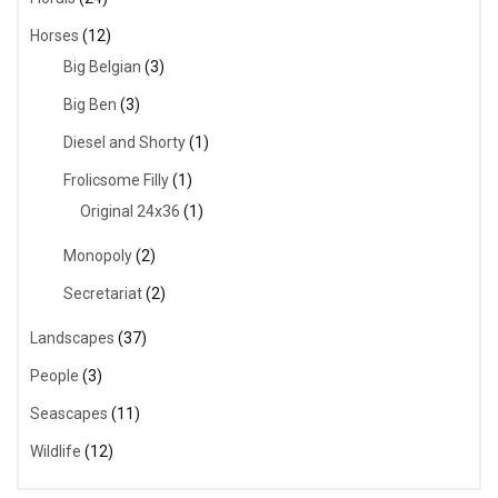
Horses
(12)
Big Belgian
(3)
Big Ben
(3)
Diesel and Shorty
(1)
Frolicsome Filly
(1)
Original 24x36
(1)
Monopoly
(2)
Secretariat
(2)
Landscapes
(37)
People
(3)
Seascapes
(11)
Wildlife
(12)