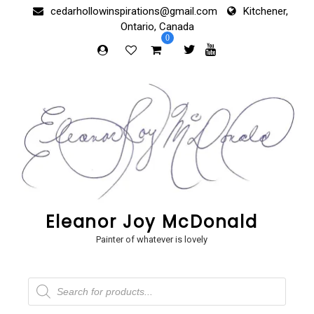
Skip
cedarhollowinspirations@gmail.com
Kitchener,
to
Ontario, Canada
content
0
Eleanor Joy McDonald
Painter of whatever is lovely
Products
search