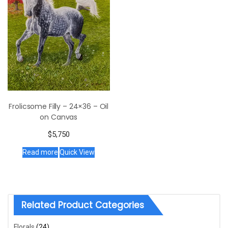
Frolicsome Filly – 24×36 – Oil
on Canvas
$
5,750
Read more
Quick View
Related Product Categories
Florals
(24)