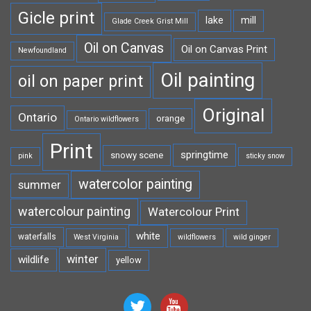
Gicle print
lake
mill
Glade Creek Grist Mill
Oil on Canvas
Oil on Canvas Print
Newfoundland
Oil painting
oil on paper print
Original
Ontario
orange
Ontario wildflowers
Print
springtime
snowy scene
pink
sticky snow
watercolor painting
summer
watercolour painting
Watercolour Print
white
waterfalls
West Virginia
wildflowers
wild ginger
winter
wildlife
yellow