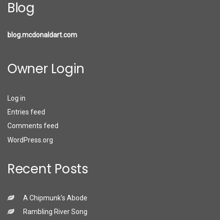
Blog
blog.mcdonaldart.com
Owner Login
Log in
Entries feed
Comments feed
WordPress.org
Recent Posts
A Chipmunk’s Abode
Rambling River Song