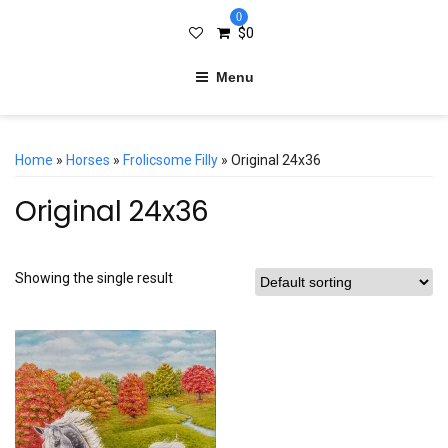
0
$
0
Menu
Home
»
Horses
»
Frolicsome Filly
» Original 24x36
Original 24x36
Showing the single result