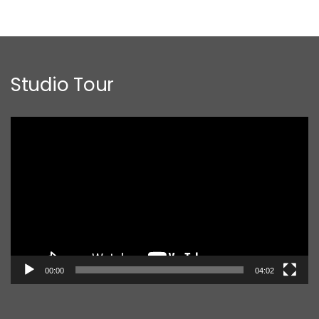
Studio Tour
Video
Player
00:00
04:02