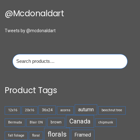
@mcdonaldart
Tweets by @mcdonaldart
Search
for:
Product Tags
autumn
36x24
12x16
20x16
acorns
beechnut tree
Canada
brown
Bermuda
Blair ON
chipmunk
florals
Framed
fall foliage
floral