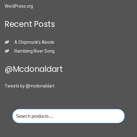
WordPress.org
Recent Posts
A Chipmunk’s Abode
Rambling River Song
@mcdonaldart
Tweets by @mcdonaldart
Search
for: