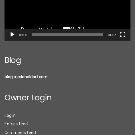
00:00
04:02
Blog
blog.mcdonaldart.com
Owner Login
Log in
Entries feed
Comments feed