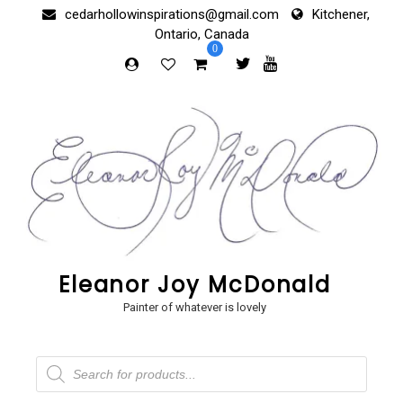
Skip
cedarhollowinspirations@gmail.com
Kitchener,
to
Ontario, Canada
content
0
Eleanor Joy McDonald
Painter of whatever is lovely
Products
search