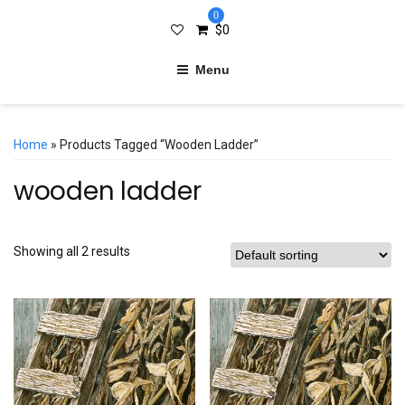
0
$
0
Menu
Home
» Products Tagged “wooden Ladder”
wooden ladder
Showing all 2 results