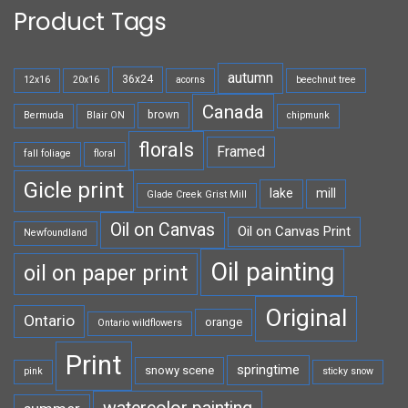
Product Tags
autumn
36x24
12x16
20x16
acorns
beechnut tree
Canada
brown
Bermuda
Blair ON
chipmunk
florals
Framed
fall foliage
floral
Gicle print
lake
mill
Glade Creek Grist Mill
Oil on Canvas
Oil on Canvas Print
Newfoundland
Oil painting
oil on paper print
Original
Ontario
orange
Ontario wildflowers
Print
springtime
snowy scene
pink
sticky snow