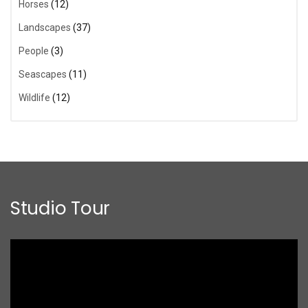
Horses
(12)
Landscapes
(37)
People
(3)
Seascapes
(11)
Wildlife
(12)
Studio Tour
Video
Player