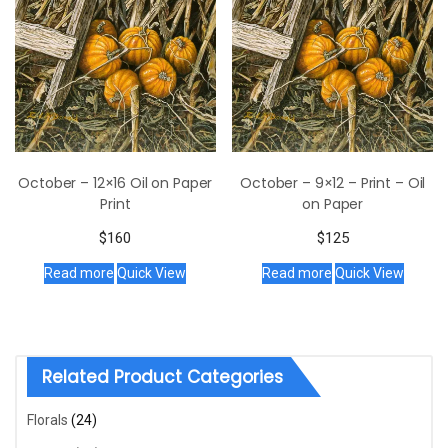
October – 12×16 Oil on Paper
October – 9×12 – Print – Oil
Print
on Paper
$
160
$
125
Read more
Quick View
Read more
Quick View
Related Product Categories
Florals
(24)