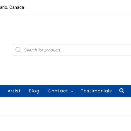
tario, Canada
Products
search
Artist
Blog
Contact
Testimonials