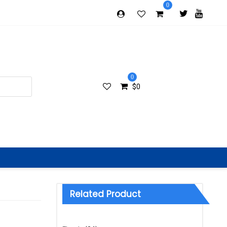
0
0
$
0
Related Product
Categories