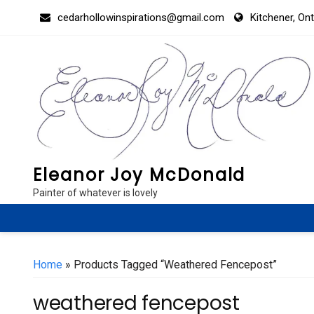
Skip
cedarhollowinspirations@gmail.com
Kitchener, On
to
content
Eleanor Joy McDonald
Painter of whatever is lovely
Home
» Products Tagged “weathered Fencepost”
weathered fencepost