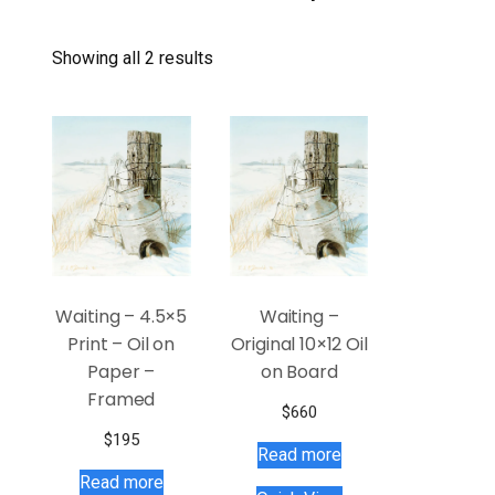
Showing all 2 results
Waiting – 4.5×5
Waiting –
Print – Oil on
Original 10×12 Oil
Paper –
on Board
Framed
$
660
$
195
Read more
Read more