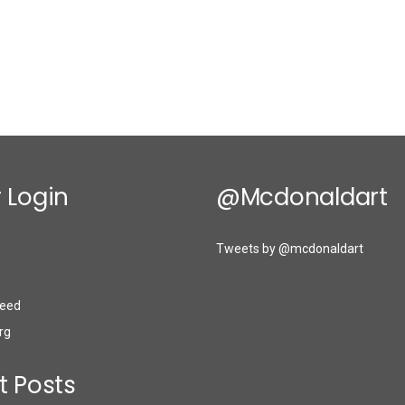
 Login
@mcdonaldart
Tweets by @mcdonaldart
eed
rg
t Posts