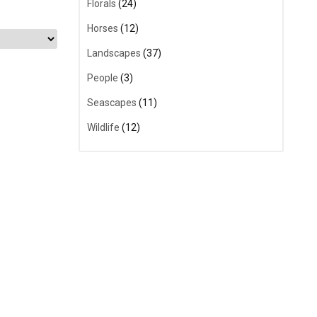
Florals
(24)
Horses
(12)
Landscapes
(37)
People
(3)
Seascapes
(11)
Wildlife
(12)