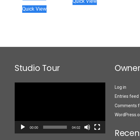
Quick View
Quick View
Studio Tour
Owner
Video
Log in
Player
Entries feed
Comments f
WordPress.o
00:00
04:02
Recen