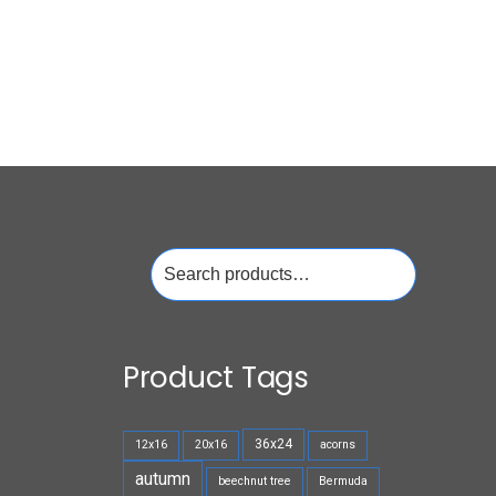
Search
for:
Product Tags
36x24
12x16
20x16
acorns
autumn
beechnut tree
Bermuda