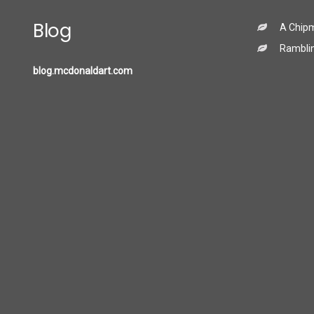
Blog
A Chip
Ramblin
blog.mcdonaldart.com