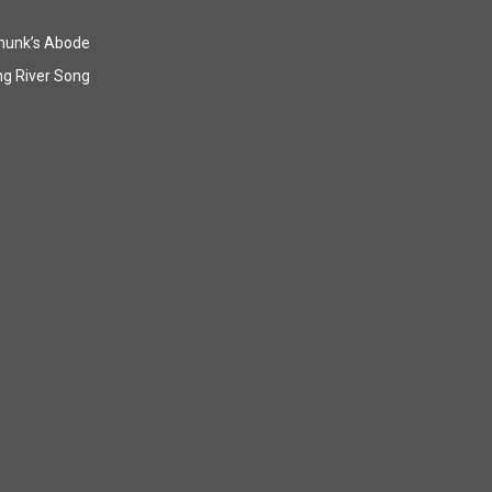
munk’s Abode
g River Song