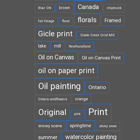
Canada
brown
Blair ON
chipmunk
florals
Framed
fall foliage
floral
Gicle print
Glade Creek Grist Mill
lake
mill
Newfoundland
Oil on Canvas
Oil on Canvas Print
oil on paper print
Oil painting
Ontario
orange
Ontario wildflowers
Print
Original
pink
springtime
snowy scene
sticky snow
watercolor painting
summer