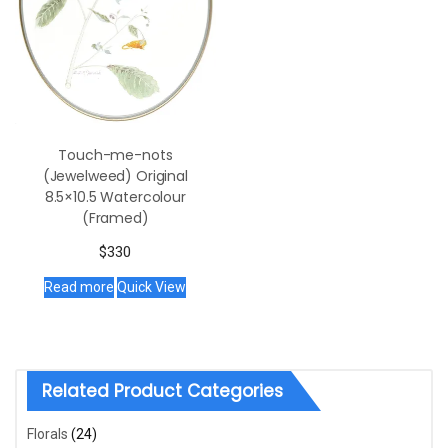
Touch-me-nots
(Jewelweed) Original
8.5×10.5 Watercolour
(Framed)
$
330
Read more
Quick View
Related Product Categories
Florals
(24)