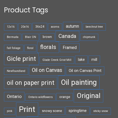
Product Tags
autumn
36x24
12x16
20x16
acorns
beechnut tree
Canada
brown
Bermuda
Blair ON
chipmunk
florals
Framed
fall foliage
floral
Gicle print
lake
mill
Glade Creek Grist Mill
Oil on Canvas
Oil on Canvas Print
Newfoundland
Oil painting
oil on paper print
Original
Ontario
orange
Ontario wildflowers
Print
springtime
snowy scene
pink
sticky snow