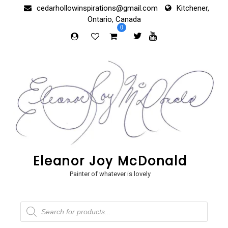
Skip
cedarhollowinspirations@gmail.com
Kitchener,
to
Ontario, Canada
content
0
Eleanor Joy McDonald
Painter of whatever is lovely
Products
search