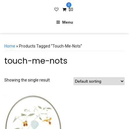
0
$
0
Menu
Home
» Products Tagged “touch-Me-Nots”
touch-me-nots
Showing the single result