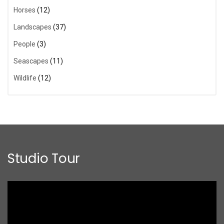
Horses
(12)
Landscapes
(37)
People
(3)
Seascapes
(11)
Wildlife
(12)
Studio Tour
Video
Player