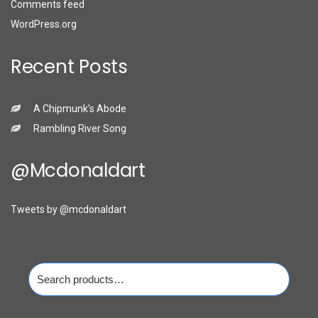
Comments feed
WordPress.org
Recent Posts
A Chipmunk’s Abode
Rambling River Song
@mcdonaldart
Tweets by @mcdonaldart
Search
for: