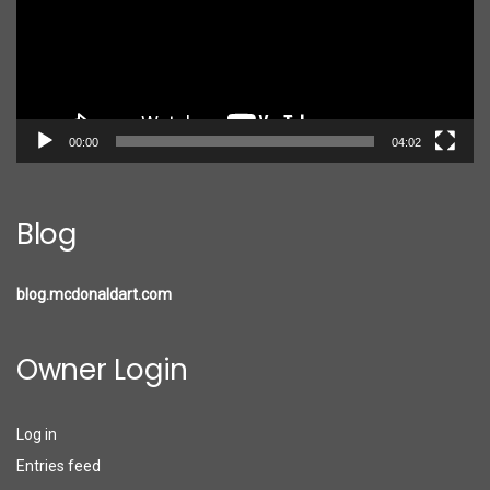
00:00
04:02
Blog
blog.mcdonaldart.com
Owner Login
Log in
Entries feed