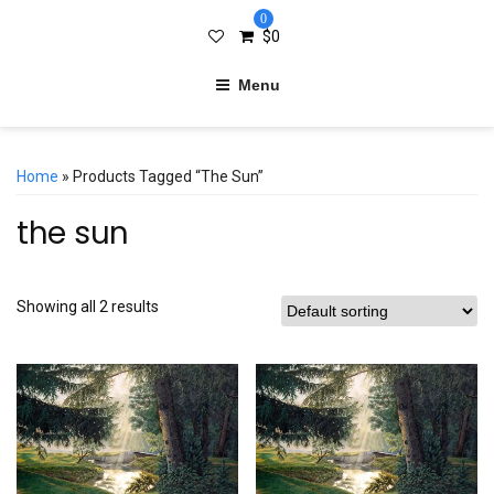
0
$
0
Menu
Home
» Products Tagged “the Sun”
the sun
Showing all 2 results