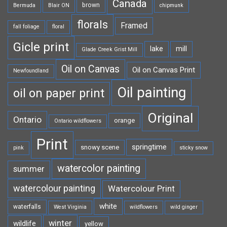
Canada
brown
Bermuda
Blair ON
chipmunk
florals
Framed
fall foliage
floral
Gicle print
lake
mill
Glade Creek Grist Mill
Oil on Canvas
Oil on Canvas Print
Newfoundland
Oil painting
oil on paper print
Original
Ontario
orange
Ontario wildflowers
Print
springtime
snowy scene
pink
sticky snow
watercolor painting
summer
watercolour painting
Watercolour Print
white
waterfalls
West Virginia
wildflowers
wild ginger
winter
wildlife
yellow