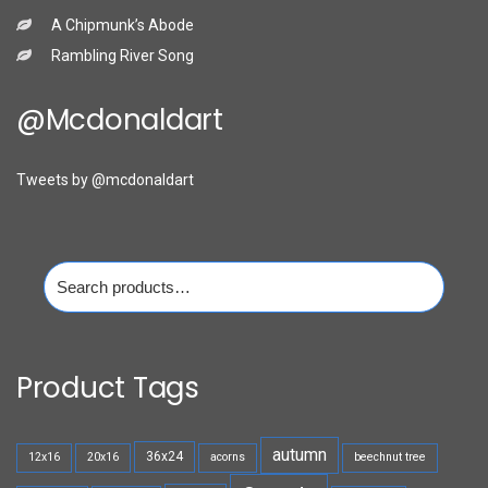
A Chipmunk’s Abode
Rambling River Song
@mcdonaldart
Tweets by @mcdonaldart
Search
for:
Product Tags
autumn
36x24
12x16
20x16
acorns
beechnut tree