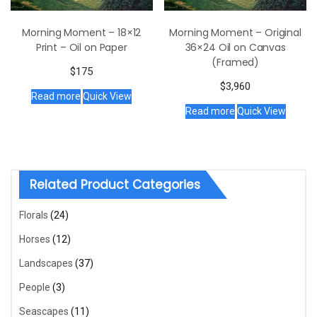
Morning Moment – 18×12
Morning Moment – Original
Print – Oil on Paper
36×24 Oil on Canvas
(Framed)
$
175
$
3,960
Read more
Quick View
Read more
Quick View
Related Product Categories
Florals
(24)
Horses
(12)
Landscapes
(37)
People
(3)
Seascapes
(11)