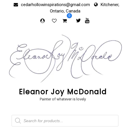
Skip
cedarhollowinspirations@gmail.com
Kitchener,
to
Ontario, Canada
content
0
Eleanor Joy McDonald
Painter of whatever is lovely
Products
search