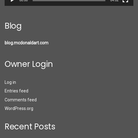
Blog
blog.mcdonaldart.com
Owner Login
Log in
Entries feed
Comments feed
WordPress.org
Recent Posts