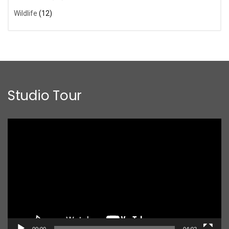
Wildlife
(12)
Studio Tour
Video
Player
00:00
04:02