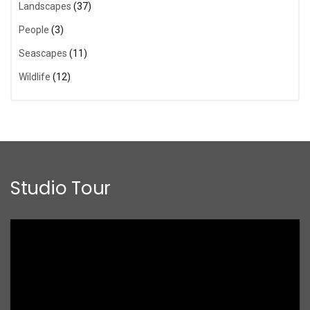
Landscapes
(37)
People
(3)
Seascapes
(11)
Wildlife
(12)
Studio Tour
Video
Player