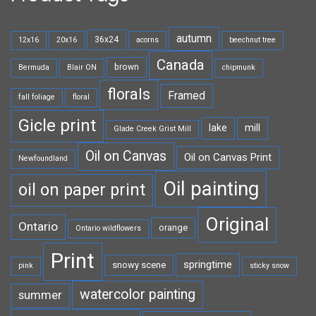
autumn
36x24
12x16
20x16
acorns
beechnut tree
Canada
brown
Bermuda
Blair ON
chipmunk
florals
Framed
fall foliage
floral
Gicle print
lake
mill
Glade Creek Grist Mill
Oil on Canvas
Oil on Canvas Print
Newfoundland
Oil painting
oil on paper print
Original
Ontario
orange
Ontario wildflowers
Print
springtime
snowy scene
pink
sticky snow
watercolor painting
summer