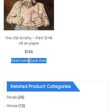
The Old Smithy – Print 12×16
Oil on paper
$
160
Read more
Quick View
Related Product Categories
Florals
(24)
Horses
(12)