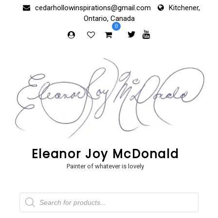
Skip
cedarhollowinspirations@gmail.com
Kitchener,
to
Ontario, Canada
content
0
Eleanor Joy McDonald
Painter of whatever is lovely
Products
search