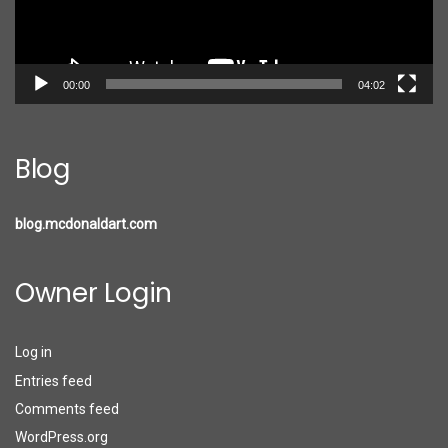
00:00
04:02
Blog
blog.mcdonaldart.com
Owner Login
Log in
Entries feed
Comments feed
WordPress.org