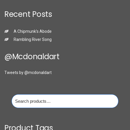
Recent Posts
A Chipmunk’s Abode
Rambling River Song
@mcdonaldart
Tweets by @mcdonaldart
Search
for:
Product Tags