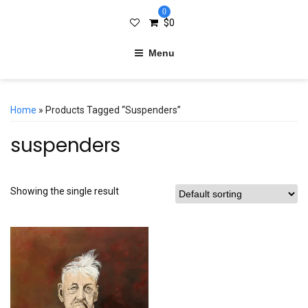
0
$
0
Menu
Home
» Products Tagged “suspenders”
suspenders
Showing the single result