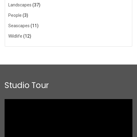
Landscapes
(37)
People
(3)
Seascapes
(11)
Wildlife
(12)
Studio Tour
Video
Player