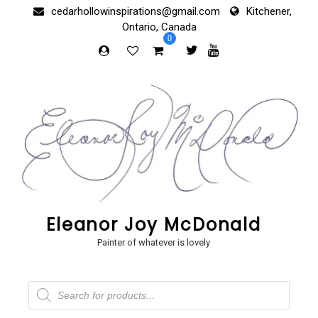
Skip
cedarhollowinspirations@gmail.com
Kitchener,
to
Ontario, Canada
content
0
Eleanor Joy McDonald
Painter of whatever is lovely
Products
search