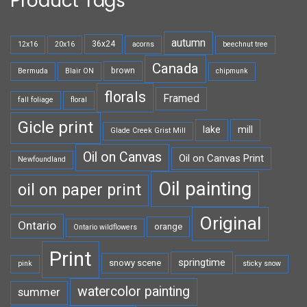
Product Tags
autumn
36x24
12x16
20x16
acorns
beechnut tree
Canada
brown
Bermuda
Blair ON
chipmunk
florals
Framed
fall foliage
floral
Gicle print
lake
mill
Glade Creek Grist Mill
Oil on Canvas
Oil on Canvas Print
Newfoundland
Oil painting
oil on paper print
Original
Ontario
orange
Ontario wildflowers
Print
springtime
snowy scene
pink
sticky snow
watercolor painting
summer