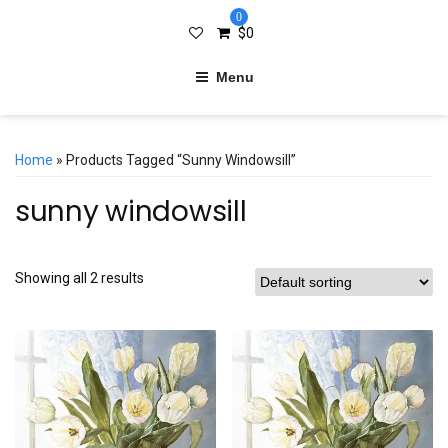
0
$
0
Menu
Home
» Products Tagged “sunny Windowsill”
sunny windowsill
Showing all 2 results