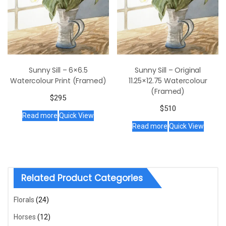
Sunny Sill – 6×6.5
Sunny Sill – Original
Watercolour Print (Framed)
11.25×12.75 Watercolour
(Framed)
$
295
$
510
Read more
Quick View
Read more
Quick View
Related Product Categories
Florals
(24)
Horses
(12)