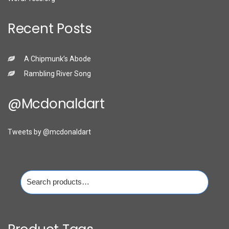
Recent Posts
A Chipmunk’s Abode
Rambling River Song
@mcdonaldart
Tweets by @mcdonaldart
Search
for: