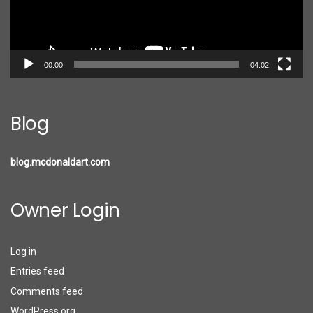
00:00
04:02
Blog
blog.mcdonaldart.com
Owner Login
Log in
Entries feed
Comments feed
WordPress.org