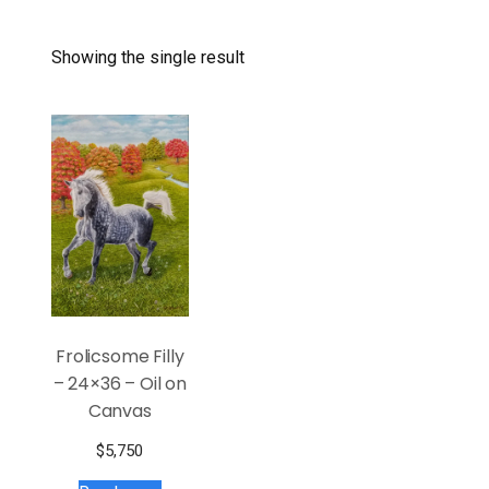
Showing the single result
Frolicsome Filly
– 24×36 – Oil on
Canvas
$
5,750