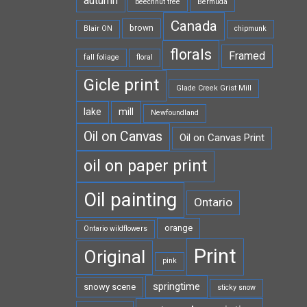
autumn
beechnut tree
Bermuda
Canada
brown
Blair ON
chipmunk
florals
Framed
fall foliage
floral
Gicle print
Glade Creek Grist Mill
lake
mill
Newfoundland
Oil on Canvas
Oil on Canvas Print
oil on paper print
Oil painting
Ontario
orange
Ontario wildflowers
Print
Original
pink
springtime
snowy scene
sticky snow