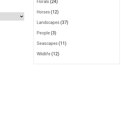
Florals
(24)
Horses
(12)
Landscapes
(37)
People
(3)
Seascapes
(11)
Wildlife
(12)