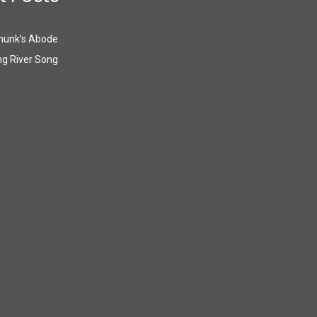
munk’s Abode
g River Song