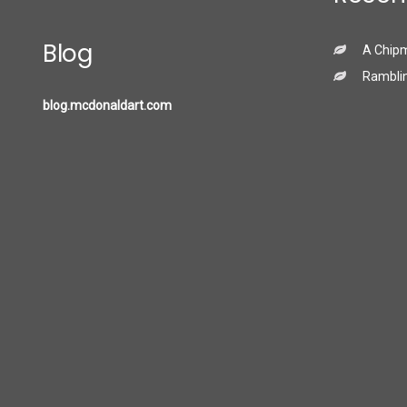
Blog
A Chip
Ramblin
blog.mcdonaldart.com