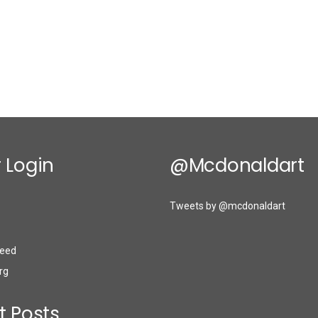
 Login
@mcdonaldart
Tweets by @mcdonaldart
eed
rg
t Posts