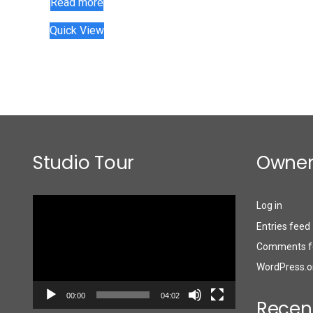
Read more
Quick View
Studio Tour
Owner
Video
Log in
Player
Entries feed
Comments f
WordPress.o
00:00
04:02
Recen