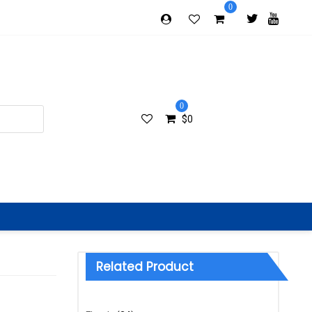
0
0
$
0
Related Product
Categories