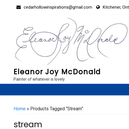
Skip
cedarhollowinspirations@gmail.com
Kitchener, On
to
content
Eleanor Joy McDonald
Painter of whatever is lovely
Home
» Products Tagged “stream”
stream