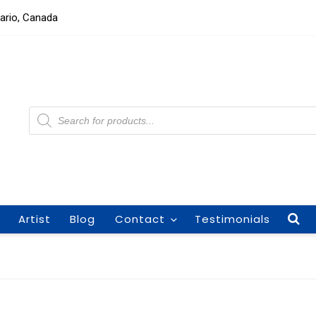
tario, Canada
Products
search
Artist
Blog
Contact
Testimonials