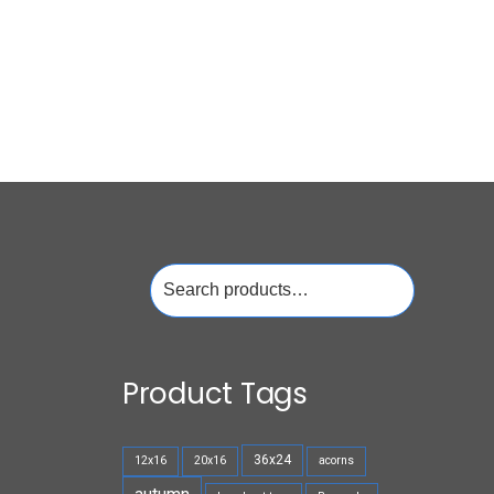
Search
for:
Product Tags
36x24
12x16
20x16
acorns