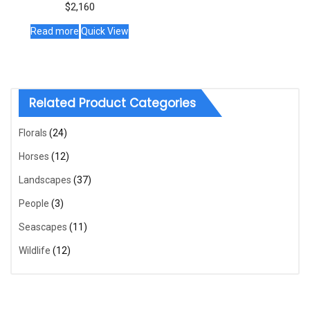
$
2,160
Read more
Quick View
Related Product Categories
Florals
(24)
Horses
(12)
Landscapes
(37)
People
(3)
Seascapes
(11)
Wildlife
(12)