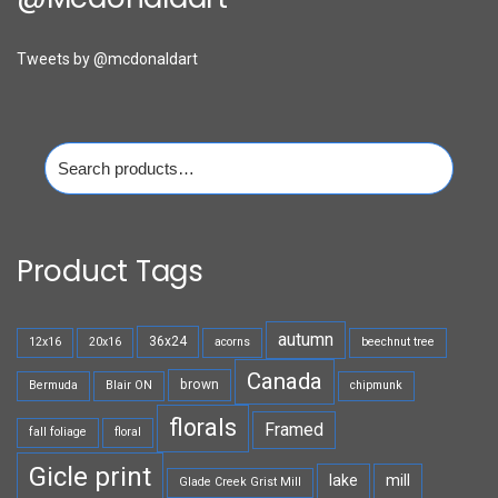
Tweets by @mcdonaldart
Search
for:
Product Tags
autumn
36x24
12x16
20x16
acorns
beechnut tree
Canada
brown
Bermuda
Blair ON
chipmunk
florals
Framed
fall foliage
floral
Gicle print
lake
mill
Glade Creek Grist Mill