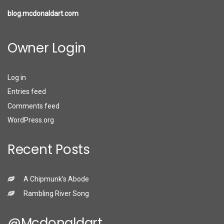
blog.mcdonaldart.com
Owner Login
Log in
Entries feed
Comments feed
WordPress.org
Recent Posts
A Chipmunk’s Abode
Rambling River Song
@mcdonaldart