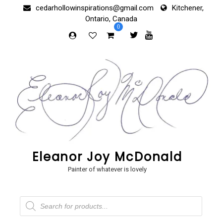
Skip
cedarhollowinspirations@gmail.com
Kitchener,
to
Ontario, Canada
content
0
Eleanor Joy McDonald
Painter of whatever is lovely
Products
search