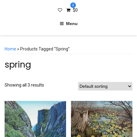
0
$
0
Menu
Home
» Products Tagged “spring”
spring
Showing all 3 results