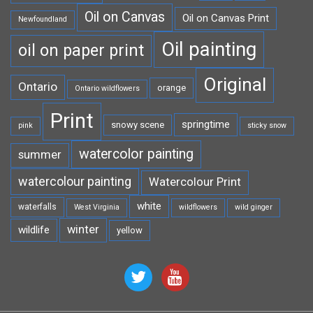
Oil on Canvas
Oil on Canvas Print
Newfoundland
Oil painting
oil on paper print
Original
Ontario
orange
Ontario wildflowers
Print
springtime
snowy scene
pink
sticky snow
watercolor painting
summer
watercolour painting
Watercolour Print
white
waterfalls
West Virginia
wildflowers
wild ginger
winter
wildlife
yellow