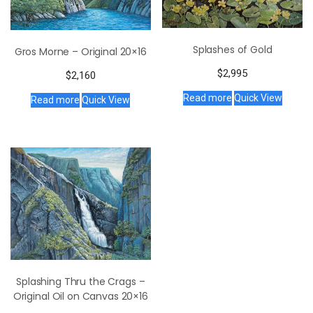
Splashes of Gold
Gros Morne – Original 20×16
$
2,995
$
2,160
Read more
Quick View
Read more
Quick View
Splashing Thru the Crags –
Original Oil on Canvas 20×16