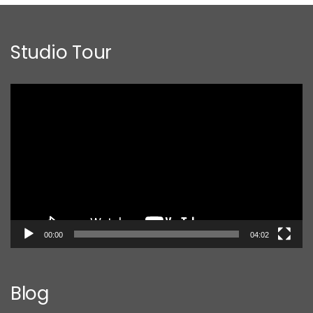
Studio Tour
Video
Player
00:00
04:02
Blog