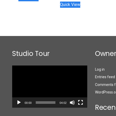
Quick View
Studio Tour
Owner
Video
Log in
Player
Entries feed
Comments f
WordPress.o
00:00
04:02
Recen