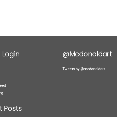
 Login
@mcdonaldart
Tweets by @mcdonaldart
eed
rg
t Posts