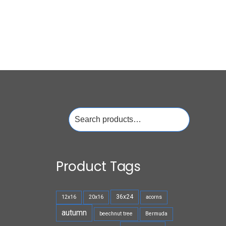
Search
for:
Product Tags
36x24
12x16
20x16
acorns
autumn
beechnut tree
Bermuda