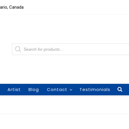
tario, Canada
Products
search
Artist
Blog
Contact
Testimonials