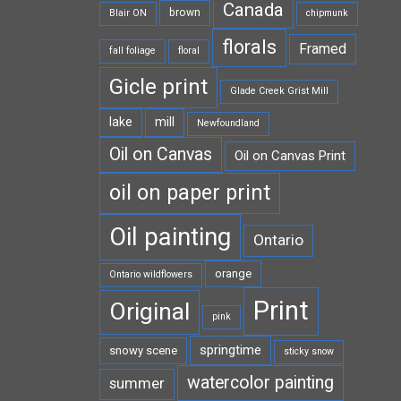
Canada
brown
Blair ON
chipmunk
florals
Framed
fall foliage
floral
Gicle print
Glade Creek Grist Mill
lake
mill
Newfoundland
Oil on Canvas
Oil on Canvas Print
oil on paper print
Oil painting
Ontario
orange
Ontario wildflowers
Print
Original
pink
springtime
snowy scene
sticky snow
watercolor painting
summer