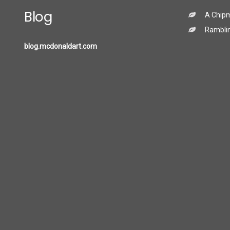
Blog
A Chip
Ramblin
blog.mcdonaldart.com