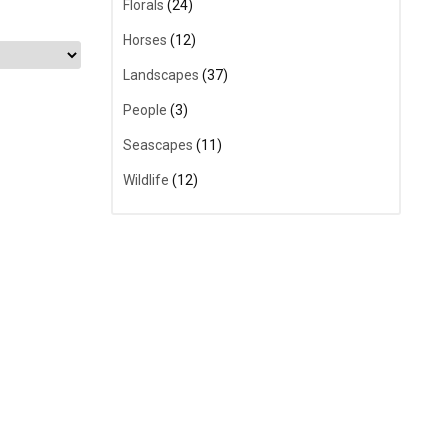
Florals
(24)
Horses
(12)
Landscapes
(37)
People
(3)
Seascapes
(11)
Wildlife
(12)