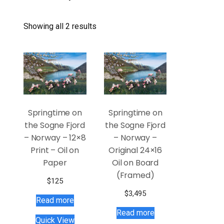
Showing all 2 results
Springtime on
Springtime on
the Sogne Fjord
the Sogne Fjord
– Norway – 12×8
– Norway –
Print – Oil on
Original 24×16
Paper
Oil on Board
(Framed)
$
125
$
3,495
Read more
Read more
Quick View