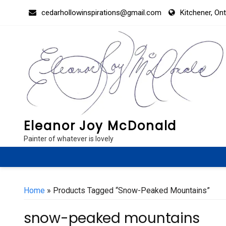
Skip
cedarhollowinspirations@gmail.com
Kitchener, On
to
content
Eleanor Joy McDonald
Painter of whatever is lovely
Home
» Products Tagged “snow-Peaked Mountains”
snow-peaked mountains