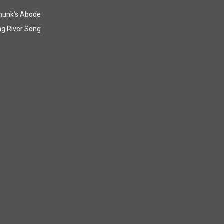
munk’s Abode
g River Song