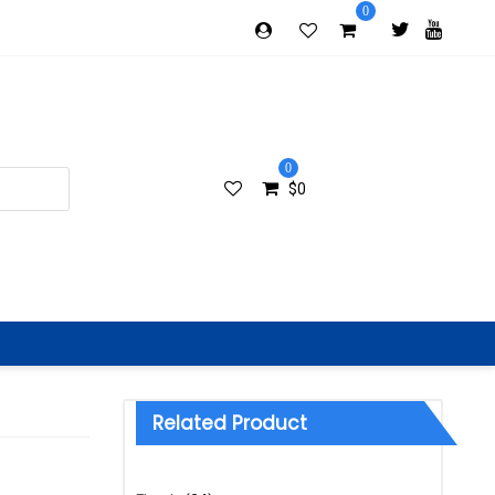
0
0
$
0
Related Product
Categories