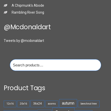
A Chipmunk’s Abode
Rambling River Song
@mcdonaldart
Tweets by @mcdonaldart
Search
for:
Product Tags
autumn
36x24
12x16
20x16
acorns
beechnut tree