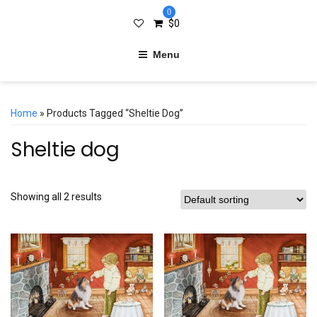
0
$
0
Menu
Home
» Products Tagged “Sheltie Dog”
Sheltie dog
Showing all 2 results