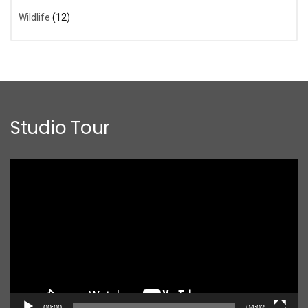
Wildlife
(12)
Studio Tour
Video
Player
00:00
04:02