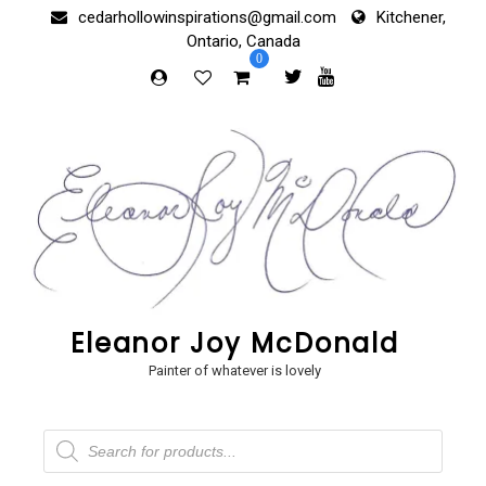
Skip
cedarhollowinspirations@gmail.com
Kitchener,
to
Ontario, Canada
content
0
Eleanor Joy McDonald
Painter of whatever is lovely
Products
search