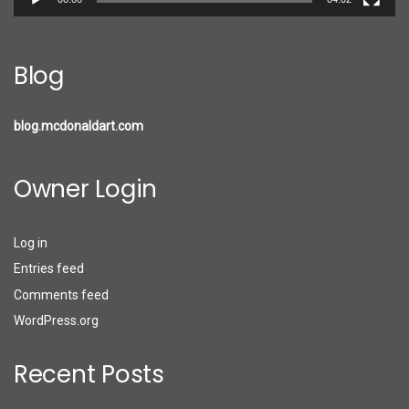
Blog
blog.mcdonaldart.com
Owner Login
Log in
Entries feed
Comments feed
WordPress.org
Recent Posts