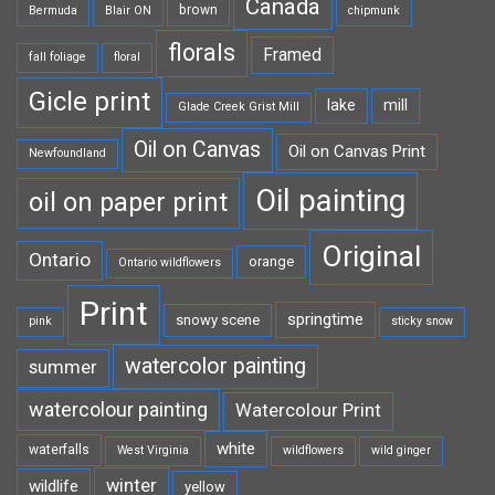
Canada
brown
Bermuda
Blair ON
chipmunk
florals
Framed
fall foliage
floral
Gicle print
lake
mill
Glade Creek Grist Mill
Oil on Canvas
Oil on Canvas Print
Newfoundland
Oil painting
oil on paper print
Original
Ontario
orange
Ontario wildflowers
Print
springtime
snowy scene
pink
sticky snow
watercolor painting
summer
watercolour painting
Watercolour Print
white
waterfalls
West Virginia
wildflowers
wild ginger
winter
wildlife
yellow