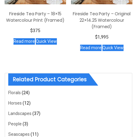
Fireside Tea Party – 18×15
Fireside Tea Party – Original
Watercolour Print (Framed)
22×14.25 Watercolour
(Framed)
$
375
$
1,995
Read more
Quick View
Read more
Quick View
Related Product Categories
Florals
(24)
Horses
(12)
Landscapes
(37)
People
(3)
Seascapes
(11)