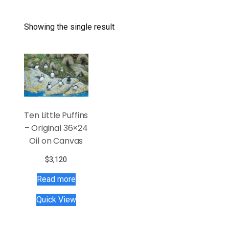
Showing the single result
Ten Little Puffins
– Original 36×24
Oil on Canvas
$
3,120
Read more
Quick View