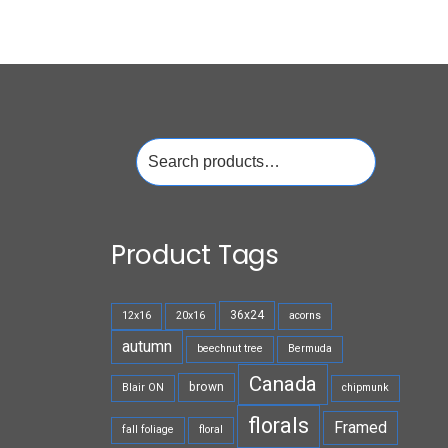
Search
for:
Product Tags
36x24
12x16
20x16
acorns
autumn
beechnut tree
Bermuda
Canada
brown
Blair ON
chipmunk
florals
Framed
fall foliage
floral