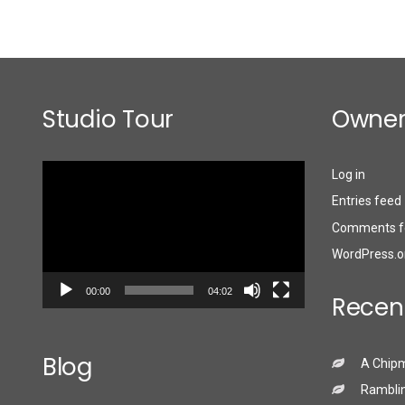
Studio Tour
Owner
Video
Log in
Player
Entries feed
Comments f
WordPress.o
00:00
04:02
Recen
Blog
A Chip
Ramblin