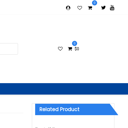
0
0
$
0
Related Product
Categories