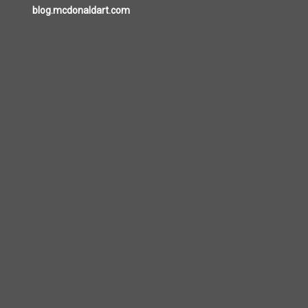
blog.mcdonaldart.com