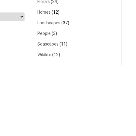
Florals
(24)
Horses
(12)
Landscapes
(37)
People
(3)
Seascapes
(11)
Wildlife
(12)