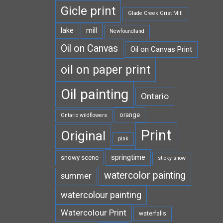
Gicle print
Glade Creek Grist Mill
lake
mill
Newfoundland
Oil on Canvas
Oil on Canvas Print
oil on paper print
Oil painting
Ontario
orange
Ontario wildflowers
Print
Original
pink
springtime
snowy scene
sticky snow
watercolor painting
summer
watercolour painting
Watercolour Print
waterfalls