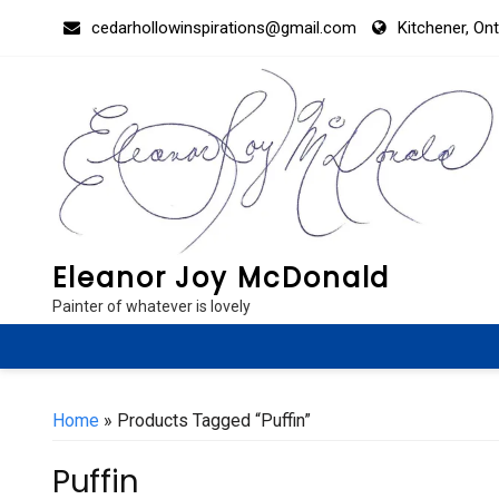
Skip
cedarhollowinspirations@gmail.com
Kitchener, On
to
content
Eleanor Joy McDonald
Painter of whatever is lovely
Home
» Products Tagged “Puffin”
Puffin