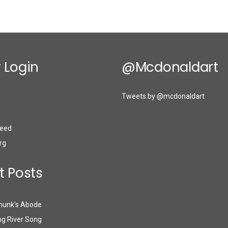
 Login
@mcdonaldart
Tweets by @mcdonaldart
eed
rg
t Posts
munk’s Abode
g River Song