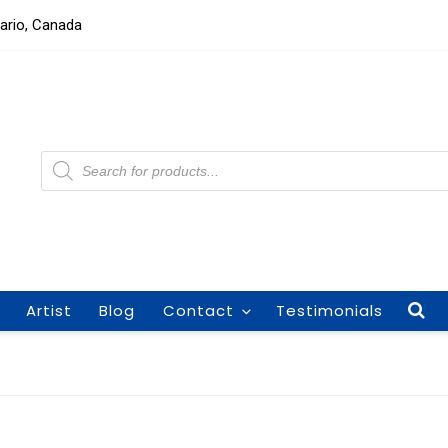
tario, Canada
Products
search
Artist
Blog
Contact
Testimonials