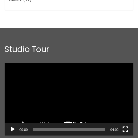
Studio Tour
Video
Player
00:00
04:02