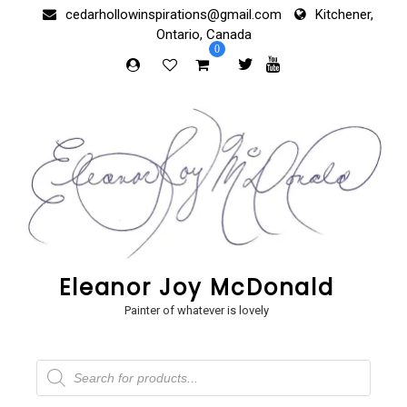
Skip
cedarhollowinspirations@gmail.com
Kitchener,
to
Ontario, Canada
content
0
Eleanor Joy McDonald
Painter of whatever is lovely
Products
search