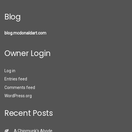
Blog
blog.mcdonaldart.com
Owner Login
Log in
Entries feed
Comments feed
WordPress.org
Recent Posts
A Chipmunk’s Abode