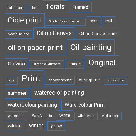
florals
Framed
fall foliage
floral
Gicle print
lake
mill
Glade Creek Grist Mill
Oil on Canvas
Oil on Canvas Print
Newfoundland
Oil painting
oil on paper print
Original
Ontario
orange
Ontario wildflowers
Print
springtime
snowy scene
pink
sticky snow
watercolor painting
summer
watercolour painting
Watercolour Print
white
waterfalls
West Virginia
wildflowers
wild ginger
winter
wildlife
yellow