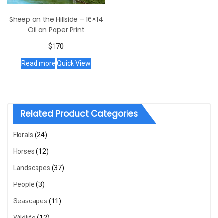
Sheep on the Hillside – 16×14
Oil on Paper Print
$
170
Read more
Quick View
Related Product Categories
Florals
(24)
Horses
(12)
Landscapes
(37)
People
(3)
Seascapes
(11)
Wildlife
(12)