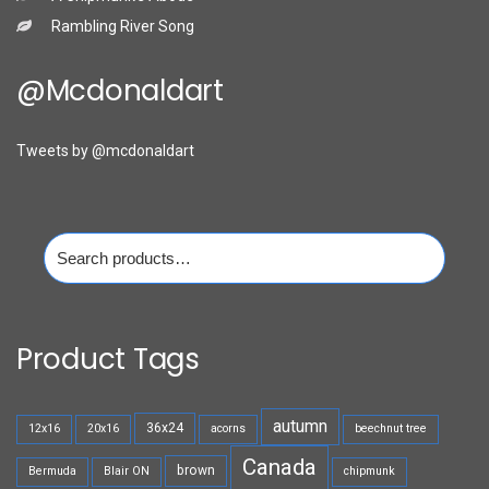
Rambling River Song
@mcdonaldart
Tweets by @mcdonaldart
Search
for:
Product Tags
autumn
36x24
12x16
20x16
acorns
beechnut tree
Canada
brown
Bermuda
Blair ON
chipmunk