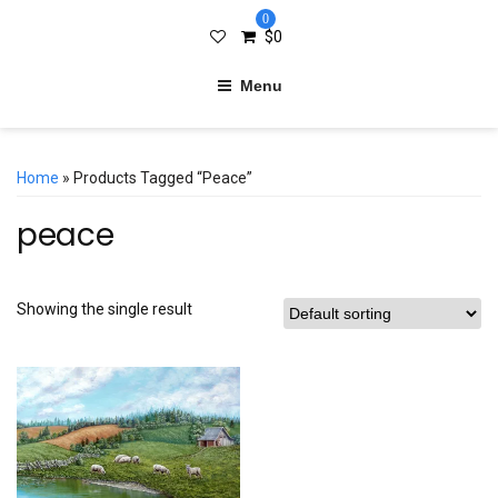
0
$
0
Menu
Home
» Products Tagged “peace”
peace
Showing the single result