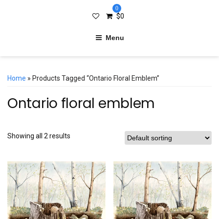
0
$
0
Menu
Home
» Products Tagged “Ontario Floral Emblem”
Ontario floral emblem
Showing all 2 results