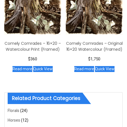
Comely Comrades – 16×20 –
Comely Comrades – Original
Watercolour Print (Framed)
16×20 Watercolour (Framed)
$
360
$
1,750
Read more
Quick View
Read more
Quick View
Related Product Categories
Florals
(24)
Horses
(12)