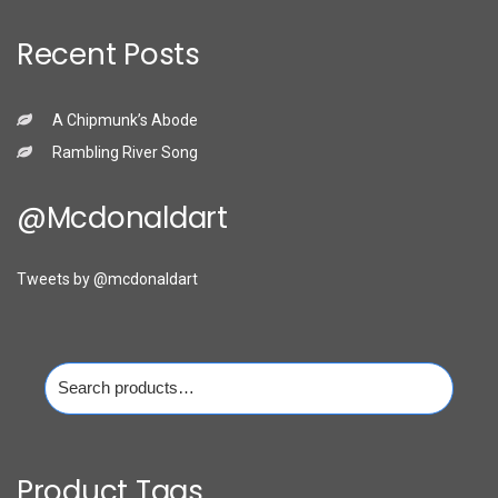
Recent Posts
A Chipmunk’s Abode
Rambling River Song
@mcdonaldart
Tweets by @mcdonaldart
Search
for:
Product Tags