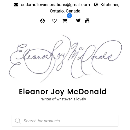
Skip
cedarhollowinspirations@gmail.com
Kitchener,
to
Ontario, Canada
content
0
Eleanor Joy McDonald
Painter of whatever is lovely
Products
search