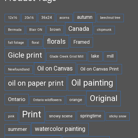
autumn
36x24
12x16
20x16
acorns
beechnut tree
Canada
brown
Bermuda
Blair ON
chipmunk
florals
Framed
fall foliage
floral
Gicle print
lake
mill
Glade Creek Grist Mill
Oil on Canvas
Oil on Canvas Print
Newfoundland
Oil painting
oil on paper print
Original
Ontario
orange
Ontario wildflowers
Print
springtime
snowy scene
pink
sticky snow
watercolor painting
summer