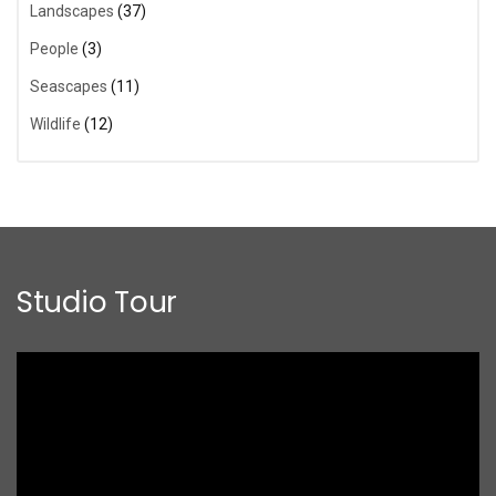
Landscapes
(37)
People
(3)
Seascapes
(11)
Wildlife
(12)
Studio Tour
Video
Player