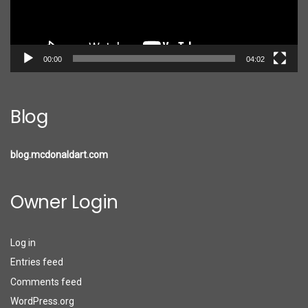
00:00
04:02
Blog
blog.mcdonaldart.com
Owner Login
Log in
Entries feed
Comments feed
WordPress.org