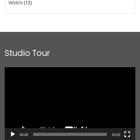
Wildlife
(12)
Studio Tour
Video
Player
00:00
04:02