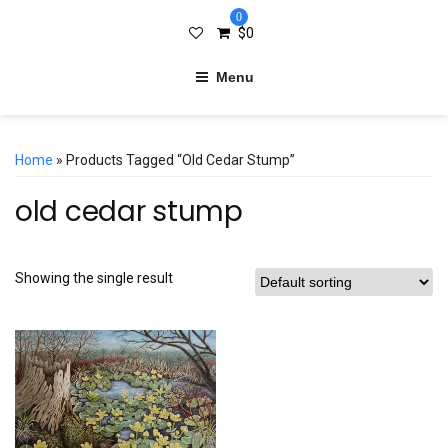
0
$
0
Menu
Home
» Products Tagged “old Cedar Stump”
old cedar stump
Showing the single result