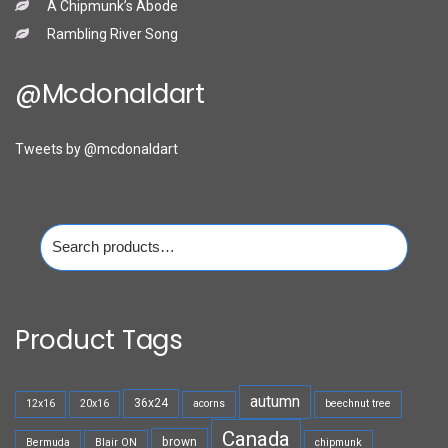
A Chipmunk’s Abode
Rambling River Song
@mcdonaldart
Tweets by @mcdonaldart
Search
for:
Product Tags
autumn
36x24
12x16
20x16
acorns
beechnut tree
Canada
brown
Bermuda
Blair ON
chipmunk