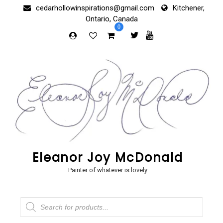
Skip
cedarhollowinspirations@gmail.com
Kitchener,
to
Ontario, Canada
content
0
Eleanor Joy McDonald
Painter of whatever is lovely
Products
search