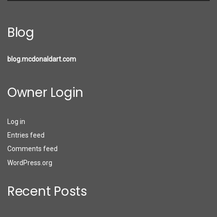
Blog
blog.mcdonaldart.com
Owner Login
Log in
Entries feed
Comments feed
WordPress.org
Recent Posts