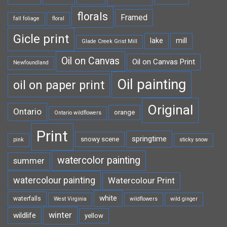
florals
Framed
fall foliage
floral
Gicle print
lake
mill
Glade Creek Grist Mill
Oil on Canvas
Oil on Canvas Print
Newfoundland
Oil painting
oil on paper print
Original
Ontario
orange
Ontario wildflowers
Print
springtime
snowy scene
pink
sticky snow
watercolor painting
summer
watercolour painting
Watercolour Print
white
waterfalls
West Virginia
wildflowers
wild ginger
winter
wildlife
yellow