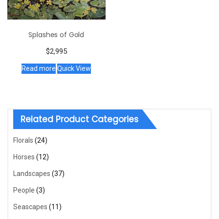
Splashes of Gold
$
2,995
Read more
Quick View
Related Product Categories
Florals
(24)
Horses
(12)
Landscapes
(37)
People
(3)
Seascapes
(11)