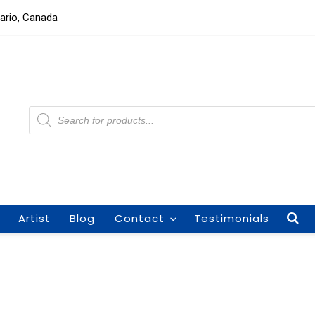
tario, Canada
Products
search
Artist
Blog
Contact
Testimonials