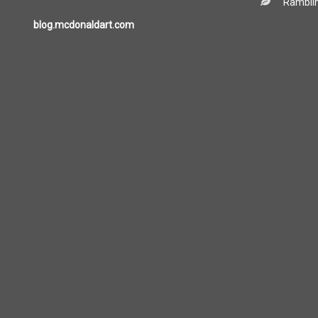
Ramblin
blog.mcdonaldart.com