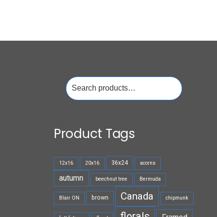
Search
for:
Product Tags
36x24
12x16
20x16
acorns
autumn
beechnut tree
Bermuda
Canada
brown
Blair ON
chipmunk
florals