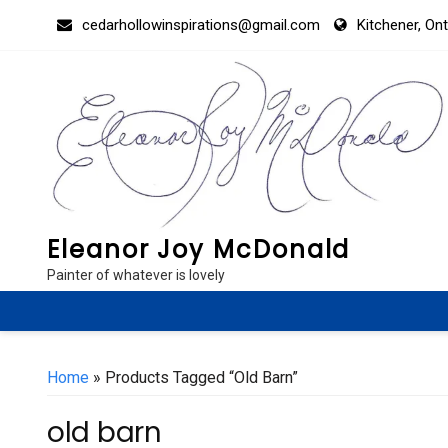
Skip
cedarhollowinspirations@gmail.com
Kitchener, On
to
content
Eleanor Joy McDonald
Painter of whatever is lovely
Home
» Products Tagged “old Barn”
old barn