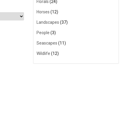
Florals
(24)
Horses
(12)
Landscapes
(37)
People
(3)
Seascapes
(11)
Wildlife
(12)