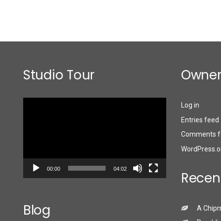
Studio Tour
Owner
Video
Log in
Player
Entries feed
Comments f
WordPress.o
00:00
04:02
Recen
Blog
A Chip