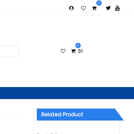
0
0
$
0
Related Product
Categories