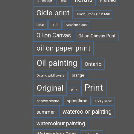
Framed
fall foliage
floral
Gicle print
Glade Creek Grist Mill
lake
mill
Newfoundland
Oil on Canvas
Oil on Canvas Print
oil on paper print
Oil painting
Ontario
orange
Ontario wildflowers
Print
Original
pink
springtime
snowy scene
sticky snow
watercolor painting
summer
watercolour painting