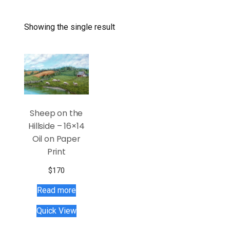
Showing the single result
Sheep on the
Hillside – 16×14
Oil on Paper
Print
$
170
Read more
Quick View