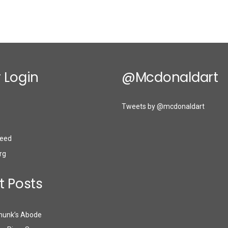
 Login
@mcdonaldart
Tweets by @mcdonaldart
eed
rg
t Posts
munk’s Abode