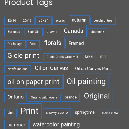
Product Tags
autumn
36x24
12x16
20x16
acorns
beechnut tree
Canada
brown
Bermuda
Blair ON
chipmunk
florals
Framed
fall foliage
floral
Gicle print
lake
mill
Glade Creek Grist Mill
Oil on Canvas
Oil on Canvas Print
Newfoundland
Oil painting
oil on paper print
Original
Ontario
orange
Ontario wildflowers
Print
springtime
snowy scene
pink
sticky snow
watercolor painting
summer