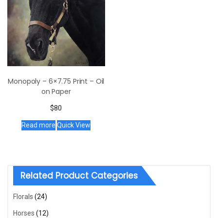
Monopoly – 6×7.75 Print – Oil
on Paper
$
80
Read more
Quick View
Related Product Categories
Florals
(24)
Horses
(12)