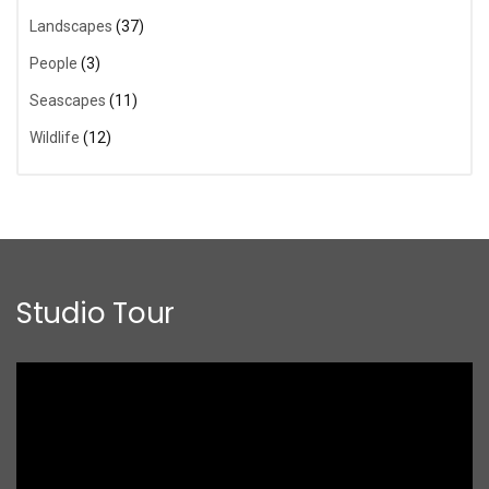
Landscapes
(37)
People
(3)
Seascapes
(11)
Wildlife
(12)
Studio Tour
Video
Player