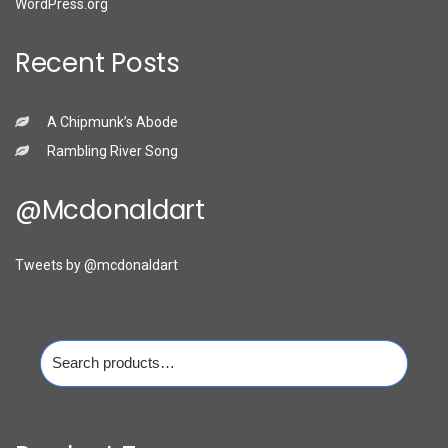
WordPress.org
Recent Posts
A Chipmunk’s Abode
Rambling River Song
@mcdonaldart
Tweets by @mcdonaldart
Search
for: