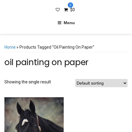
0
$
0
Menu
Home
» Products Tagged “oil Painting On Paper”
oil painting on paper
Showing the single result