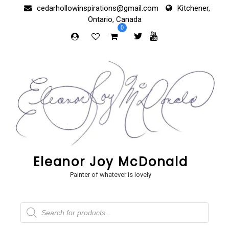
Skip
cedarhollowinspirations@gmail.com
Kitchener,
to
Ontario, Canada
content
0
Eleanor Joy McDonald
Painter of whatever is lovely
Products
search