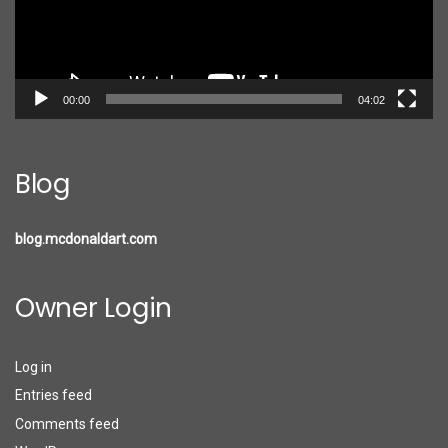
00:00
04:02
Blog
blog.mcdonaldart.com
Owner Login
Log in
Entries feed
Comments feed