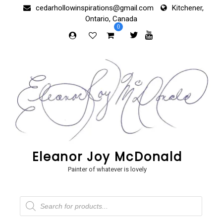
Skip
cedarhollowinspirations@gmail.com
Kitchener,
to
Ontario, Canada
content
0
Eleanor Joy McDonald
Painter of whatever is lovely
Products
search