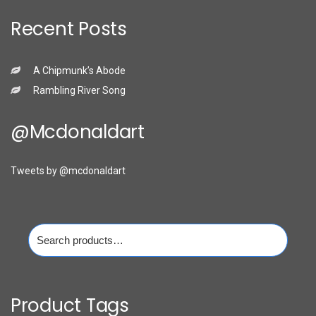
Recent Posts
A Chipmunk’s Abode
Rambling River Song
@mcdonaldart
Tweets by @mcdonaldart
Search
for:
Product Tags