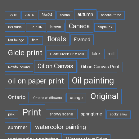
autumn
36x24
12x16
20x16
acorns
beechnut tree
Canada
brown
Bermuda
Blair ON
chipmunk
florals
Framed
fall foliage
floral
Gicle print
lake
mill
Glade Creek Grist Mill
Oil on Canvas
Oil on Canvas Print
Newfoundland
Oil painting
oil on paper print
Original
Ontario
orange
Ontario wildflowers
Print
springtime
snowy scene
pink
sticky snow
watercolor painting
summer