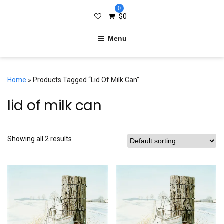
0
$
0
Menu
Home
» Products Tagged “lid Of Milk Can”
lid of milk can
Showing all 2 results