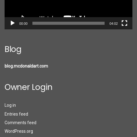
00:00
04:02
Blog
blog.mcdonaldart.com
Owner Login
Log in
Entries feed
Comments feed
WordPress.org