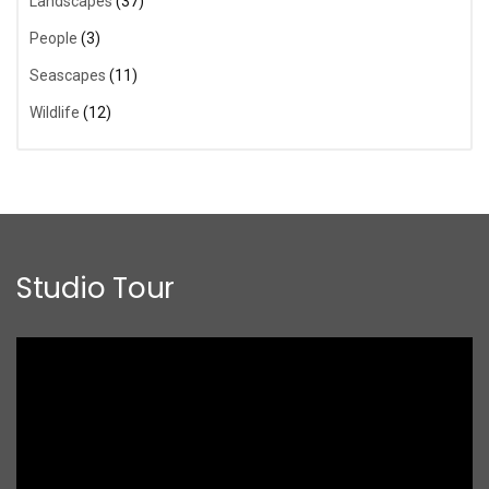
Landscapes
(37)
People
(3)
Seascapes
(11)
Wildlife
(12)
Studio Tour
Video
Player