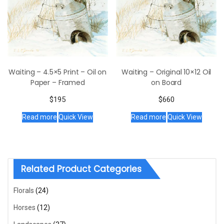
Waiting – 4.5×5 Print – Oil on
Waiting – Original 10×12 Oil
Paper – Framed
on Board
$
195
$
660
Read more
Quick View
Read more
Quick View
Related Product Categories
Florals
(24)
Horses
(12)