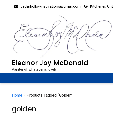
Skip
cedarhollowinspirations@gmail.com
Kitchener, On
to
content
Eleanor Joy McDonald
Painter of whatever is lovely
Home
» Products Tagged “golden”
golden