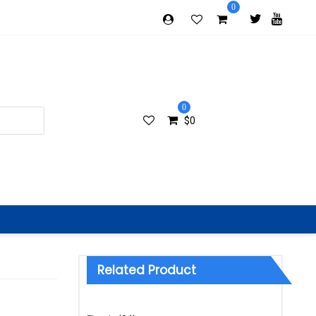
0
0
$
0
Related Product
Categories