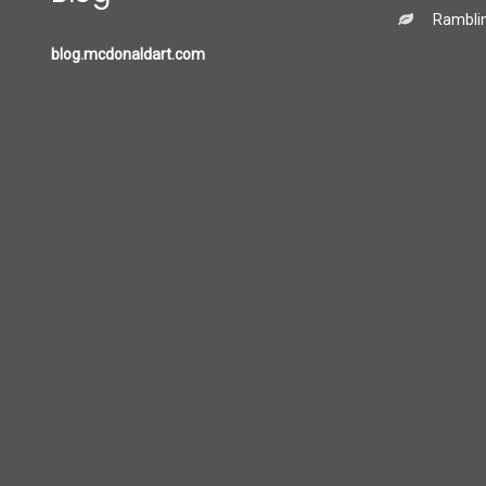
Ramblin
blog.mcdonaldart.com