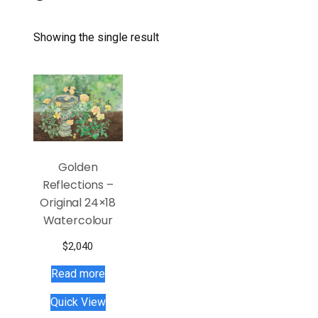
Showing the single result
Golden
Reflections –
Original 24×18
Watercolour
$
2,040
Read more
Quick View