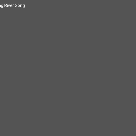
g River Song