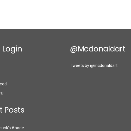
 Login
@mcdonaldart
Tweets by @mcdonaldart
eed
rg
t Posts
munk’s Abode