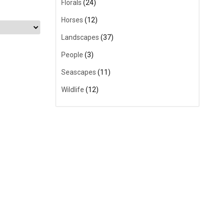
Florals
(24)
Horses
(12)
Landscapes
(37)
People
(3)
Seascapes
(11)
Wildlife
(12)