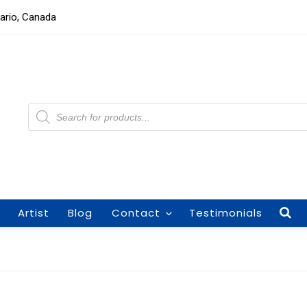
tario, Canada
Products
search
Artist
Blog
Contact
Testimonials