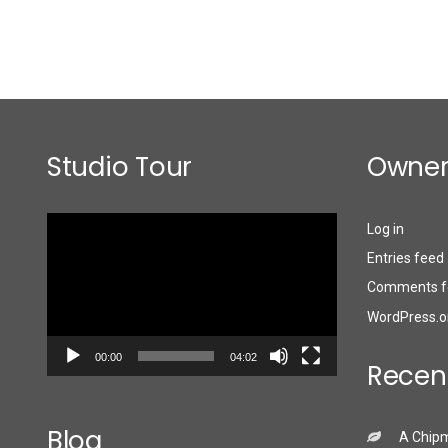
Studio Tour
Owner
Video
Log in
Player
Entries feed
Comments f
WordPress.o
00:00
04:02
Recen
Blog
A Chip