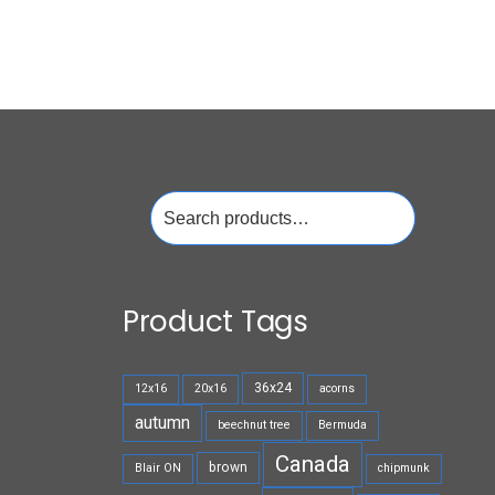
Search
for:
Product Tags
36x24
12x16
20x16
acorns
autumn
beechnut tree
Bermuda
Canada
brown
Blair ON
chipmunk