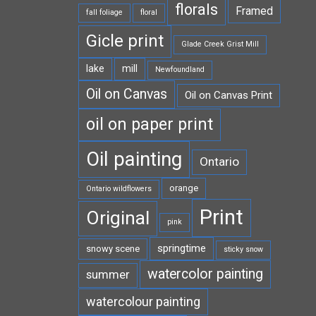
florals
Framed
fall foliage
floral
Gicle print
Glade Creek Grist Mill
lake
mill
Newfoundland
Oil on Canvas
Oil on Canvas Print
oil on paper print
Oil painting
Ontario
orange
Ontario wildflowers
Print
Original
pink
springtime
snowy scene
sticky snow
watercolor painting
summer
watercolour painting