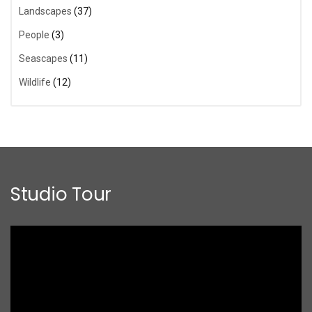
Landscapes
(37)
People
(3)
Seascapes
(11)
Wildlife
(12)
Studio Tour
Video
Player