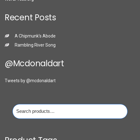
Recent Posts
A Chipmunk’s Abode
Rambling River Song
@mcdonaldart
Tweets by @mcdonaldart
Search
for: