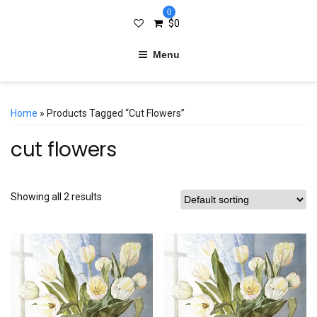
0
$
0
Menu
Home
» Products Tagged “cut Flowers”
cut flowers
Showing all 2 results