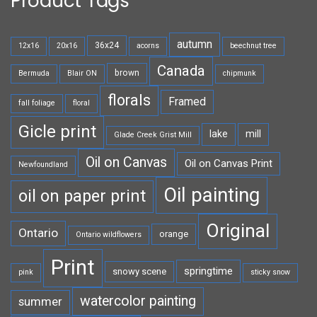
Product Tags
autumn
36x24
12x16
20x16
acorns
beechnut tree
Canada
brown
Bermuda
Blair ON
chipmunk
florals
Framed
fall foliage
floral
Gicle print
lake
mill
Glade Creek Grist Mill
Oil on Canvas
Oil on Canvas Print
Newfoundland
Oil painting
oil on paper print
Original
Ontario
orange
Ontario wildflowers
Print
springtime
snowy scene
pink
sticky snow
watercolor painting
summer