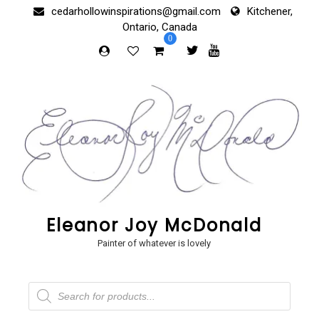
Skip
cedarhollowinspirations@gmail.com
Kitchener,
to
Ontario, Canada
content
0
Eleanor Joy McDonald
Painter of whatever is lovely
Products
search