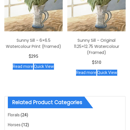
Sunny Sill – 6×6.5
Sunny Sill – Original
Watercolour Print (Framed)
11.25×12.75 Watercolour
(Framed)
$
295
$
510
Read more
Quick View
Read more
Quick View
Related Product Categories
Florals
(24)
Horses
(12)