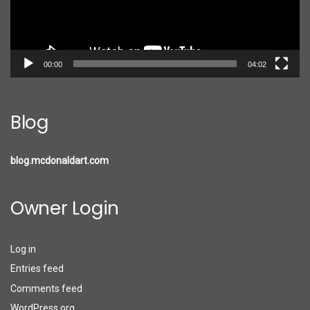
00:00
04:02
Blog
blog.mcdonaldart.com
Owner Login
Log in
Entries feed
Comments feed
WordPress.org