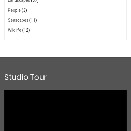
Landscapes
(37)
People
(3)
Seascapes
(11)
Wildlife
(12)
Studio Tour
Video
Player