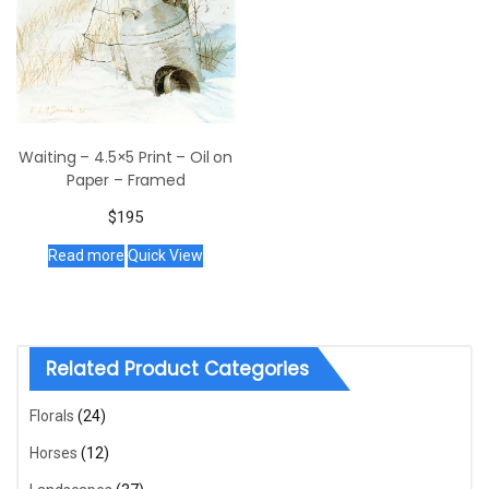
Waiting – 4.5×5 Print – Oil on
Paper – Framed
$
195
Read more
Quick View
Related Product Categories
Florals
(24)
Horses
(12)