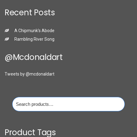
Recent Posts
A Chipmunk’s Abode
Rambling River Song
@mcdonaldart
Tweets by @mcdonaldart
Search
for:
Product Tags