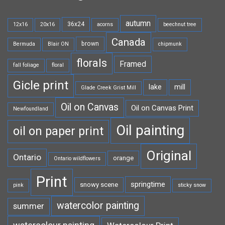
autumn
36x24
12x16
20x16
acorns
beechnut tree
Canada
brown
Bermuda
Blair ON
chipmunk
florals
Framed
fall foliage
floral
Gicle print
lake
mill
Glade Creek Grist Mill
Oil on Canvas
Oil on Canvas Print
Newfoundland
Oil painting
oil on paper print
Original
Ontario
orange
Ontario wildflowers
Print
springtime
snowy scene
pink
sticky snow
watercolor painting
summer