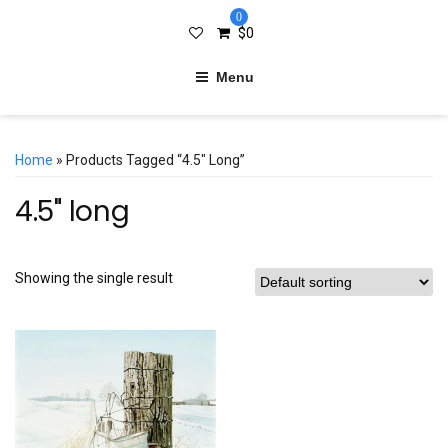
0
$
0
Menu
Home
» Products Tagged “4.5" Long”
4.5" long
Showing the single result