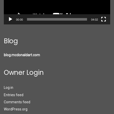
00:00
04:02
Blog
blog.mcdonaldart.com
Owner Login
Log in
Entries feed
Comments feed
WordPress.org