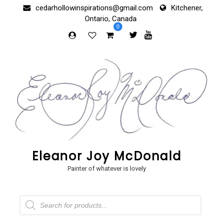
Skip
cedarhollowinspirations@gmail.com
Kitchener,
to
Ontario, Canada
content
0
Eleanor Joy McDonald
Painter of whatever is lovely
Products
search