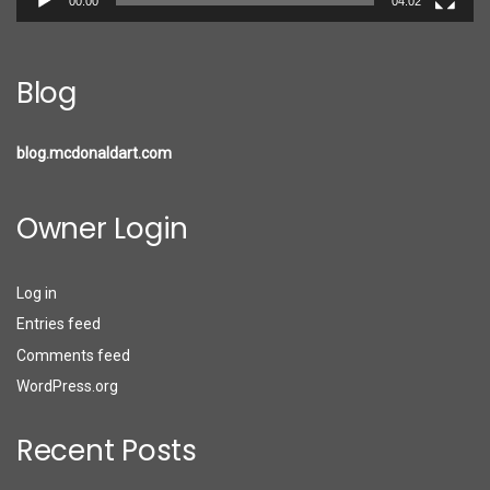
00:00
04:02
Blog
blog.mcdonaldart.com
Owner Login
Log in
Entries feed
Comments feed
WordPress.org
Recent Posts