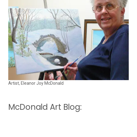
Artist, Eleanor Joy McDonald
McDonald Art Blog: