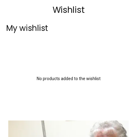
Wishlist
My wishlist
No products added to the wishlist