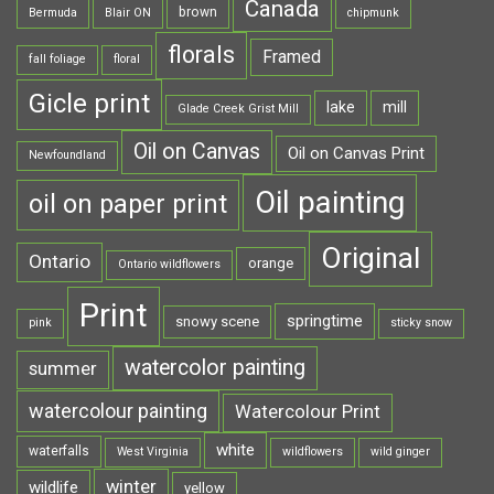
Canada
brown
Bermuda
Blair ON
chipmunk
florals
Framed
fall foliage
floral
Gicle print
lake
mill
Glade Creek Grist Mill
Oil on Canvas
Oil on Canvas Print
Newfoundland
Oil painting
oil on paper print
Original
Ontario
orange
Ontario wildflowers
Print
springtime
snowy scene
pink
sticky snow
watercolor painting
summer
watercolour painting
Watercolour Print
white
waterfalls
West Virginia
wildflowers
wild ginger
winter
wildlife
yellow