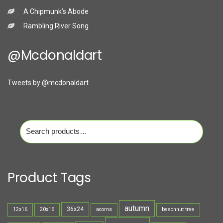
A Chipmunk’s Abode
Rambling River Song
@mcdonaldart
Tweets by @mcdonaldart
Search
for:
Product Tags
autumn
36x24
12x16
20x16
acorns
beechnut tree