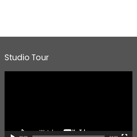
Studio Tour
Video
Player