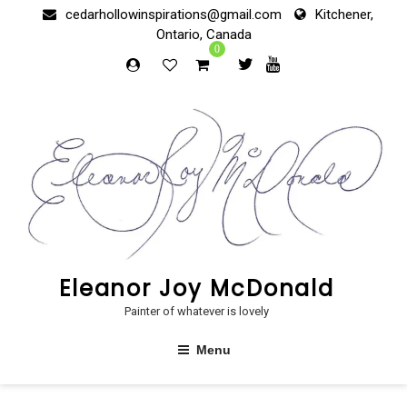
Skip
cedarhollowinspirations@gmail.com
Kitchener,
to
Ontario, Canada
content
0
Eleanor Joy McDonald
Painter of whatever is lovely
Menu