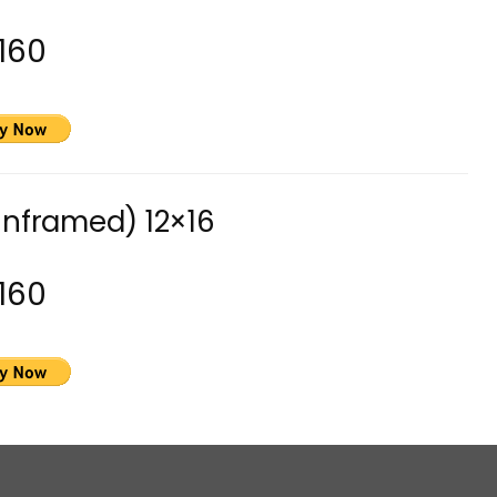
160
unframed) 12×16
160