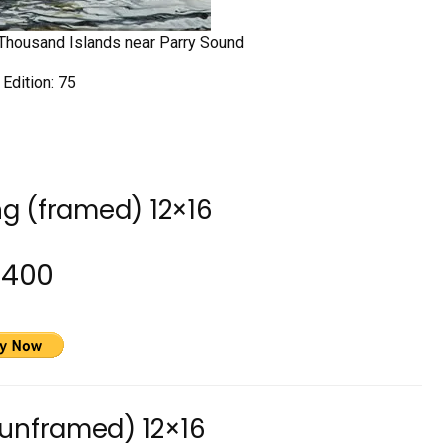
ty Thousand Islands near Parry Sound
 Edition: 75
ng (framed) 12×16
2400
(unframed) 12×16