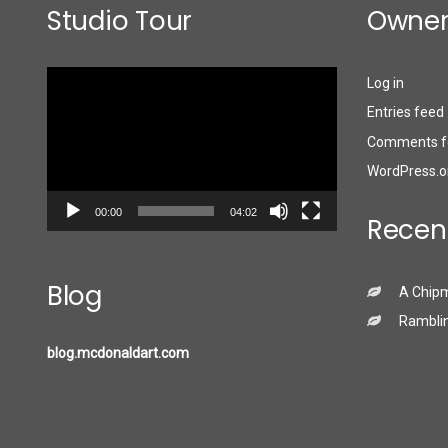
Studio Tour
Owner
Video
Log in
Player
Entries feed
Comments f
WordPress.o
00:00
04:02
Recen
Blog
A Chip
Ramblin
blog.mcdonaldart.com