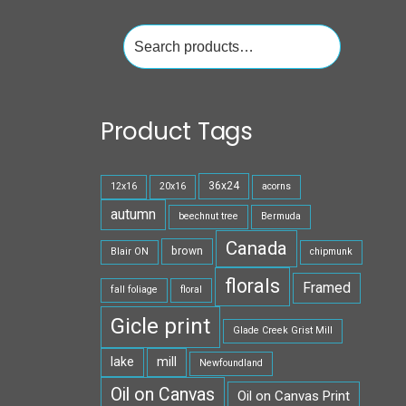
Search
for:
Product Tags
36x24
12x16
20x16
acorns
autumn
beechnut tree
Bermuda
Canada
brown
Blair ON
chipmunk
florals
Framed
fall foliage
floral
Gicle print
Glade Creek Grist Mill
lake
mill
Newfoundland
Oil on Canvas
Oil on Canvas Print