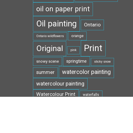
oil on paper print
Oil painting
Ontario
orange
Ontario wildflowers
Print
Original
pink
springtime
snowy scene
sticky snow
watercolor painting
summer
watercolour painting
Watercolour Print
waterfalls
white
West Virginia
wildflowers
winter
wildlife
yellow
wild ginger