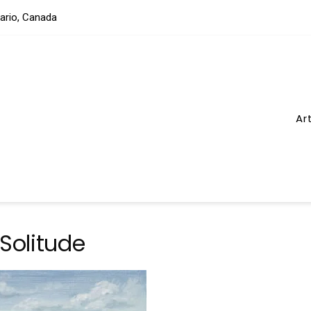
tario, Canada
Ar
 Solitude