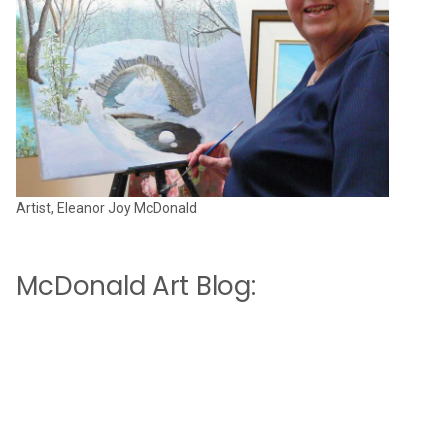
Artist, Eleanor Joy McDonald
McDonald Art Blog: