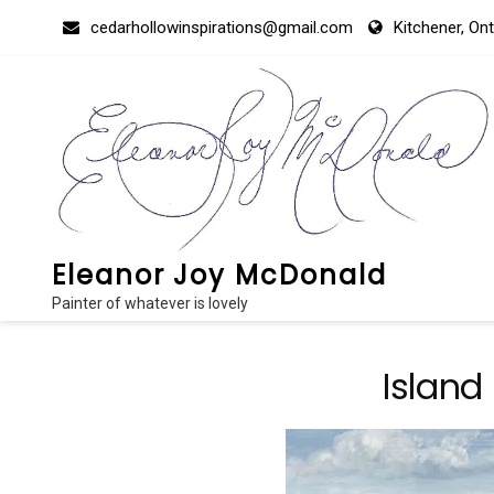
Skip
cedarhollowinspirations@gmail.com
Kitchener, On
to
content
Eleanor Joy McDonald
Painter of whatever is lovely
Island