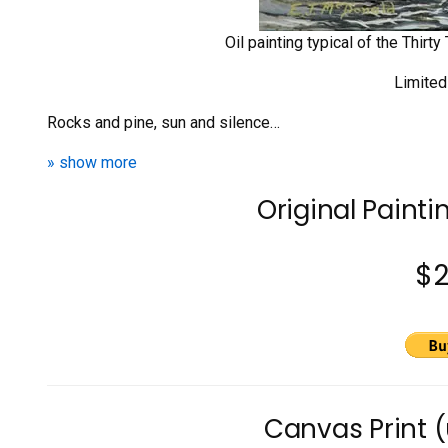
Oil painting typical of the Thir
Limited
Rocks and pine, sun and silence…
» show more
Original Painti
$
Canvas Print 