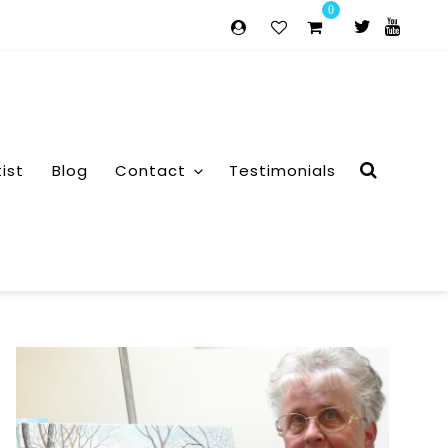
0
tist
Blog
Contact
Testimonials