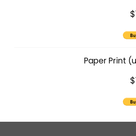
$
Paper Print (
$