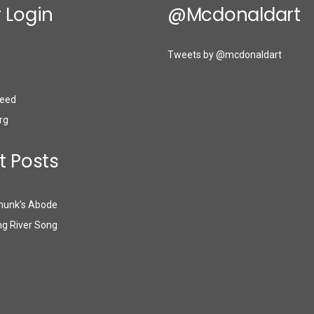
 Login
@mcdonaldart
Tweets by @mcdonaldart
eed
rg
t Posts
munk’s Abode
g River Song