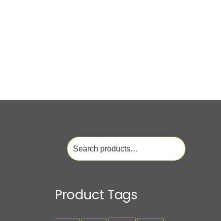
Search
for:
Product Tags