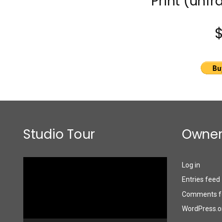
Print (unfr
Studio Tour
Owner
Video
Log in
Player
Entries feed
Comments f
WordPress.o