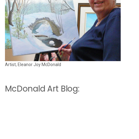
Artist, Eleanor Joy McDonald
McDonald Art Blog: