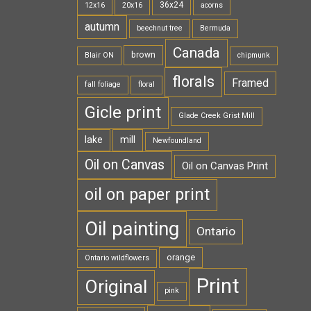
36x24
12x16
20x16
acorns
autumn
beechnut tree
Bermuda
Canada
brown
Blair ON
chipmunk
florals
Framed
fall foliage
floral
Gicle print
Glade Creek Grist Mill
lake
mill
Newfoundland
Oil on Canvas
Oil on Canvas Print
oil on paper print
Oil painting
Ontario
orange
Ontario wildflowers
Print
Original
pink