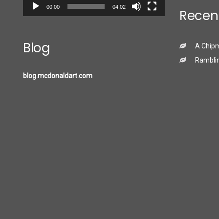
00:00
04:02
Recen
Blog
A Chip
Ramblin
blog.mcdonaldart.com