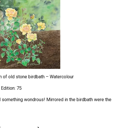
in of old stone birdbath – Watercolour
 Edition: 75
ed something wondrous! Mirrored in the birdbath were the