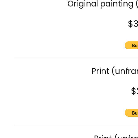
Original painting 
$
Print (unfra
$