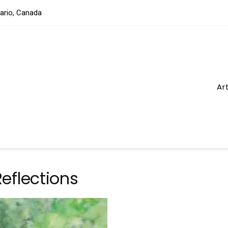
tario, Canada
Ar
eflections