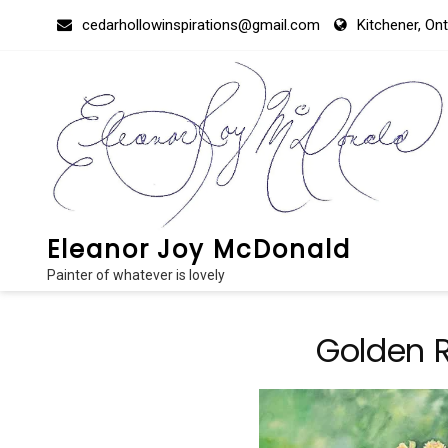
Skip
cedarhollowinspirations@gmail.com
Kitchener, On
to
content
Eleanor Joy McDonald
Painter of whatever is lovely
Golden R