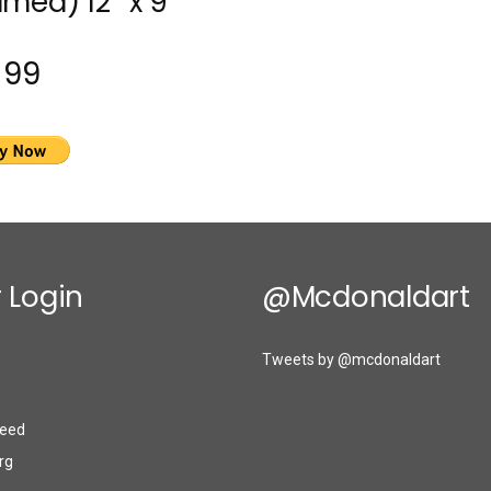
amed) 12″ x 9″
$99
 Login
@mcdonaldart
Tweets by @mcdonaldart
eed
rg