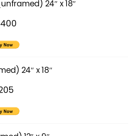
(unframed) 24″ x 18″
3400
med) 24″ x 18″
205