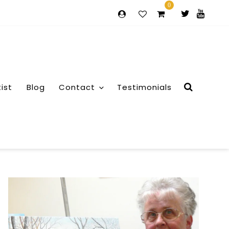
0
tist
Blog
Contact
Testimonials