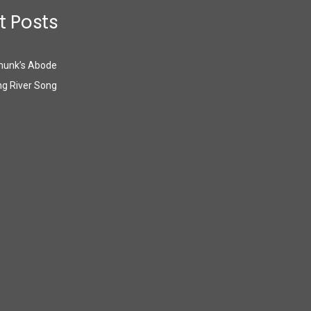
t Posts
munk’s Abode
g River Song