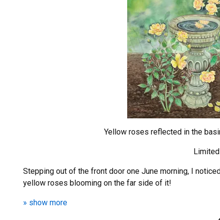
Yellow roses reflected in the bas
Limited
Stepping out of the front door one June morning, I notic
yellow roses blooming on the far side of it!
» show more