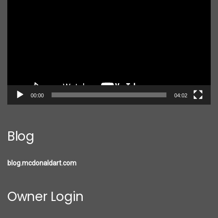
Player
00:00
04:02
Blog
blog.mcdonaldart.com
Owner Login