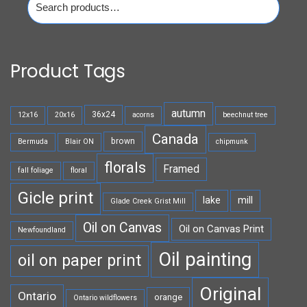
for:
Product Tags
autumn
36x24
12x16
20x16
acorns
beechnut tree
Canada
brown
Bermuda
Blair ON
chipmunk
florals
Framed
fall foliage
floral
Gicle print
lake
mill
Glade Creek Grist Mill
Oil on Canvas
Oil on Canvas Print
Newfoundland
Oil painting
oil on paper print
Original
Ontario
orange
Ontario wildflowers