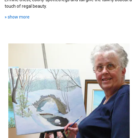
touch of regal beauty.
» show more