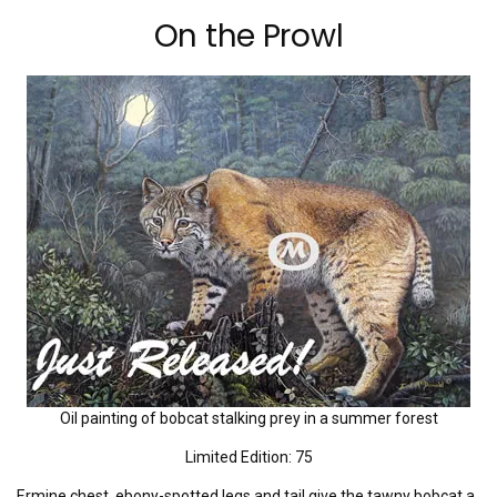
On the Prowl
Oil painting of bobcat stalking prey in a summer forest
Limited Edition: 75
Ermine chest, ebony-spotted legs and tail give the tawny bobcat a