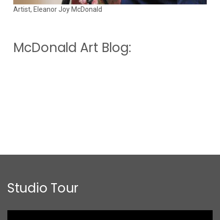
Artist, Eleanor Joy McDonald
McDonald Art Blog:
Studio Tour
Video