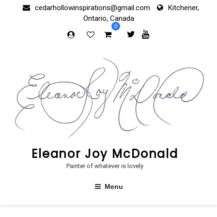
Skip
cedarhollowinspirations@gmail.com
Kitchener,
to
Ontario, Canada
content
0
Eleanor Joy McDonald
Painter of whatever is lovely
Menu