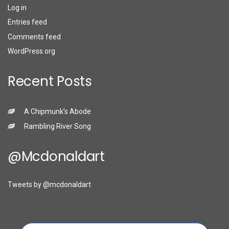
Log in
Entries feed
Comments feed
WordPress.org
Recent Posts
A Chipmunk’s Abode
Rambling River Song
@mcdonaldart
Tweets by @mcdonaldart
Search