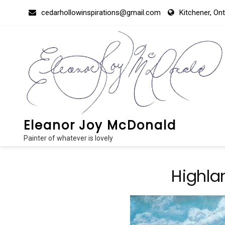
Skip
cedarhollowinspirations@gmail.com
Kitchener, On
to
content
Eleanor Joy McDonald
Painter of whatever is lovely
Highla