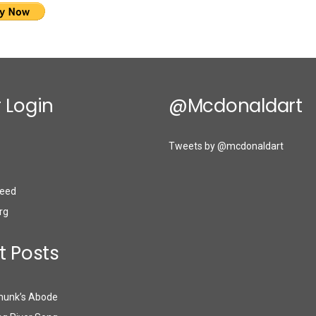
 Login
@mcdonaldart
Tweets by @mcdonaldart
eed
rg
t Posts
munk’s Abode