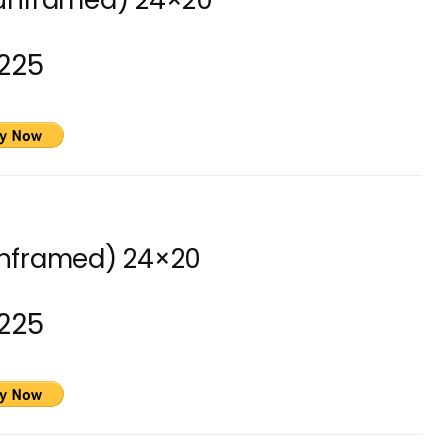
(unframed) 24×20
225
unframed) 24×20
225