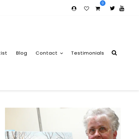
0
tist
Blog
Contact
Testimonials