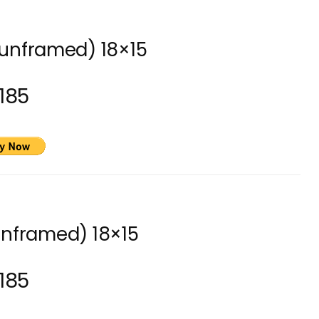
(unframed) 18×15
185
unframed) 18×15
185