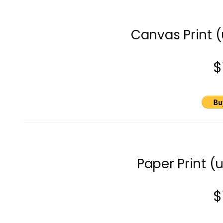
Canvas Print 
$
Paper Print (
$