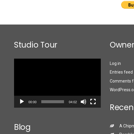
Studio Tour
Owner
Video
Log in
Player
Entries feed
Comments f
WordPress.o
00:00
04:02
Recen
Blog
A Chip