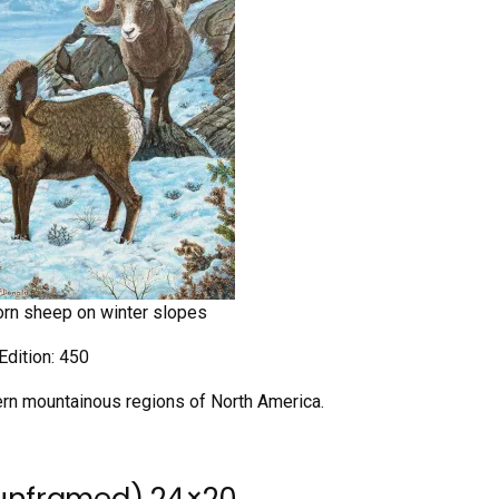
horn sheep on winter slopes
Edition: 450
tern mountainous regions of North America.