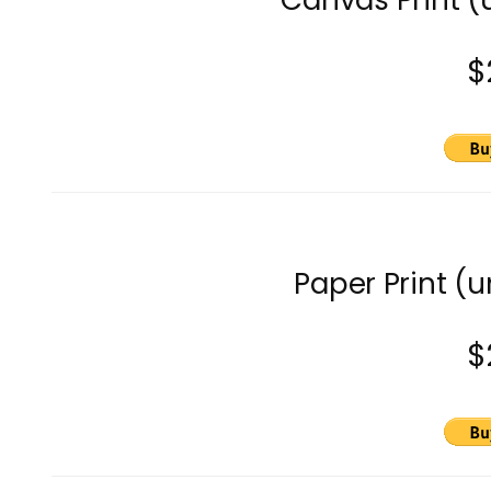
Canvas Print 
$
Paper Print (
$