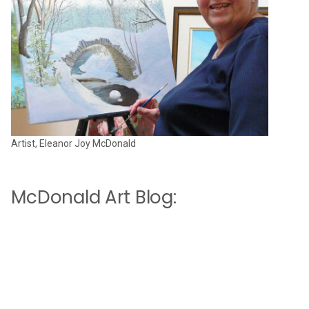
Artist, Eleanor Joy McDonald
McDonald Art Blog: