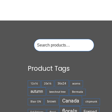
Search
for:
Product Tags
36x24
12x16
20x16
acorns
autumn
beechnut tree
Bermuda
Canada
brown
Blair ON
chipmunk
florals
Framed