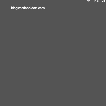
Ramblin
blog.mcdonaldart.com