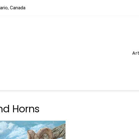
tario, Canada
Ar
nd Horns