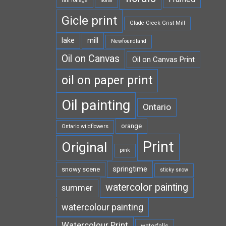
fall foliage
floral
Gicle print
Glade Creek Grist Mill
lake
mill
Newfoundland
Oil on Canvas
Oil on Canvas Print
oil on paper print
Oil painting
Ontario
orange
Ontario wildflowers
Print
Original
pink
springtime
snowy scene
sticky snow
watercolor painting
summer
watercolour painting
Watercolour Print
waterfalls