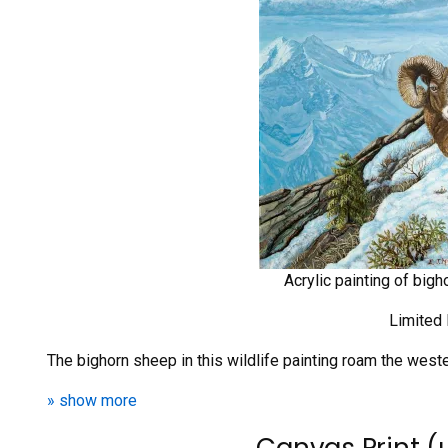
Acrylic painting of big
Limited 
The bighorn sheep in this wildlife painting roam the wes
» show more