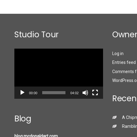
Studio Tour
Owner
Video
Log in
Player
Entries feed
Comments f
WordPress.o
00:00
04:02
Recen
Blog
A Chip
Ramblin
blog.mcdonaldart.com