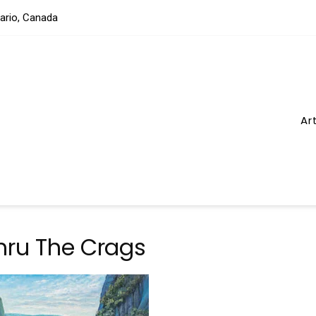
tario, Canada
Ar
hru The Crags