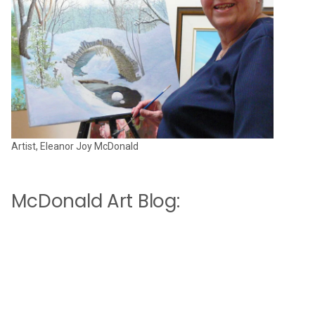
Artist, Eleanor Joy McDonald
McDonald Art Blog: