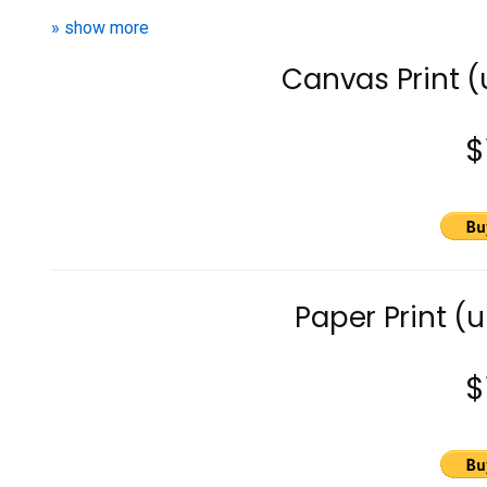
» show more
Canvas Print 
$
Paper Print (
$