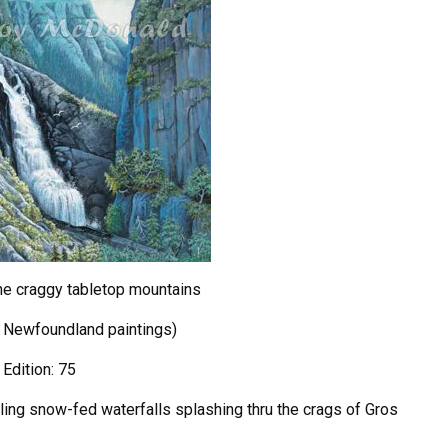
the craggy tabletop mountains
5 Newfoundland paintings)
 Edition: 75
bling snow-fed waterfalls splashing thru the crags of Gros