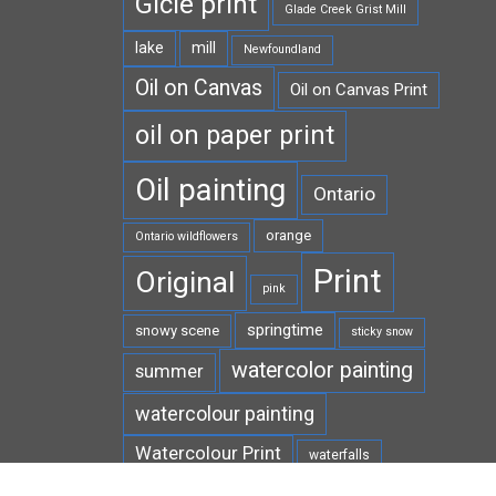
Gicle print
Glade Creek Grist Mill
lake
mill
Newfoundland
Oil on Canvas
Oil on Canvas Print
oil on paper print
Oil painting
Ontario
orange
Ontario wildflowers
Print
Original
pink
springtime
snowy scene
sticky snow
watercolor painting
summer
watercolour painting
Watercolour Print
waterfalls
white
West Virginia
wildflowers