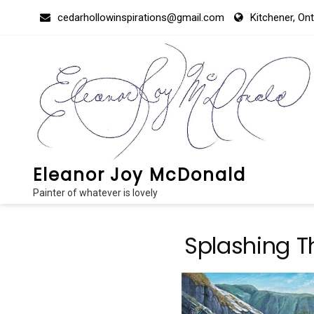
Skip
cedarhollowinspirations@gmail.com
Kitchener, On
to
content
Eleanor Joy McDonald
Painter of whatever is lovely
Splashing T