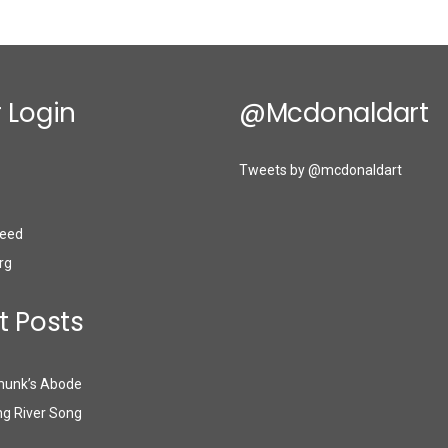
 Login
@mcdonaldart
Tweets by @mcdonaldart
eed
rg
t Posts
munk’s Abode
g River Song