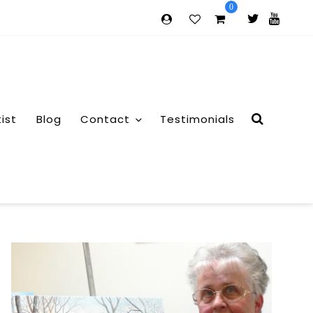
0
tist
Blog
Contact
Testimonials