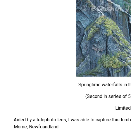
Springtime waterfalls in 
(Second in series of 
Limited
Aided by a telephoto lens, I was able to capture this tum
Morne, Newfoundland.