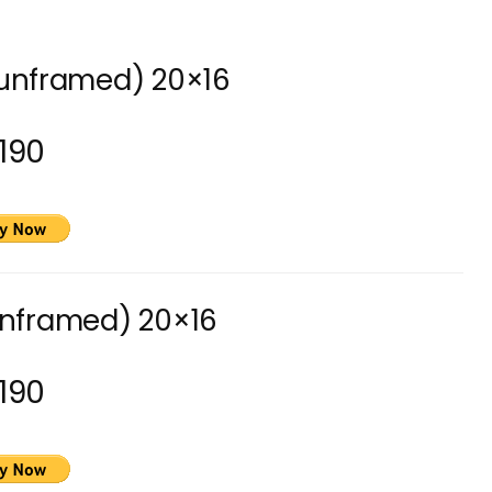
(unframed) 20×16
190
unframed) 20×16
190