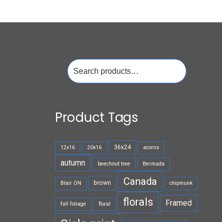
Search
for:
Product Tags
36x24
12x16
20x16
acorns
autumn
beechnut tree
Bermuda
Canada
brown
Blair ON
chipmunk
florals
Framed
fall foliage
floral