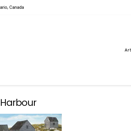
tario, Canada
Ar
 Harbour