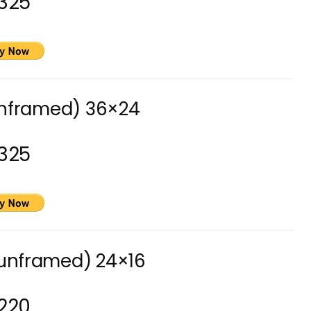
325
unframed) 36×24
325
(unframed) 24×16
220