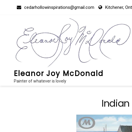
Skip
cedarhollowinspirations@gmail.com
Kitchener, On
to
content
Eleanor Joy McDonald
Painter of whatever is lovely
Indian