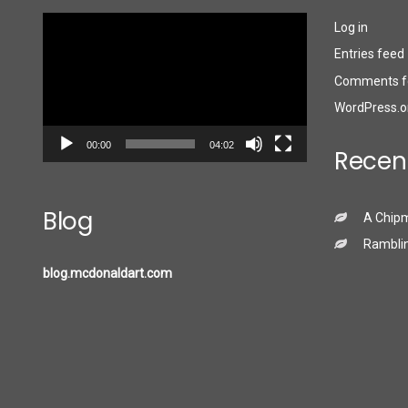
Video
Log in
Player
Entries feed
Comments f
WordPress.o
00:00
04:02
Recen
Blog
A Chip
Ramblin
blog.mcdonaldart.com