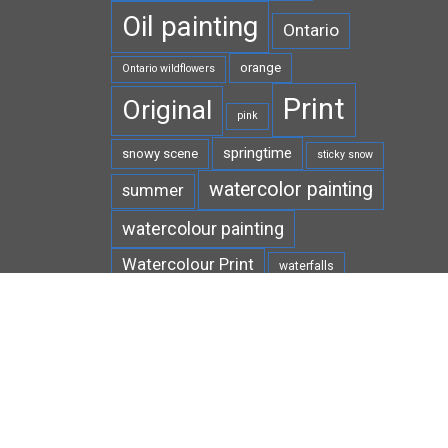
Oil painting
Ontario
orange
Ontario wildflowers
Print
Original
pink
springtime
snowy scene
sticky snow
watercolor painting
summer
watercolour painting
Watercolour Print
waterfalls
white
West Virginia
wildflowers
winter
wildlife
yellow
wild ginger