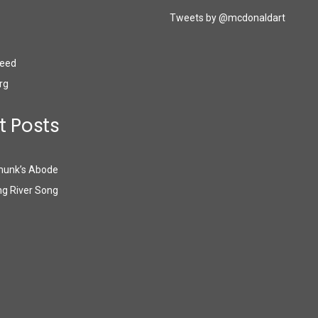
Tweets by @mcdonaldart
eed
rg
t Posts
munk’s Abode
g River Song