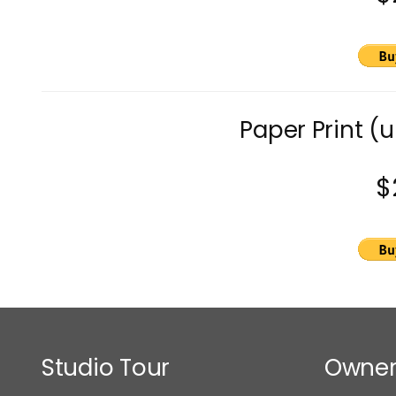
Paper Print (
$
Studio Tour
Owner