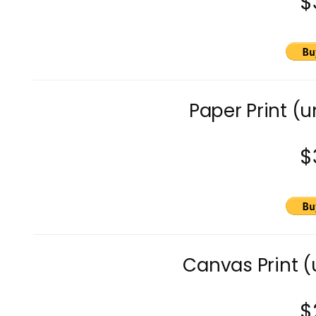
$
Paper Print (
$
Canvas Print 
$