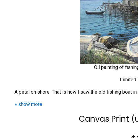
Oil painting of fishi
Limited 
A petal on shore. That is how I saw the old fishing boat in
» show more
Canvas Print 