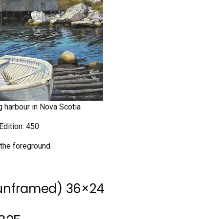
ng harbour in Nova Scotia
Edition: 450
 the foreground.
(unframed) 36×24