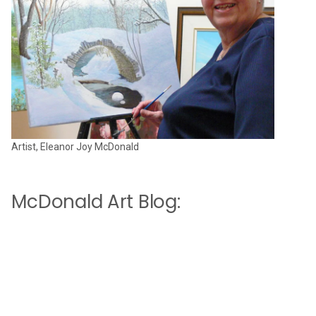
Artist, Eleanor Joy McDonald
McDonald Art Blog: