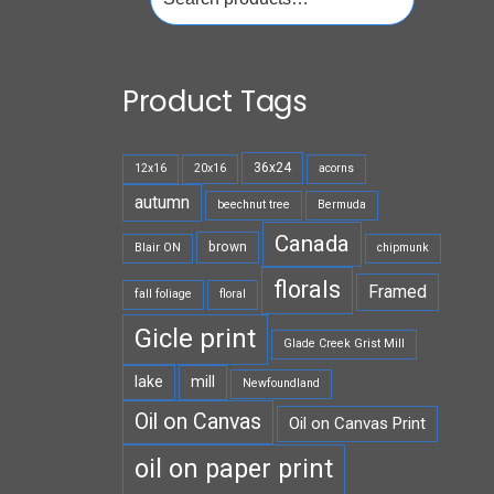
for:
Product Tags
36x24
12x16
20x16
acorns
autumn
beechnut tree
Bermuda
Canada
brown
Blair ON
chipmunk
florals
Framed
fall foliage
floral
Gicle print
Glade Creek Grist Mill
lake
mill
Newfoundland
Oil on Canvas
Oil on Canvas Print
oil on paper print