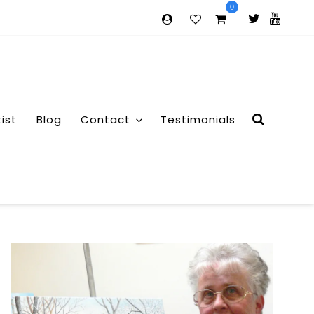
0
tist
Blog
Contact
Testimonials