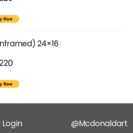
unframed) 24×16
220
 Login
@mcdonaldart