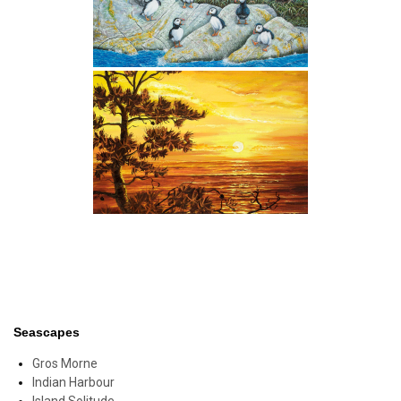
Seascapes
Gros Morne
Indian Harbour