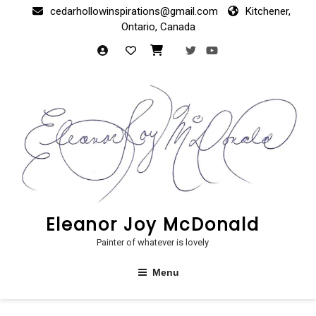
Skip
cedarhollowinspirations@gmail.com
Kitchener,
to
Ontario, Canada
content
Eleanor Joy McDonald
Painter of whatever is lovely
Menu