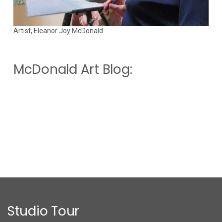
Artist, Eleanor Joy McDonald
McDonald Art Blog:
Studio Tour