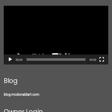
Video
Player
00:00
04:02
Blog
blog.mcdonaldart.com
Owner Login