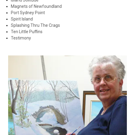
Island Solitude
Magnets of Newfoundland
Port Sydney Point
Spirit Island
Splashing Thru The Crags
Ten Little Puffins
Testimony