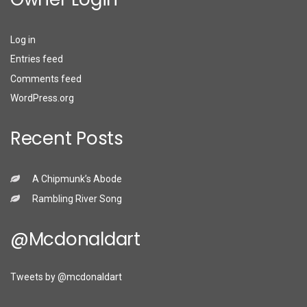
Log in
Entries feed
Comments feed
WordPress.org
Recent Posts
A Chipmunk’s Abode
Rambling River Song
@mcdonaldart
Tweets by @mcdonaldart