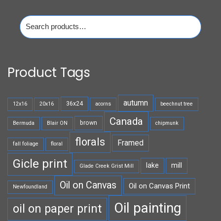
Search
for:
Product Tags
autumn
36x24
12x16
20x16
acorns
beechnut tree
Canada
brown
Bermuda
Blair ON
chipmunk
florals
Framed
fall foliage
floral
Gicle print
lake
mill
Glade Creek Grist Mill
Oil on Canvas
Oil on Canvas Print
Newfoundland
Oil painting
oil on paper print