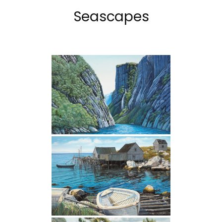
Seascapes