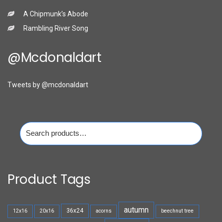
A Chipmunk’s Abode
Rambling River Song
@mcdonaldart
Tweets by @mcdonaldart
Search
for:
Product Tags
autumn
36x24
12x16
20x16
acorns
beechnut tree