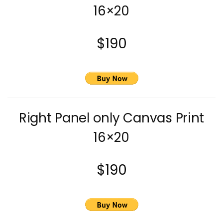
16×20
$190
Right Panel only Canvas Print
16×20
$190