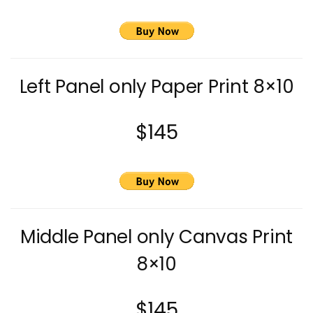
Left Panel only Paper Print 8×10
$145
Middle Panel only Canvas Print
8×10
$145