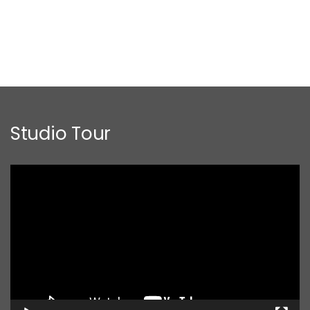
Studio Tour
Video
Player