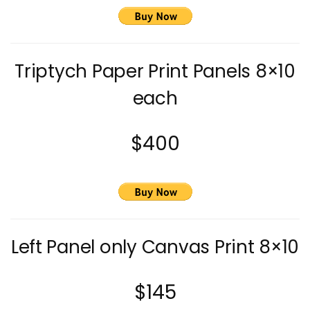
Triptych Paper Print Panels 8×10
each
$400
Left Panel only Canvas Print 8×10
$145