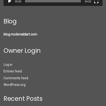
00:00
04:02
Blog
blog.mcdonaldart.com
Owner Login
Log in
Entries feed
Comments feed
WordPress.org
Recent Posts