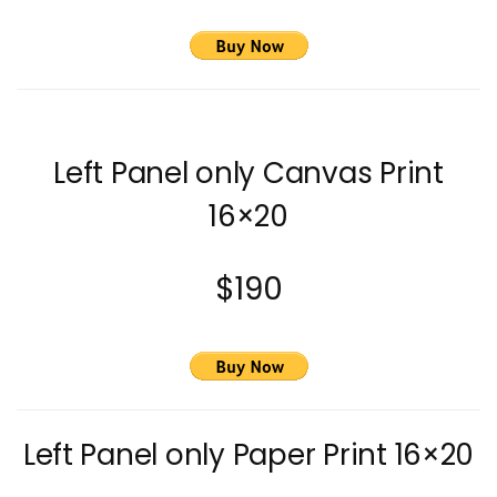
Left Panel only Canvas Print
16×20
$190
Left Panel only Paper Print 16×20