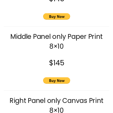
Middle Panel only Paper Print
8×10
$145
Right Panel only Canvas Print
8×10