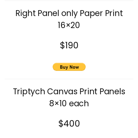
Right Panel only Paper Print
16×20
$190
Triptych Canvas Print Panels
8×10 each
$400