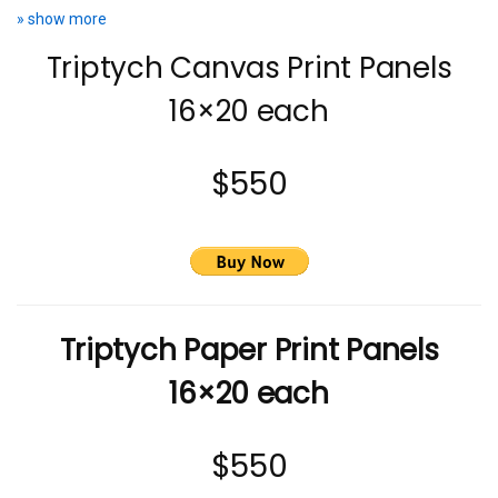
» show more
Triptych Canvas Print Panels
16×20 each
$550
Triptych Paper Print Panels
16×20 each
$550