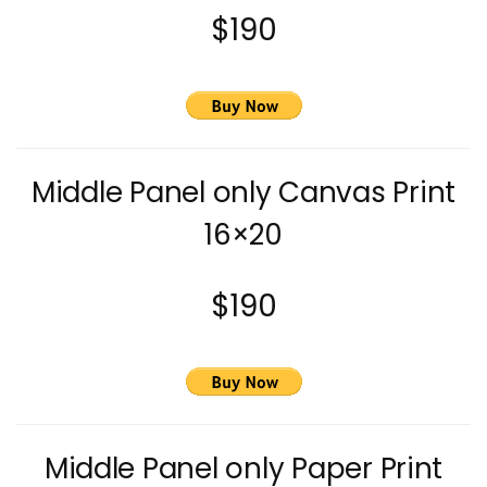
$190
Middle Panel only Canvas Print
16×20
$190
Middle Panel only Paper Print