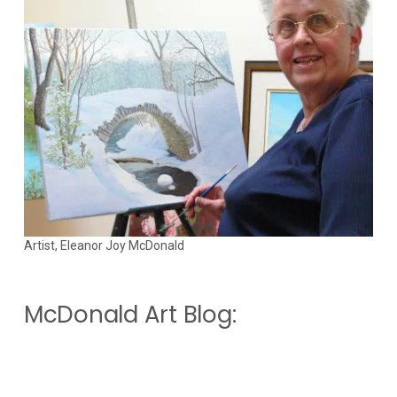
Artist, Eleanor Joy McDonald
McDonald Art Blog: