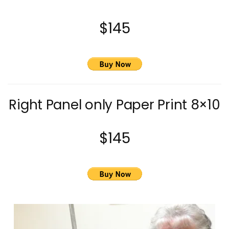
$145
Right Panel only Paper Print 8×10
$145