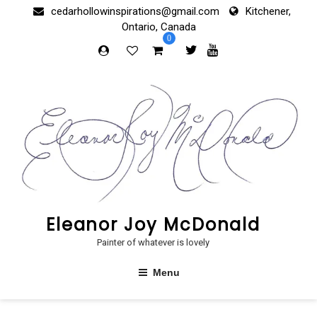
Skip
cedarhollowinspirations@gmail.com
Kitchener,
to
Ontario, Canada
content
0
Eleanor Joy McDonald
Painter of whatever is lovely
Menu