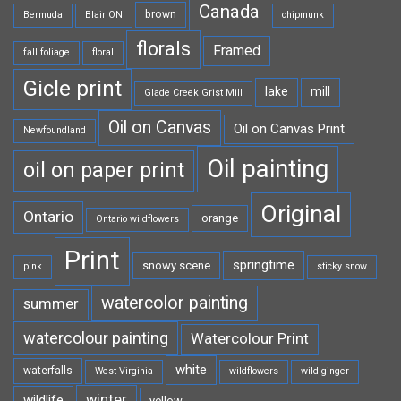
Canada
brown
Bermuda
Blair ON
chipmunk
florals
Framed
fall foliage
floral
Gicle print
lake
mill
Glade Creek Grist Mill
Oil on Canvas
Oil on Canvas Print
Newfoundland
Oil painting
oil on paper print
Original
Ontario
orange
Ontario wildflowers
Print
springtime
snowy scene
pink
sticky snow
watercolor painting
summer
watercolour painting
Watercolour Print
white
waterfalls
West Virginia
wildflowers
wild ginger
winter
wildlife
yellow