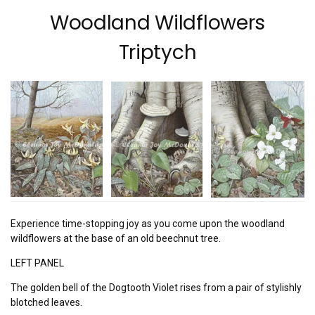
Woodland Wildflowers
Triptych
Experience time-stopping joy as you come upon the woodland
wildflowers at the base of an old beechnut tree.
LEFT PANEL
The golden bell of the Dogtooth Violet rises from a pair of stylishly
blotched leaves.