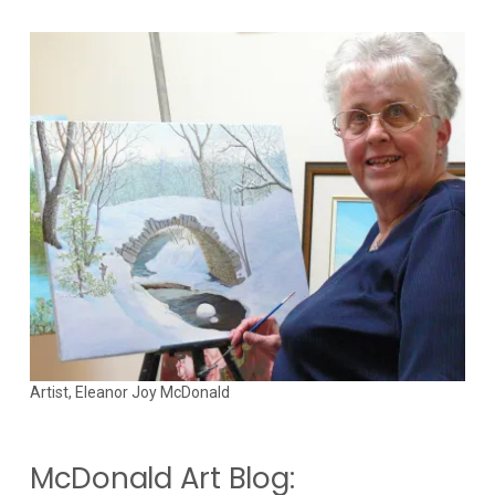
Artist, Eleanor Joy McDonald
McDonald Art Blog: