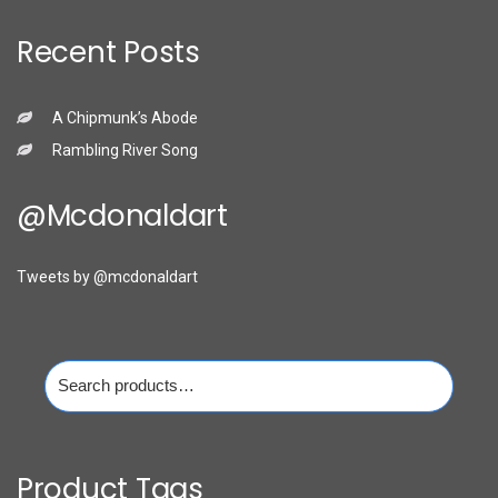
Recent Posts
A Chipmunk’s Abode
Rambling River Song
@mcdonaldart
Tweets by @mcdonaldart
Search
for:
Product Tags