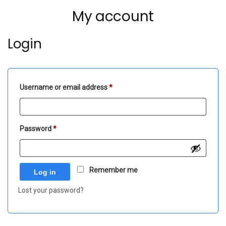
My account
Login
Required
Username or email address
*
Required
Password
*
Remember me
Log in
Lost your password?