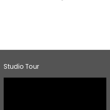
Studio Tour
Video
Player