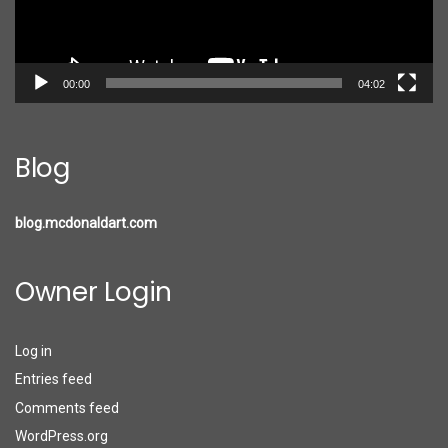
00:00
04:02
Blog
blog.mcdonaldart.com
Owner Login
Log in
Entries feed
Comments feed
WordPress.org