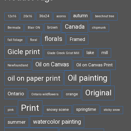
autumn
36x24
12x16
20x16
acorns
beechnut tree
Canada
brown
Bermuda
Blair ON
chipmunk
florals
Framed
fall foliage
floral
Gicle print
lake
mill
Glade Creek Grist Mill
Oil on Canvas
Oil on Canvas Print
Newfoundland
Oil painting
oil on paper print
Original
Ontario
orange
Ontario wildflowers
Print
springtime
snowy scene
pink
sticky snow
watercolor painting
summer