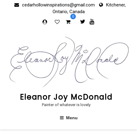
Skip
cedarhollowinspirations@gmail.com
Kitchener,
to
Ontario, Canada
content
0
Eleanor Joy McDonald
Painter of whatever is lovely
Menu