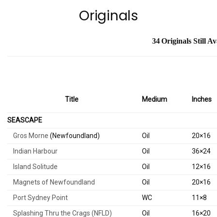
Originals
34
Originals Still
Av
Title
Medium
Inches
SEASCAPE
Gros Morne
(Newfoundland)
Oil
20×16
Indian Harbour
Oil
36×24
Island Solitude
Oil
12×16
Magnets of Newfoundland
Oil
20×16
Port Sydney Point
WC
11×8
Splashing Thru the Crags (NFLD)
Oil
16×20