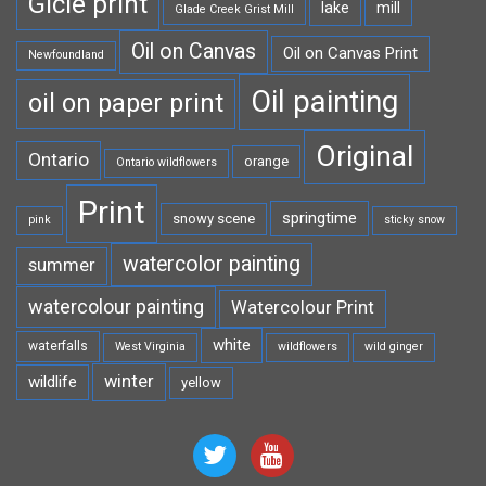
Gicle print
lake
mill
Glade Creek Grist Mill
Oil on Canvas
Oil on Canvas Print
Newfoundland
Oil painting
oil on paper print
Original
Ontario
orange
Ontario wildflowers
Print
springtime
snowy scene
pink
sticky snow
watercolor painting
summer
watercolour painting
Watercolour Print
white
waterfalls
West Virginia
wildflowers
wild ginger
winter
wildlife
yellow