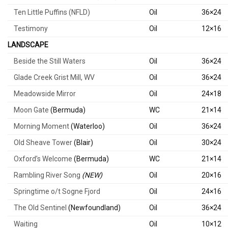
Ten Little Puffins (NFLD)
Oil
36×24
Testimony
Oil
12×16
LANDSCAPE
Beside the Still Waters
Oil
36×24
Glade Creek Grist Mill, WV
Oil
36×24
Meadowside Mirror
Oil
24×18
Moon Gate
(Bermuda)
WC
21×14
Morning Moment
(Waterloo)
Oil
36×24
Old Sheave Tower
(Blair)
Oil
30×24
Oxford’s Welcome
(Bermuda)
WC
21×14
Rambling River Song
(NEW)
Oil
20×16
Springtime o/t Sogne Fjord
Oil
24×16
The Old Sentinel
(Newfoundland)
Oil
36×24
Waiting
Oil
10×12