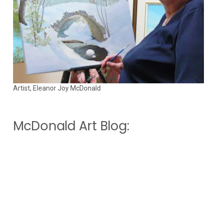
Artist, Eleanor Joy McDonald
McDonald Art Blog: