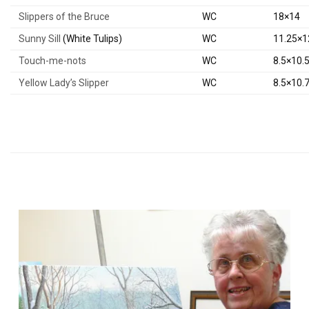
Slippers of the Bruce
WC
18×14
Sunny Sill
(White Tulips)
WC
11.25×1
Touch-me-nots
WC
8.5×10.
Yellow Lady’s Slipper
WC
8.5×10.