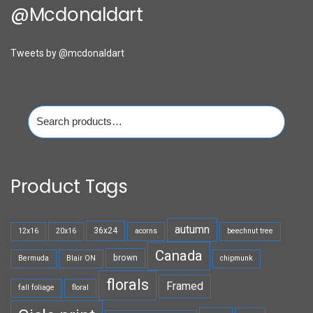
@mcdonaldart
Tweets by @mcdonaldart
Search
for:
Product Tags
autumn
36x24
12x16
20x16
acorns
beechnut tree
Canada
brown
Bermuda
Blair ON
chipmunk
florals
Framed
fall foliage
floral