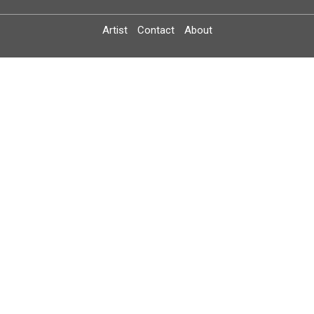
Artist
Contact
About