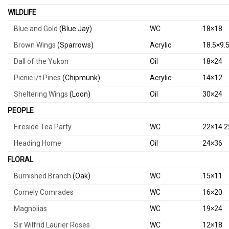
WILDLIFE
Blue and Gold
(Blue Jay)
WC
18×18
Brown Wings
(Sparrows)
Acrylic
18.5×9.
Dall of the Yukon
Oil
18×24
Picnic i/t Pines
(Chipmunk)
Acrylic
14×12
Sheltering Wings
(Loon)
Oil
30×24
PEOPLE
Fireside Tea Party
WC
22×14.2
Heading Home
Oil
24×36
FLORAL
Burnished Branch
(Oak)
WC
15×11
Comely Comrades
WC
16×20
Magnolias
WC
19×24
Sir Wilfrid Laurier Roses
WC
12×18