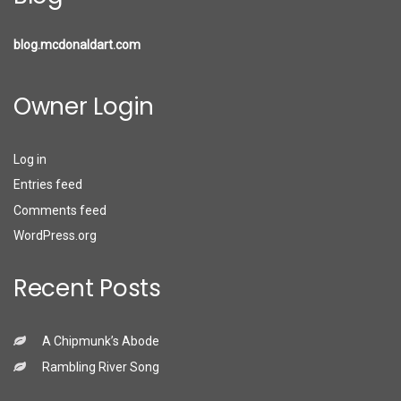
blog.mcdonaldart.com
Owner Login
Log in
Entries feed
Comments feed
WordPress.org
Recent Posts
A Chipmunk’s Abode
Rambling River Song