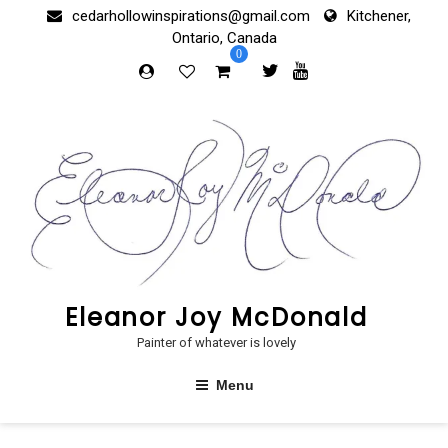
Skip
cedarhollowinspirations@gmail.com
Kitchener,
to
Ontario, Canada
content
0
Eleanor Joy McDonald
Painter of whatever is lovely
Menu