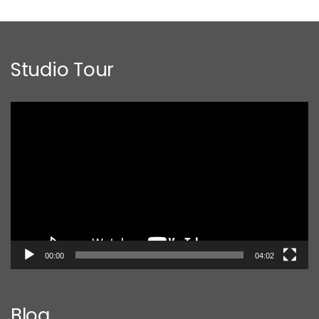
Studio Tour
Video
Player
00:00
04:02
Blog