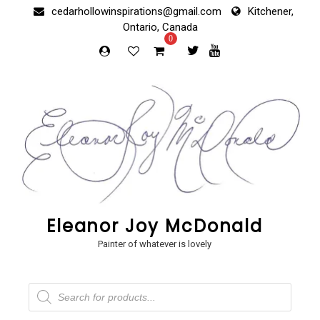
Skip
cedarhollowinspirations@gmail.com
Kitchener,
to
Ontario, Canada
content
0
Eleanor Joy McDonald
Painter of whatever is lovely
Products
search