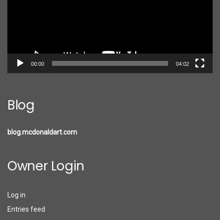
00:00
04:02
Blog
blog.mcdonaldart.com
Owner Login
Log in
Entries feed