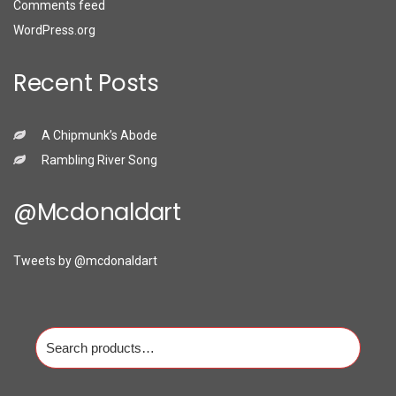
Comments feed
WordPress.org
Recent Posts
A Chipmunk’s Abode
Rambling River Song
@mcdonaldart
Tweets by @mcdonaldart
Search
for: