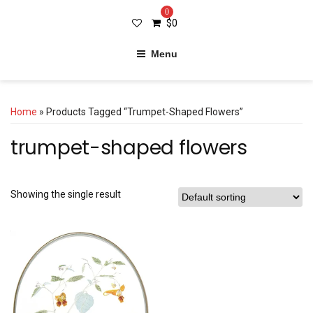
0
$
0
Menu
Home
» Products Tagged “trumpet-Shaped Flowers”
trumpet-shaped flowers
Showing the single result