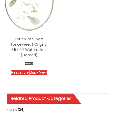
Touch-me-nots
(Jewelweed) Original
8.5×10.5 Watercolour
(Framed)
$
330
Read more
Quick View
Related Product Categories
Florals
(24)