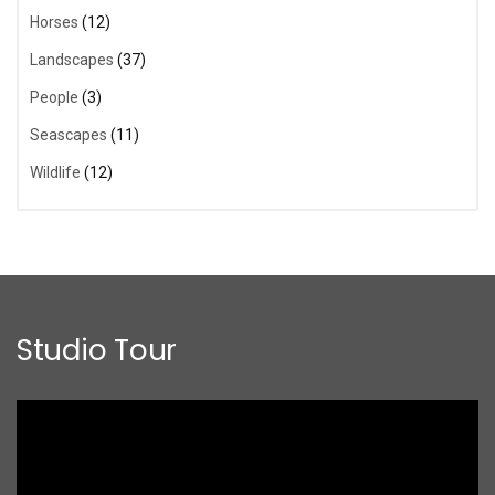
Horses
(12)
Landscapes
(37)
People
(3)
Seascapes
(11)
Wildlife
(12)
Studio Tour
Video
Player