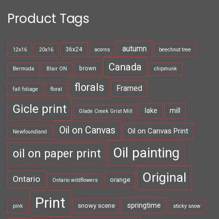
Product Tags
autumn
36x24
12x16
20x16
acorns
beechnut tree
Canada
brown
Bermuda
Blair ON
chipmunk
florals
Framed
fall foliage
floral
Gicle print
lake
mill
Glade Creek Grist Mill
Oil on Canvas
Oil on Canvas Print
Newfoundland
Oil painting
oil on paper print
Original
Ontario
orange
Ontario wildflowers
Print
springtime
snowy scene
pink
sticky snow