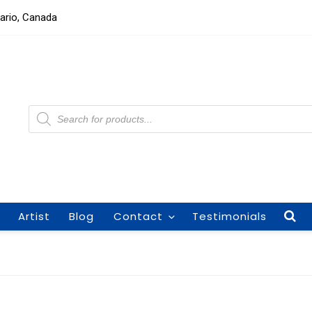
tario, Canada
Products
search
Artist
Blog
Contact
Testimonials