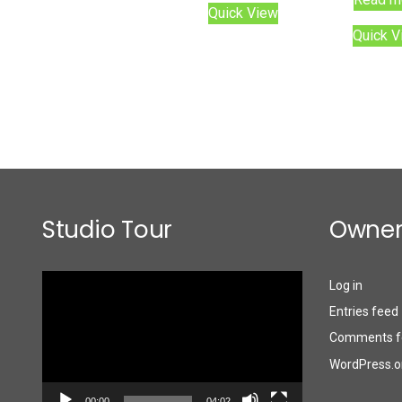
Quick View
Quick V
Studio Tour
Owner
Video
Log in
Player
Entries feed
Comments f
WordPress.o
00:00
04:02