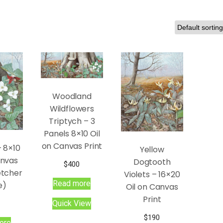
Woodland
Wildflowers
Triptych – 3
Panels 8×10 Oil
on Canvas Print
– 8×10
Yellow
anvas
Dogtooth
$
400
etcher
Violets – 16×20
Read more
e)
Oil on Canvas
Print
Quick View
$
190
ore