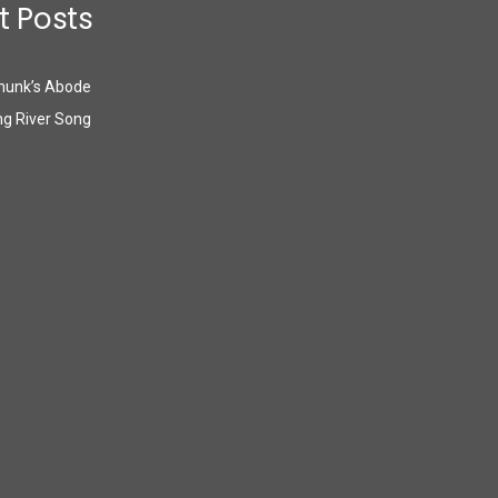
t Posts
munk’s Abode
g River Song