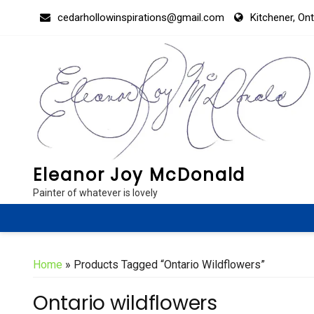
Skip
cedarhollowinspirations@gmail.com
Kitchener, On
to
content
Eleanor Joy McDonald
Painter of whatever is lovely
Home
» Products Tagged “Ontario Wildflowers”
Ontario wildflowers