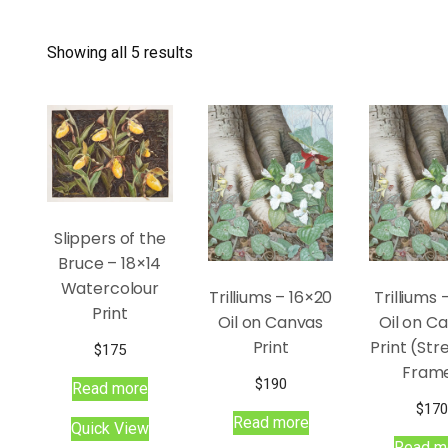
Showing all 5 results
Slippers of the
Bruce – 18×14
Watercolour
Trilliums – 16×20
Trilliums 
Print
Oil on Canvas
Oil on C
Print
Print (Str
$
175
Fram
$
190
Read more
$
170
Read more
Quick View
Read m