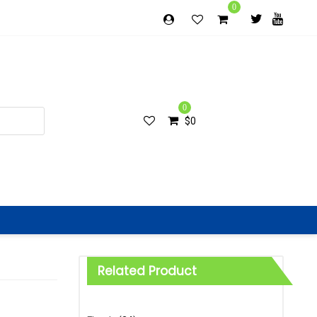
0
0
$
0
Related Product
Categories