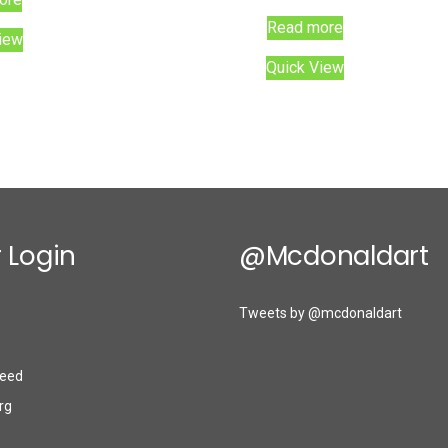
Read more
iew
Quick View
 Login
@mcdonaldart
Tweets by @mcdonaldart
eed
rg