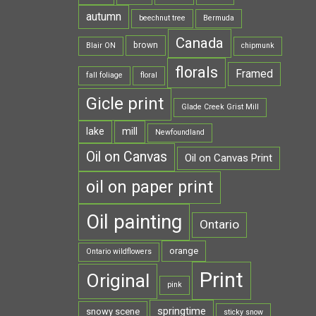
autumn
beechnut tree
Bermuda
Canada
brown
Blair ON
chipmunk
florals
Framed
fall foliage
floral
Gicle print
Glade Creek Grist Mill
lake
mill
Newfoundland
Oil on Canvas
Oil on Canvas Print
oil on paper print
Oil painting
Ontario
orange
Ontario wildflowers
Print
Original
pink
springtime
snowy scene
sticky snow