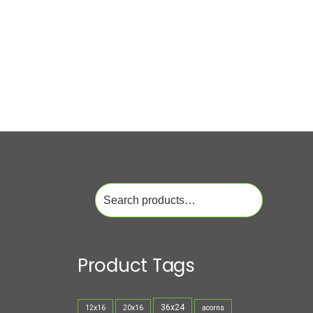
Search
for:
Product Tags
36x24
12x16
20x16
acorns