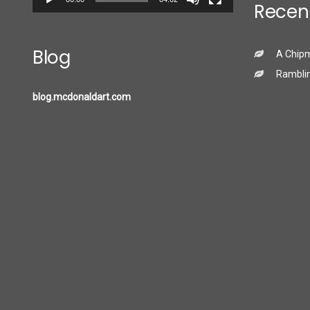
Recen
Blog
A Chip
Ramblin
blog.mcdonaldart.com