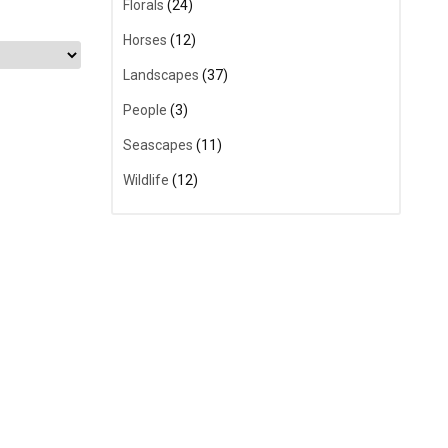
Florals
(24)
Horses
(12)
Landscapes
(37)
People
(3)
Seascapes
(11)
Wildlife
(12)